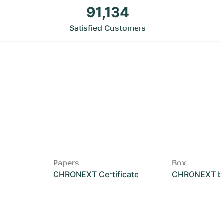
91,134
Satisfied Customers
Papers
Box
CHRONEXT Certificate
CHRONEXT 