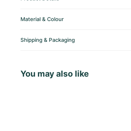
Material
&
Colour
Shipping
&
Packaging
You may also like