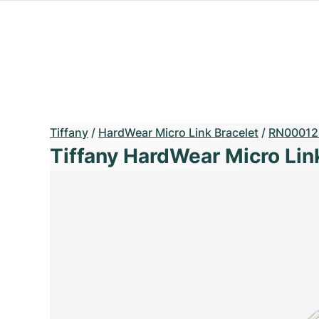
Tiffany
/
HardWear Micro Link Bracelet
/
RN00012
Tiffany HardWear Micro Lin