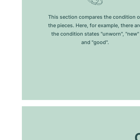
This section compares the condition o
the pieces. Here, for example, there ar
the condition states "unworn", "new"
and "good".
O