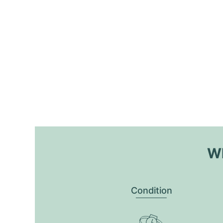
Wh
Condition