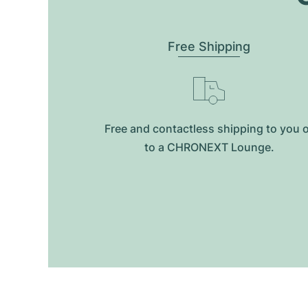
Free Shipping
Free and contactless shipping to you 
to a CHRONEXT Lounge.