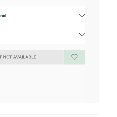
inal
 NOT AVAILABLE