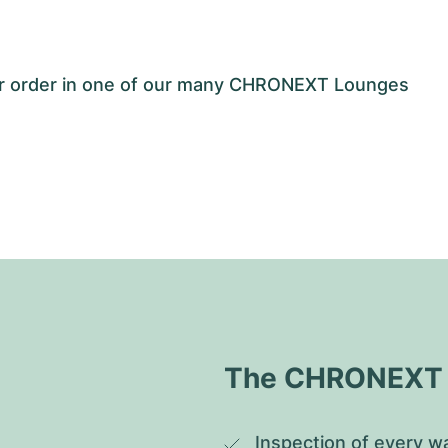
our order in one of our many CHRONEXT Lounges
The CHRONEXT Q
Inspection of every wa