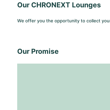
Our CHRONEXT Lounges
We offer you the opportunity to collect y
Our Promise