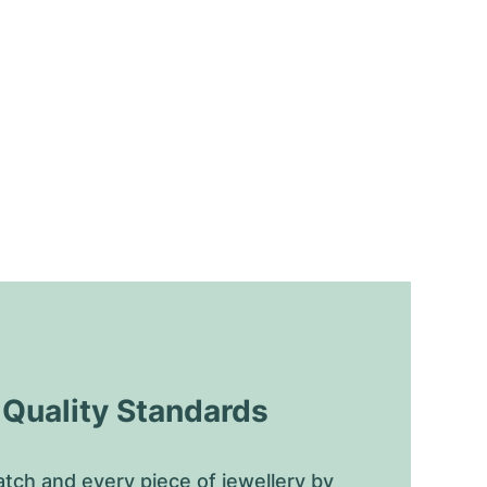
uality Standards
tch and every piece of jewellery by 