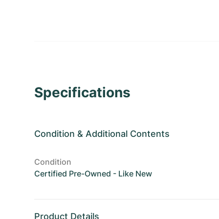
Specifications
Condition
&
Additional Contents
Condition
Certified Pre-Owned - Like New
Product Details