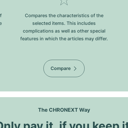
f
Compares the characteristics of the
e
selected items. This includes
complications as well as other special
features in which the articles may differ.
Compare
The CHRONEXT Way
nly pay it, if you keep i