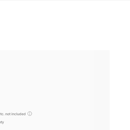
tc. not included
nty