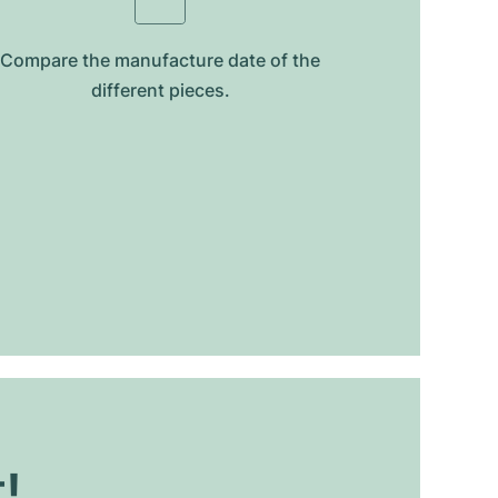
Compare the manufacture date of the
different pieces.
t!