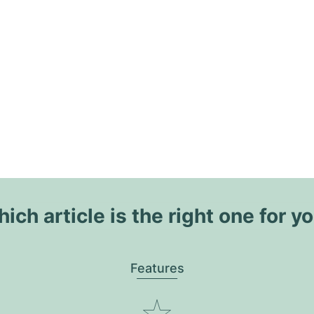
ich article is the right one for y
Features