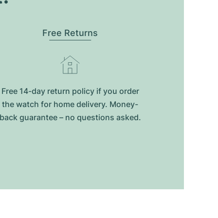
Free Returns
Free 14-day return policy if you order
the watch for home delivery. Money-
back guarantee – no questions asked.