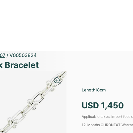
07
/
V00503824
k Bracelet
Length
18cm
USD 1,450
Applicable taxes, import fees e
12-Months CHRONEXT Warra