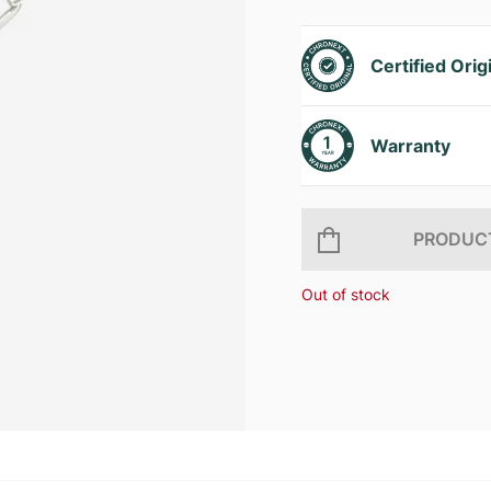
Certified Orig
Warranty
PRODUCT
Out of stock