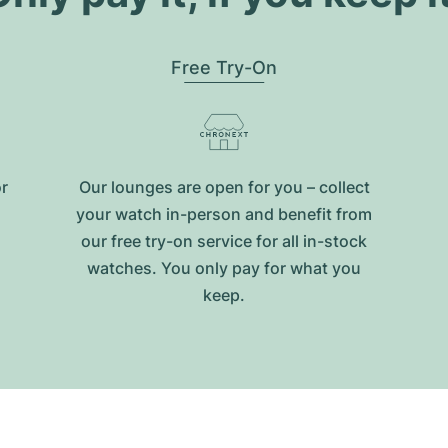
Free Try-On
or
Our lounges are open for you – collect
your watch in-person and benefit from
our free try-on service for all in-stock
watches. You only pay for what you
keep.