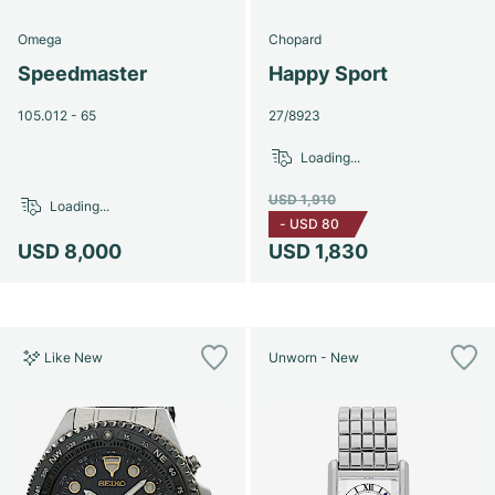
Omega
Chopard
Speedmaster
Happy Sport
105.012 - 65
27/8923
Loading...
USD 1,910
Loading...
-
USD 80
USD 8,000
USD 1,830
Like New
Unworn - New