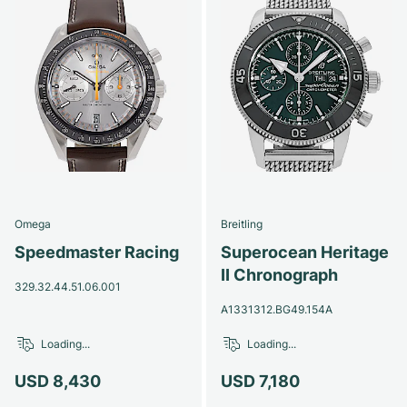
Omega
Breitling
Speedmaster Racing
Superocean Heritage
II Chronograph
329.32.44.51.06.001
A1331312.BG49.154A
Loading...
Loading...
USD 8,430
USD 7,180