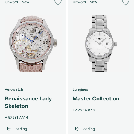
Unworn - New
Unworn - New
Aerowatch
Longines
Renaissance Lady
Master Collection
Skeleton
L2.257.4.87.6
A 57981 AA14
Loading...
Loading...