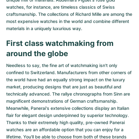
watches
, for instance, are timeless classics of Swiss
craftsmanship. The collections of
Richard Mille
are among the
most expensive watches in the world and combine different
materials in a uniquely luxurious way.
First class watchmaking from
around the globe
Needless to say, the fine art of watchmaking isn't only
confined to Switzerland. Manufacturers from other corners of
the world have had an equally strong impact on the luxury
market, producing designs that are just as beautiful and
technically advanced. The
rallye chronographs from Sinn
are
magnificent demonstrations of German craftsmanship.
Meanwhile, Panerai's extensive collections display an Italian
flair for elegant design underpinned by superior technology.
Thanks to their extremely high quality,
pre-owned Panerai
watches
are an affordable option that you can enjoy for a
lifetime. You'll be able to choose from both of these brands