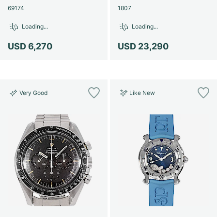
69174
1807
Loading...
Loading...
USD 6,270
USD 23,290
Very Good
Like New