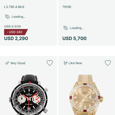
Women's Watches
Women's Watches
L3.790.4.66.6
79190
Loading...
USD 2,530
Loading...
-
USD 240
USD 2,290
USD 5,700
Very Good
Like New