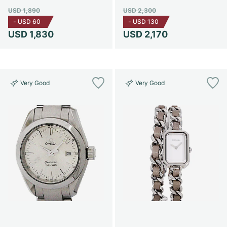
USD 1,890
USD 2,300
-
USD 60
-
USD 130
USD 1,830
USD 2,170
Very Good
Very Good