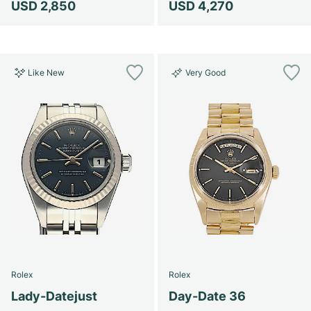
USD 2,850
USD 4,270
Like New
Very Good
Rolex
Rolex
Lady-Datejust
Day-Date 36