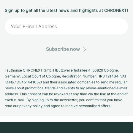
Sign up to get all the latest news and highlights at CHRONEXT!
Subscribe now
I authorise CHRONEXT GmbH (Butzweilerhofallee 4, 50829 Cologne,
Germany. Local Court of Cologne, Registration Number: HRB 121434; VAT
ID No.: DE451441052) and their associated companies to send me regular
news about promotions, trends and events to my above-mentioned e-mail
address. This consent can be revoked at any time via the link at the end of
each e-mail. By signing up to the newsletter, you confirm that you have
read our privacy policy and agree to receive personalised offers.