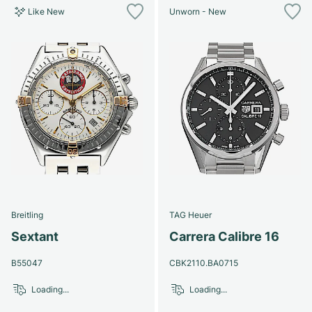
Like New
Unworn - New
Breitling
TAG Heuer
Sextant
Carrera Calibre 16
B55047
CBK2110.BA0715
Loading...
Loading...