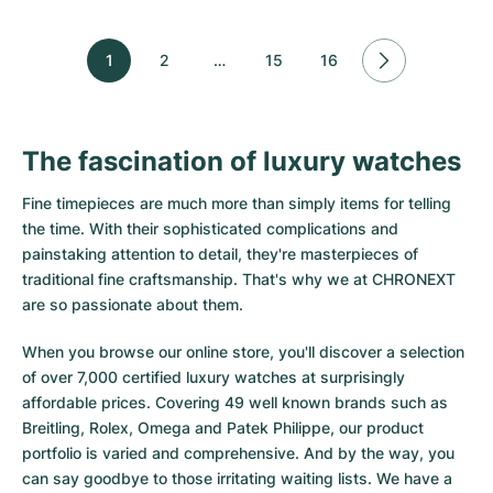
1
2
…
15
16
The fascination of luxury watches
Fine timepieces are much more than simply items for telling
the time. With their sophisticated complications and
painstaking attention to detail, they're masterpieces of
traditional fine craftsmanship. That's why we at CHRONEXT
are so passionate about them.
When you browse our online store, you'll discover a selection
of over 7,000 certified luxury watches at surprisingly
affordable prices. Covering 49 well known brands such as
Breitling, Rolex, Omega and Patek Philippe, our product
portfolio is varied and comprehensive. And by the way, you
can say goodbye to those irritating waiting lists. We have a