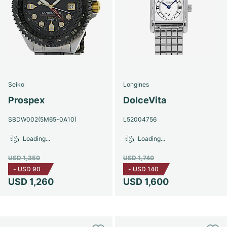
Seiko
Longines
Prospex
DolceVita
SBDW002(5M65-0A10)
L52004756
Loading...
Loading...
USD 1,350
USD 1,740
-
USD 90
-
USD 140
USD 1,260
USD 1,600