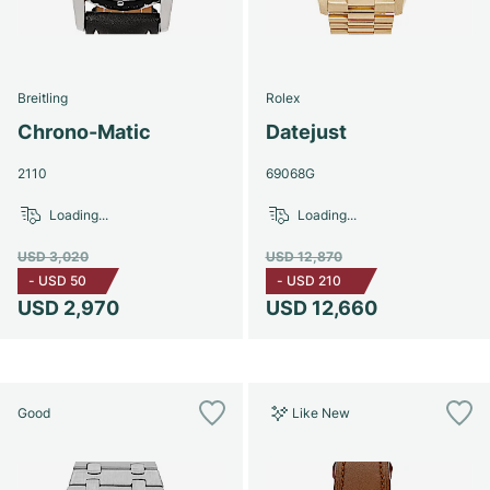
Breitling
Rolex
Chrono-Matic
Datejust
2110
69068G
Loading...
Loading...
USD 3,020
USD 12,870
-
USD 50
-
USD 210
USD 2,970
USD 12,660
Good
Like New