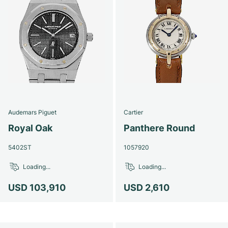
Audemars Piguet
Cartier
Royal Oak
Panthere Round
5402ST
1057920
Loading...
Loading...
USD 103,910
USD 2,610