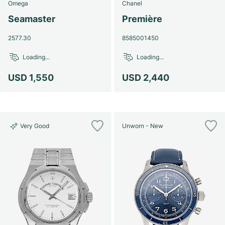
Omega
Chanel
Seamaster
Première
2577.30
8585001450
Loading...
Loading...
USD 1,550
USD 2,440
Very Good
Unworn - New