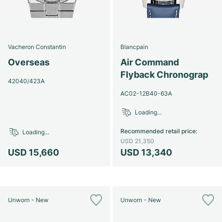
Vacheron Constantin
Blancpain
Overseas
Air Command
Flyback Chronograp
42040/423A
AC02-12B40-63A
Loading...
Recommended retail price
:
Loading...
USD 21,350
USD 15,660
USD 13,340
Unworn - New
Unworn - New