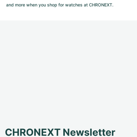
and more when you shop for watches at CHRONEXT.
CHRONEXT Newsletter