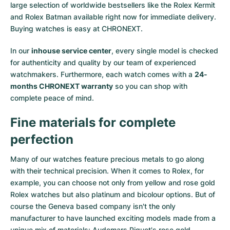
large selection of worldwide bestsellers like the
Rolex Kermit
and
Rolex Batman
available right now for immediate delivery.
Buying watches is easy at CHRONEXT.
In our
inhouse service center
, every single model is checked
for authenticity and quality by our team of experienced
watchmakers. Furthermore, each watch comes with a
24-
months CHRONEXT warranty
so you can shop with
complete peace of mind.
Fine materials for complete
perfection
Many of our watches feature precious metals to go along
with their technical precision. When it comes to Rolex, for
example, you can choose not only from
yellow
and
rose gold
Rolex watches
but also
platinum
and
bicolour options
. But of
course the Geneva based company isn't the only
manufacturer to have launched exciting models made from a
unique mix of materials:
Audemars Piguet's rose gold