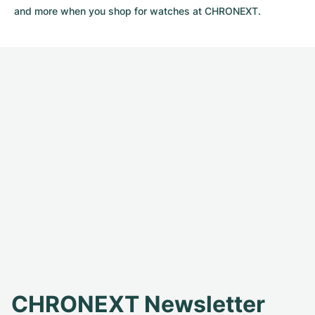
and more when you shop for watches at CHRONEXT.
CHRONEXT Newsletter