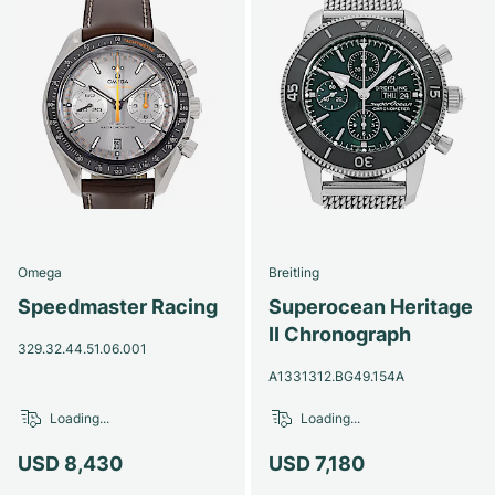
Omega
Breitling
Speedmaster Racing
Superocean Heritage
II Chronograph
329.32.44.51.06.001
A1331312.BG49.154A
Loading...
Loading...
USD 8,430
USD 7,180