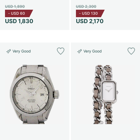
USD 1,890
USD 2,300
-
USD 60
-
USD 130
USD 1,830
USD 2,170
Very Good
Very Good