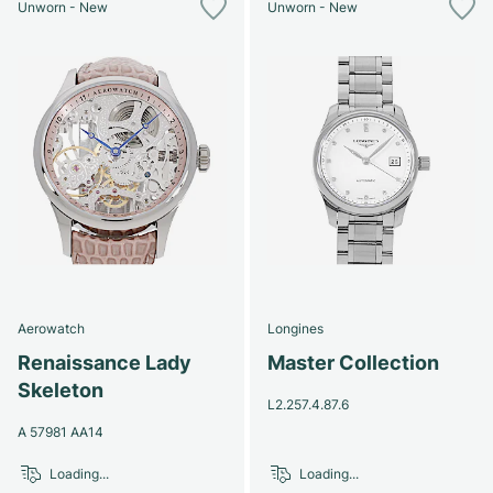
Unworn - New
Unworn - New
Aerowatch
Longines
Renaissance Lady
Master Collection
Skeleton
L2.257.4.87.6
A 57981 AA14
Loading...
Loading...