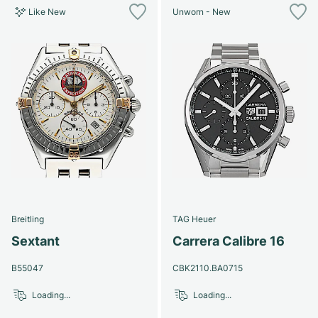
Like New
Unworn - New
Breitling
TAG Heuer
Sextant
Carrera Calibre 16
B55047
CBK2110.BA0715
Loading...
Loading...