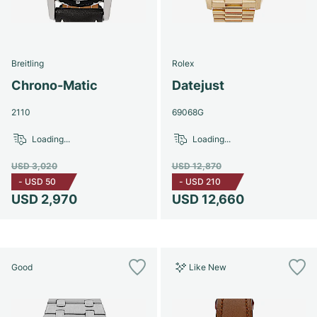
Breitling
Rolex
Chrono-Matic
Datejust
2110
69068G
Loading...
Loading...
USD 3,020
USD 12,870
-
USD 50
-
USD 210
USD 2,970
USD 12,660
Good
Like New