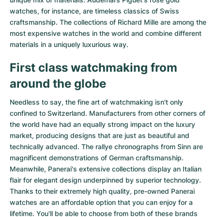
watches
, for instance, are timeless classics of Swiss
craftsmanship. The collections of
Richard Mille
are among the
most expensive watches in the world and combine different
materials in a uniquely luxurious way.
First class watchmaking from
around the globe
Needless to say, the fine art of watchmaking isn't only
confined to Switzerland. Manufacturers from other corners of
the world have had an equally strong impact on the luxury
market, producing designs that are just as beautiful and
technically advanced. The
rallye chronographs from Sinn
are
magnificent demonstrations of German craftsmanship.
Meanwhile, Panerai's extensive collections display an Italian
flair for elegant design underpinned by superior technology.
Thanks to their extremely high quality,
pre-owned Panerai
watches
are an affordable option that you can enjoy for a
lifetime. You'll be able to choose from both of these brands