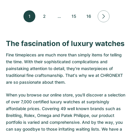
1
2
…
15
16
The fascination of luxury watches
Fine timepieces are much more than simply items for telling
the time. With their sophisticated complications and
painstaking attention to detail, they're masterpieces of
traditional fine craftsmanship. That's why we at CHRONEXT
are so passionate about them.
When you browse our online store, you'll discover a selection
of over 7,000 certified luxury watches at surprisingly
affordable prices. Covering 49 well known brands such as
Breitling, Rolex, Omega and Patek Philippe, our product
portfolio is varied and comprehensive. And by the way, you
can say goodbye to those irritating waiting lists. We have a