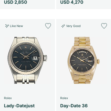
USD 2,850
USD 4,270
Like New
Very Good
Rolex
Rolex
Lady-Datejust
Day-Date 36