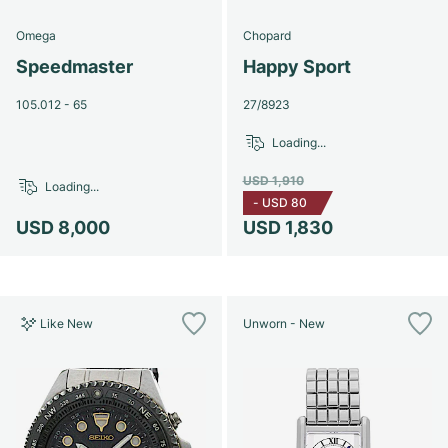
Omega
Chopard
Speedmaster
Happy Sport
105.012 - 65
27/8923
Loading...
USD 1,910
Loading...
-
USD 80
USD 8,000
USD 1,830
Like New
Unworn - New