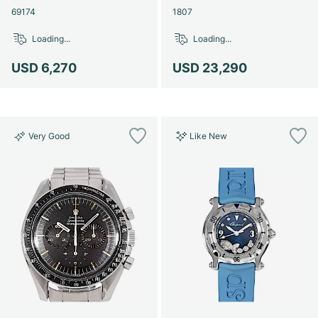
69174
1807
Loading...
Loading...
USD 6,270
USD 23,290
Very Good
Like New