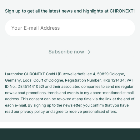
Sign up to get all the latest news and highlights at CHRONEXT!
Subscribe now
I authorise CHRONEXT GmbH (Butzweilerhofallee 4, 50829 Cologne,
Germany. Local Court of Cologne, Registration Number: HRB 121434; VAT
ID No.: DE451441052) and their associated companies to send me regular
news about promotions, trends and events to my above-mentioned e-mail
address. This consent can be revoked at any time via the link at the end of
each e-mail. By signing up to the newsletter, you confirm that you have
read our privacy policy and agree to receive personalised offers.