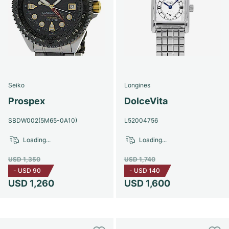
Seiko
Longines
Prospex
DolceVita
SBDW002(5M65-0A10)
L52004756
Loading...
Loading...
USD 1,350
USD 1,740
-
USD 90
-
USD 140
USD 1,260
USD 1,600