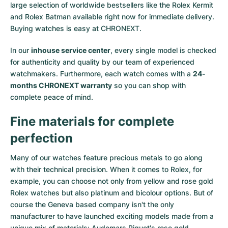
large selection of worldwide bestsellers like the
Rolex Kermit
and
Rolex Batman
available right now for immediate delivery.
Buying watches is easy at CHRONEXT.
In our
inhouse service center
, every single model is checked
for authenticity and quality by our team of experienced
watchmakers. Furthermore, each watch comes with a
24-
months CHRONEXT warranty
so you can shop with
complete peace of mind.
Fine materials for complete
perfection
Many of our watches feature precious metals to go along
with their technical precision. When it comes to Rolex, for
example, you can choose not only from
yellow
and
rose gold
Rolex watches
but also
platinum
and
bicolour options
. But of
course the Geneva based company isn't the only
manufacturer to have launched exciting models made from a
unique mix of materials:
Audemars Piguet's rose gold