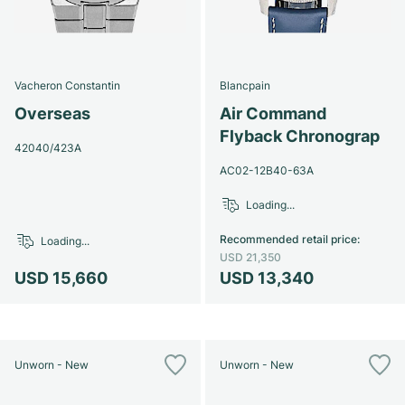
Vacheron Constantin
Blancpain
Overseas
Air Command
Flyback Chronograp
42040/423A
AC02-12B40-63A
Loading...
Recommended retail price
:
Loading...
USD 21,350
USD 15,660
USD 13,340
Unworn - New
Unworn - New