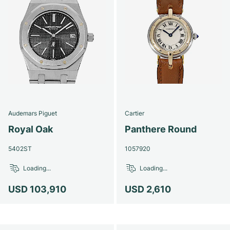
Audemars Piguet
Cartier
Royal Oak
Panthere Round
5402ST
1057920
Loading...
Loading...
USD 103,910
USD 2,610