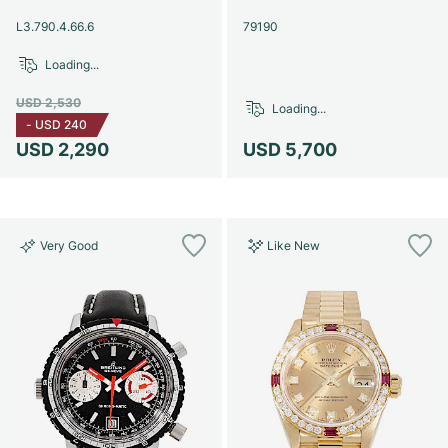
Women's Watches
Women's Watches
L3.790.4.66.6
79190
Loading...
USD 2,530
Loading...
-
USD 240
USD 2,290
USD 5,700
Very Good
Like New