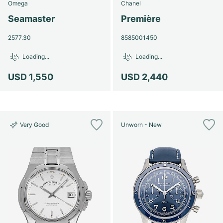
Omega
Chanel
Seamaster
Première
2577.30
8585001450
Loading...
Loading...
USD 1,550
USD 2,440
Very Good
Unworn - New