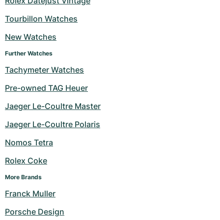
Rolex Datejust Vintage
Milgauss
Women's Watches
Ronde
Professional
Formula 1
Portofino
Spirit of Big Bang
Tourbillon Watches
New Watches
Oyster Perpetual
Rotonde
Bentley
Grand Carrera
Portugieser
King Power
Further Watches
Yacht-Master
Crash
Transocean
Pre-Owned
Da Vinci
Pre-Owned
Tachymeter Watches
Yacht-Master II
Pasha
Cockpit
Women's Watches
Aquatimer
Pre-owned TAG Heuer
Jaeger Le-Coultre Master
Sea-Dweller
Tortue
Chronospace
Spitfire
Jaeger Le-Coultre Polaris
Sky-Dweller
Baignoire
Super Avenger
GST
Nomos Tetra
Submariner
Ballon Blanc
Galactic
Vintage
Rolex Coke
Roadster
Montbrillant
Pre-Owned
More Brands
Franck Muller
Pre-Owned
Pre-Owned
Porsche Design