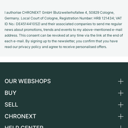
I authorise CHRONEXT GmbH (Butzweilerhofallee 4, 50829 Cologne,
Germany. Local Court of Cologne, Registration Number: HRB 121434; VAT
ID No.: DE451441052) and their associated companies to send me regular
news about promotions, trends and events to my above-mentioned e-mail
address. This consent can be revoked at any time via the link at the end of
each e-mail. By signing up to the newsletter, you confirm that you have
read our privacy policy and agree to receive personalised offers.
OUR WEBSHOPS
BUY
Germany
Netherlands
SELL
All luxury watches
Austria
Certified Pre-Owned
CHRONEXT
Sell a watch
Switzerland
Vintage Watches
Commission
About us
France