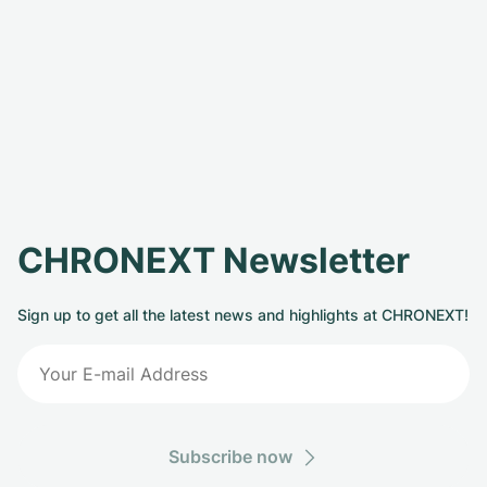
CHRONEXT Newsletter
Sign up to get all the latest news and highlights at CHRONEXT!
Subscribe now