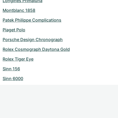
Longines Primaluna
Montblanc 1858
Patek Philippe Complications
Piaget Polo
Porsche Design Chronograph
Rolex Cosmograph Daytona Gold
Rolex Tiger Eye
Sinn 156
Sinn 6000