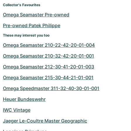
Women's Watches
Women's Watches
Collector's Favourites
Omega Seamaster Pre-owned
Pre-owned Patek Philippe
These may interest you too
Omega Seamaster 210-22-42-20-01-004
Omega Seamaster 210-32-42-20-01-001
Omega Seamaster 212-30-41-20-01-003
Omega Seamaster 215-30-44-21-01-001
Omega Speedmaster 311-32-40-30-01-001
Heuer Bundeswehr
IWC Vintage
Jaeger Le-Coultre Master Geographic