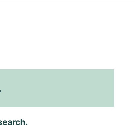
4
search.