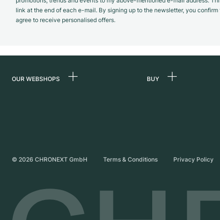
promotions, trends and events to my above-mentioned e-mail address. Thi
link at the end of each e-mail. By signing up to the newsletter, you confir
agree to receive personalised offers.
OUR WEBSHOPS
BUY
Germany
All luxury watches
Netherlands
Certified Pre-Owne
Austria
Vintage Watches
Switzerland
Independent Brand
©
2026
CHRONEXT GmbH
Terms & Conditions
Privacy Policy
France
Italy
United Kingdom