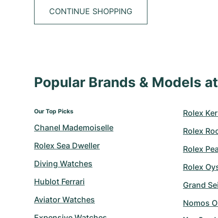
CONTINUE SHOPPING
Popular Brands & Models 
Our Top Picks
Rolex Ker
Chanel Mademoiselle
Rolex Ro
Rolex Sea Dweller
Rolex Pe
Diving Watches
Rolex Oy
Hublot Ferrari
Grand Sei
Aviator Watches
Nomos O
Expensive Watches