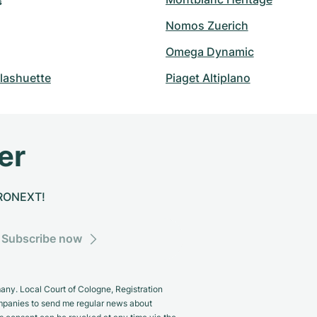
s
Nomos Zuerich
Omega Dynamic
lashuette
Piaget Altiplano
er
CHRONEXT!
Subscribe now
y. Local Court of Cologne, Registration
panies to send me regular news about