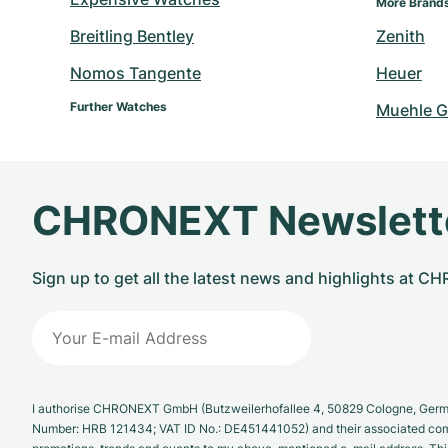
More Brand
Breitling Bentley
Zenith
Nomos Tangente
Heuer
Further Watches
Muehle G
CHRONEXT Newslett
Sign up to get all the latest news and highlights at 
I authorise CHRONEXT GmbH (Butzweilerhofallee 4, 50829 Cologne, German
Number: HRB 121434; VAT ID No.: DE451441052) and their associated com