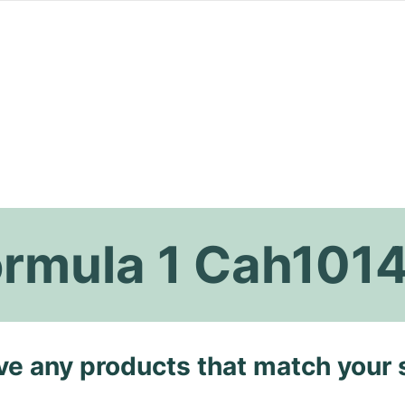
ormula 1 Cah101
ave any products that match your 