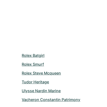
Rolex Batgirl
Rolex Smurf
Rolex Steve Mcqueen
Tudor Heritage
Ulysse Nardin Marine
Vacheron Constantin Patrimony