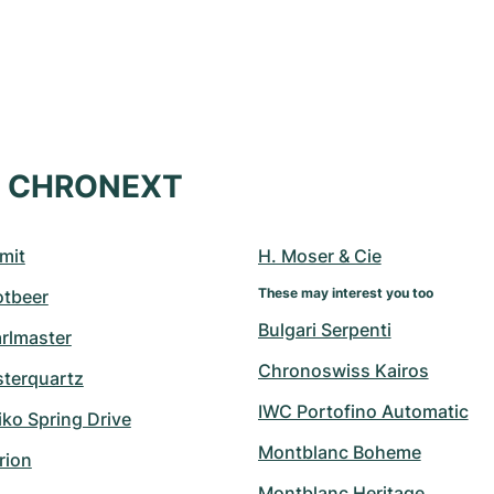
at CHRONEXT
mit
H. Moser & Cie
These may interest you too
otbeer
Bulgari Serpenti
arlmaster
Chronoswiss Kairos
sterquartz
IWC Portofino Automatic
ko Spring Drive
Montblanc Boheme
rion
Montblanc Heritage