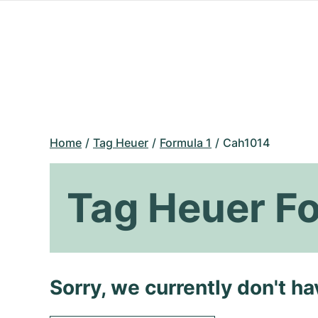
Home
Tag Heuer
Formula 1
Cah1014
Tag Heuer F
Sorry, we currently don't h