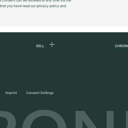
s consent can be revoked at any time via the
m that you have read our privacy policy and
SELL
CHRON
Sell a watch
About
d
Commission
Caree
Direct sale
Press
s
Trade-in
Journ
Imprint
Consent Settings
Partn