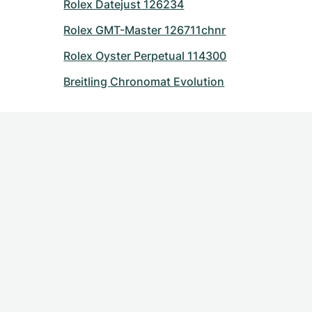
Rolex Datejust 126234
Rolex GMT-Master 126711chnr
Rolex Oyster Perpetual 114300
Breitling Chronomat Evolution