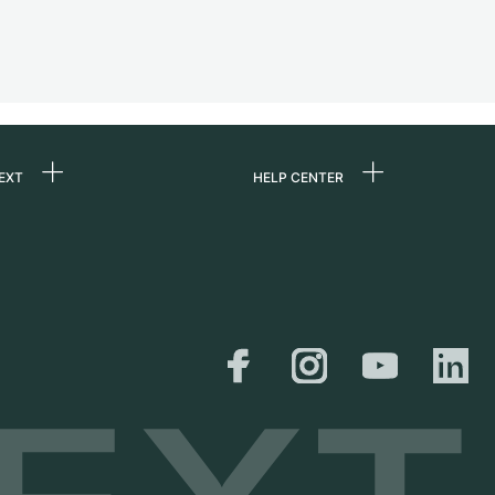
EXT
HELP CENTER
 us
FAQ
rs
Service Center
Personal pick-up
al
Shipping & Returns
er
Size Guide