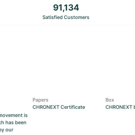
91,134
Satisfied Customers
Papers
Box
CHRONEXT Certificate
CHRONEXT 
 movement is
ch has been
by our