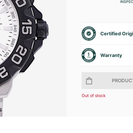
INSPE
Certified Orig
Warranty
PRODUCT
Out of stock