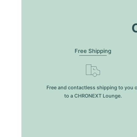
O
Free Shipping
Free and contactless shipping to you 
to a CHRONEXT Lounge.