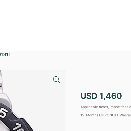
1911
USD 1,460
Applicable taxes, import fees e
12-Months CHRONEXT Warra