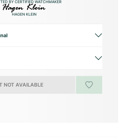
CTED BY CERTIFIED WATCHMAKER
HAGEN KLEIN
inal
 NOT AVAILABLE