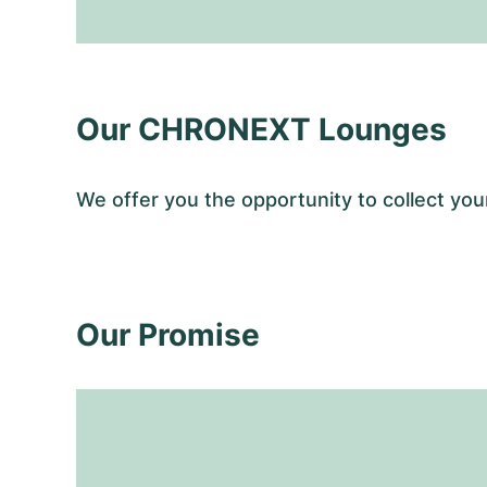
Our CHRONEXT Lounges
We offer you the opportunity to collect y
Our Promise