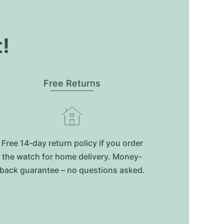
t!
Free Returns
Free 14-day return policy if you order
the watch for home delivery. Money-
back guarantee – no questions asked.