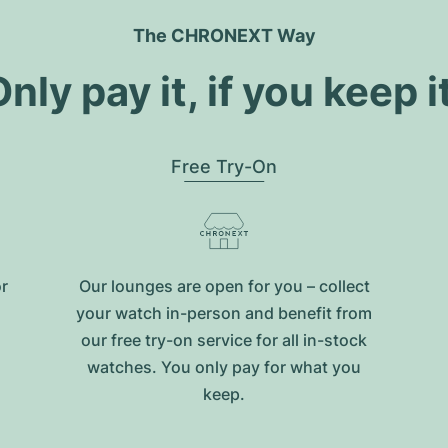
The CHRONEXT Way
nly pay it, if you keep i
Free Try-On
or
Our lounges are open for you – collect
your watch in-person and benefit from
our free try-on service for all in-stock
watches. You only pay for what you
keep.