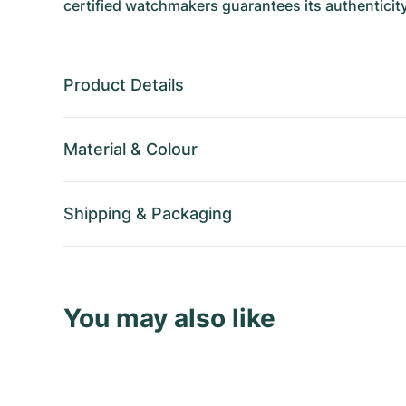
certified watchmakers guarantees its authenticity
Product Details
Material
&
Colour
Shipping
&
Packaging
You may also like