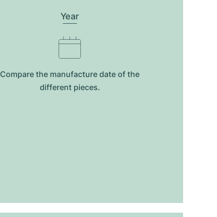
Year
Compare the manufacture date of the
different pieces.