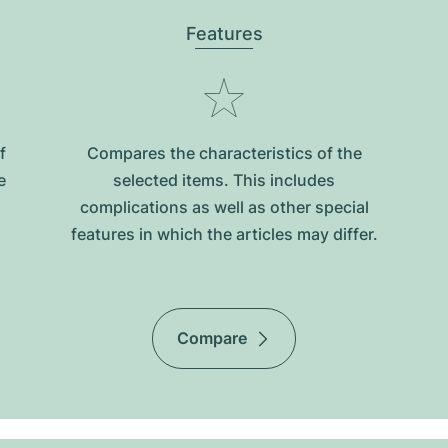
Features
f
Compares the characteristics of the
e
selected items. This includes
complications as well as other special
features in which the articles may differ.
Compare