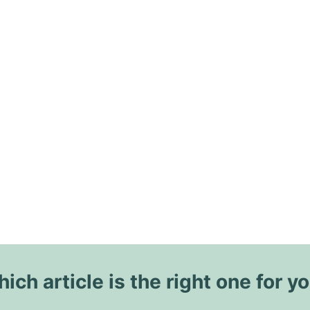
ich article is the right one for y