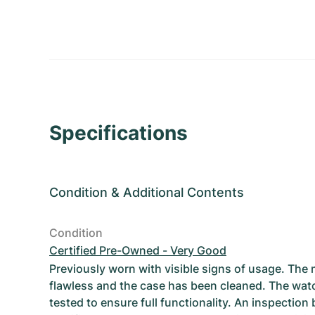
Specifications
Condition
&
Additional Contents
Condition
Certified Pre-Owned - Very Good
Previously worn with visible signs of usage. The
flawless and the case has been cleaned. The wat
tested to ensure full functionality. An inspection 