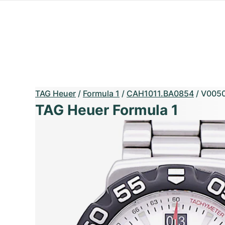
TAG Heuer
/
Formula 1
/
CAH1011.BA0854
/
V0050
TAG Heuer Formula 1