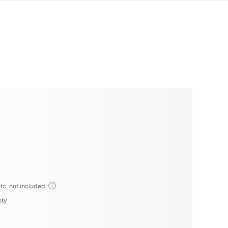
tc. not included
nty