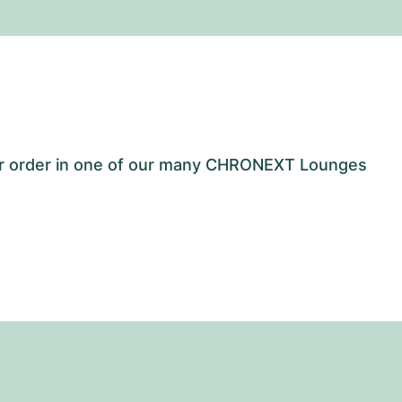
our order in one of our many CHRONEXT Lounges