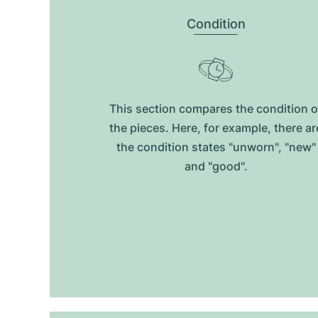
Condition
This section compares the condition o
the pieces. Here, for example, there ar
the condition states "unworn", "new"
and "good".