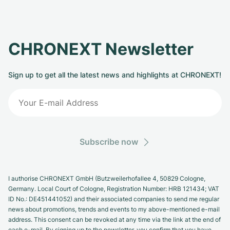
CHRONEXT Newsletter
Sign up to get all the latest news and highlights at CHRONEXT!
Subscribe now
I authorise CHRONEXT GmbH (Butzweilerhofallee 4, 50829 Cologne,
Germany. Local Court of Cologne, Registration Number: HRB 121434; VAT
ID No.: DE451441052) and their associated companies to send me regular
news about promotions, trends and events to my above-mentioned e-mail
address. This consent can be revoked at any time via the link at the end of
each e-mail. By signing up to the newsletter, you confirm that you have