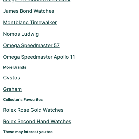
James Bond Watches
Montblanc Timewalker
Nomos Ludwig
Omega Speedmaster 57
Omega Speedmaster Apollo 11
More Brands
Cvstos
Graham
Collector's Favourites
Rolex Rose Gold Watches
Rolex Second Hand Watches
These may interest you too