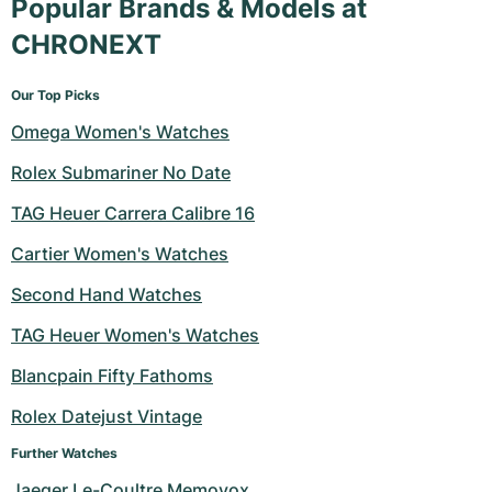
Popular Brands & Models at
CHRONEXT
Our Top Picks
Omega Women's Watches
Rolex Submariner No Date
TAG Heuer Carrera Calibre 16
Cartier Women's Watches
Second Hand Watches
TAG Heuer Women's Watches
Blancpain Fifty Fathoms
Rolex Datejust Vintage
Further Watches
Jaeger Le-Coultre Memovox