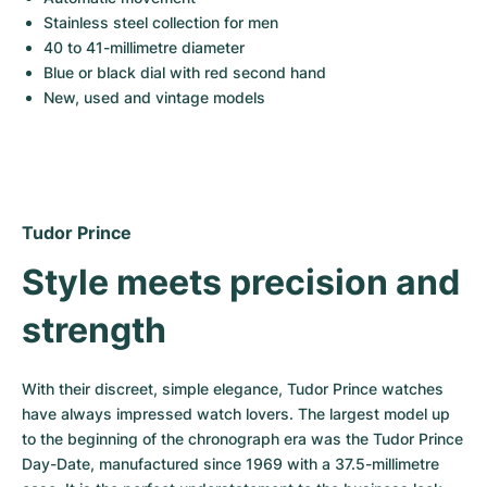
Women's Watches
Women's Watches
Stainless steel collection for men
40 to 41-millimetre diameter
Blue or black dial with red second hand
New, used and vintage models
Tudor Prince
Style meets precision and 
strength
With their discreet, simple elegance, Tudor Prince watches 
have always impressed watch lovers. The largest model up 
to the beginning of the chronograph era was the Tudor Prince 
Day-Date, manufactured since 1969 with a 37.5-millimetre 