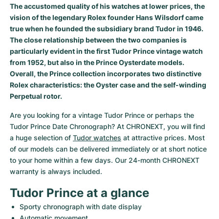
The accustomed quality of his watches at lower prices, the
Milgauss
Women's Watches
Ronde
Professional
Formula 1
Portofino
Spirit of Big Bang
vision of the legendary Rolex founder Hans Wilsdorf came
true when he founded the subsidiary brand Tudor in 1946.
Oyster Perpetual
Rotonde
Bentley
Grand Carrera
Portugieser
King Power
The close relationship between the two companies is
particularly evident in the first Tudor Prince vintage watch
Yacht-Master
Crash
Transocean
Pre-Owned
Da Vinci
Pre-Owned
from 1952, but also in the Prince Oysterdate models.
Overall, the Prince collection incorporates two distinctive
Yacht-Master II
Pasha
Cockpit
Women's Watches
Aquatimer
Rolex characteristics: the Oyster case and the self-winding
Perpetual rotor.
Sea-Dweller
Tortue
Chronospace
Spitfire
Are you looking for a vintage Tudor Prince or perhaps the 
Tudor Prince Date Chronograph? At CHRONEXT, you will find 
Sky-Dweller
Baignoire
Super Avenger
GST
a huge selection of 
Tudor watches
 at attractive prices. Most 
of our models can be delivered immediately or at short notice 
Submariner
Ballon Blanc
Galactic
Vintage
to your home within a few days. Our 24-month CHRONEXT 
warranty is always included.
Roadster
Montbrillant
Pre-Owned
Tudor Prince at a glance
Pre-Owned
Pre-Owned
Sporty chronograph with date display
Automatic movement