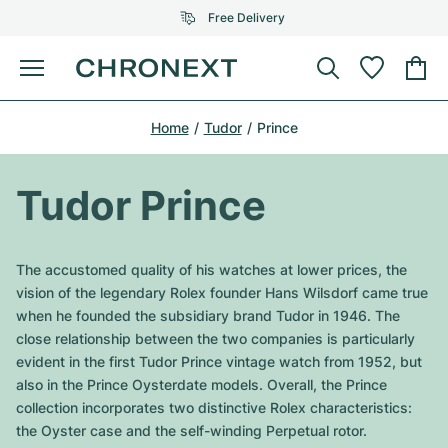
Free Delivery
Menu
Buy Watch
Home
Tudor
Prince
SELECTED BRANDS
SELECTED BRANDS
Rolex
Cartier
Certified Pre-Owned
Tudor Prince
Omega
Tiffany
Sell watch
Patek Philippe
Louis Vuitton
The accustomed quality of his watches at lower prices, the
All Rolex models
vision of the legendary Rolex founder Hans Wilsdorf came true
Jewellery
Audemars Piguet
Gebauer & Gebauer
when he founded the subsidiary brand Tudor in 1946. The
close relationship between the two companies is particularly
Top Models
All Omega Models
New Arrivals
Cartier
evident in the first Tudor Prince vintage watch from 1952, but
Van Cleef & Arpels
also in the Prince Oysterdate models. Overall, the Prince
Top Models
All Patek Philippe models
Breitling
Journal
Air-King
collection incorporates two distinctive Rolex characteristics:
Bvlgari
the Oyster case and the self-winding Perpetual rotor.
Top Models
All Audemars Piguet models