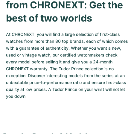
from CHRONEXT: Get the 
best of two worlds
At CHRONEXT, you will find a large selection of first-class 
watches from more than 80 top brands, each of which comes 
with a guarantee of authenticity. Whether you want a new, 
used or vintage watch, our certified watchmakers check 
every model before selling it and give you a 24-month 
CHRONEXT warranty. The Tudor Prince collection is no 
exception. Discover interesting models from the series at an 
unbeatable price-to-performance ratio and ensure first-class 
quality at low prices. A Tudor Prince on your wrist will not let 
you down.