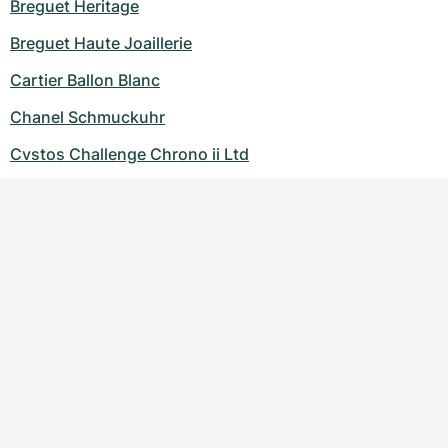
Breguet Heritage
Breguet Haute Joaillerie
Cartier Ballon Blanc
Chanel Schmuckuhr
Cvstos Challenge Chrono ii Ltd