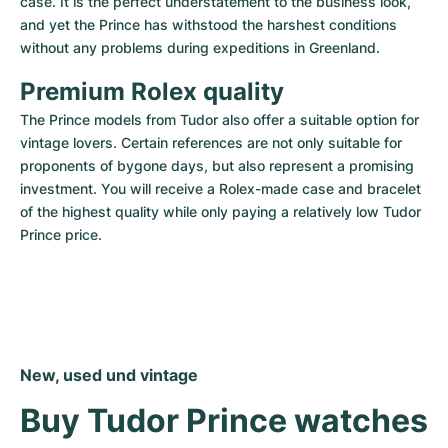
case. It is the perfect understatement to the business look, 
and yet the Prince has withstood the harshest conditions 
without any problems during expeditions in Greenland.
Premium Rolex quality
The Prince models from Tudor also offer a suitable option for 
vintage lovers. Certain references are not only suitable for 
proponents of bygone days, but also represent a promising 
investment. You will receive a Rolex-made case and bracelet 
of the highest quality while only paying a relatively low Tudor 
Prince price.
New, used und vintage
Buy Tudor Prince watches 