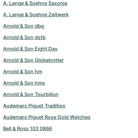
A. Lange & Soehne Saxonia
A. Lange & Soehne Zeitwerk
Arnold & Son dbg
Arnold & Son dstb
Arnold & Son Eight Day
Arnold & Son Globetrotter
Arnold & Son hm
Arnold & Son hms
Arnold & Son Tourbillon
Audemars Piguet Tradition
Audemars Piguet Rose Gold Watches
Bell & Ross 103 0866