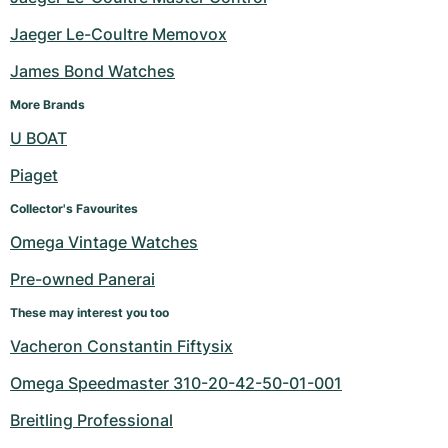
Jaeger Le-Coultre Memovox
James Bond Watches
More Brands
U BOAT
Piaget
Collector's Favourites
Omega Vintage Watches
Pre-owned Panerai
These may interest you too
Vacheron Constantin Fiftysix
Omega Speedmaster 310-20-42-50-01-001
Breitling Professional