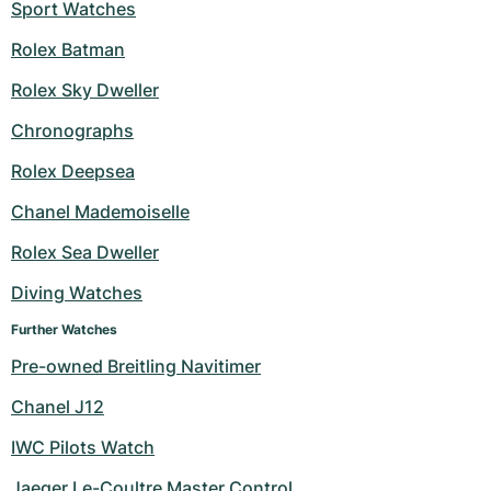
Sport Watches
Rolex Batman
Rolex Sky Dweller
Chronographs
Rolex Deepsea
Chanel Mademoiselle
Rolex Sea Dweller
Diving Watches
Further Watches
Pre-owned Breitling Navitimer
Chanel J12
IWC Pilots Watch
Jaeger Le-Coultre Master Control