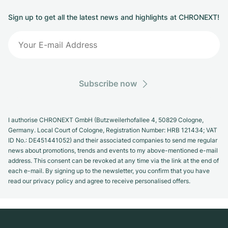
Sign up to get all the latest news and highlights at CHRONEXT!
Subscribe now
I authorise CHRONEXT GmbH (Butzweilerhofallee 4, 50829 Cologne,
Germany. Local Court of Cologne, Registration Number: HRB 121434; VAT
ID No.: DE451441052) and their associated companies to send me regular
news about promotions, trends and events to my above-mentioned e-mail
address. This consent can be revoked at any time via the link at the end of
each e-mail. By signing up to the newsletter, you confirm that you have
read our privacy policy and agree to receive personalised offers.