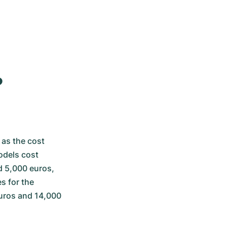
?
as the cost 
dels cost 
 5,000 euros, 
 for the 
uros and 14,000 