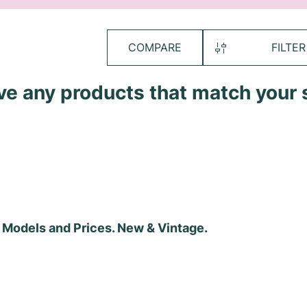
COMPARE
FILTER
ave any products that match your 
, Models and Prices. New & Vintage.