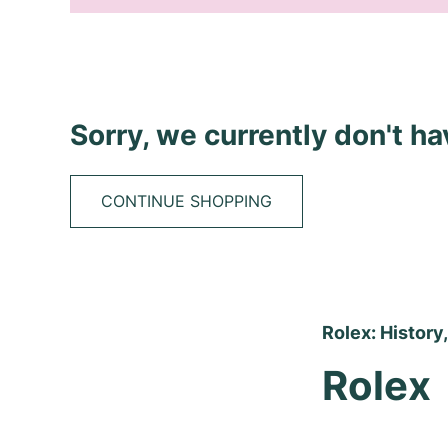
Sorry, we currently don't h
CONTINUE SHOPPING
Rolex: History
Rolex