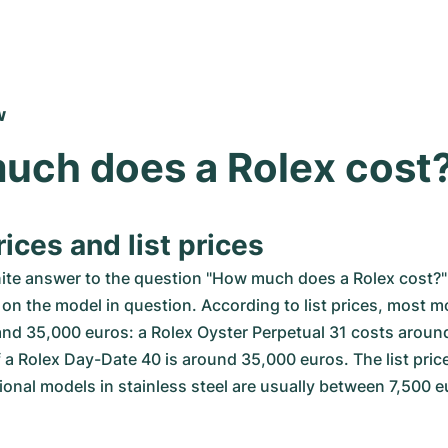
w
uch does a Rolex cost
ices and list prices
nite answer to the question "How much does a Rolex cost?" 
on the model in question. According to list prices, most mo
nd 35,000 euros: a Rolex Oyster Perpetual 31 costs around
f a Rolex Day-Date 40 is around 35,000 euros. The list prices
onal models in stainless steel are usually between 7,500 e