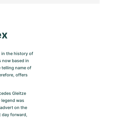
ex
n the history of 
s now based in 
telling name of 
refore, offers 
edes Gleitze 
e legend was 
advert on the 
t day forward, 