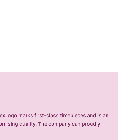
x logo marks first-class timepieces and is an
romising quality. The company can proudly