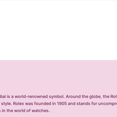
ial is a world-renowned symbol. Around the globe, the Role
of style. Rolex was founded in 1905 and stands for uncomp
s in the world of watches.