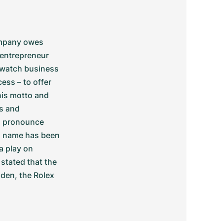
ompany owes 
entrepreneur 
watch business 
ss – to offer 
his motto and 
s and 
o pronounce 
s name has been 
 play on 
stated that the 
den, the Rolex 