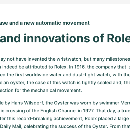
case and a new automatic movement
and innovations of Rol
y not have invented the wristwatch, but many milestones i
 indeed be attributed to Rolex. In 1916, the company that i
d the first worldwide water and dust-tight watch, with the 
ke an oyster, the case of this watch is tightly sealed and, the
tection for the mechanical movement.
de by Hans Wilsdorf, the Oyster was worn by swimmer Merc
ric crossing of the English Channel in 1927. That day, a tru
ter this record-breaking achievement, Rolex placed a large 
 Daily Mail, celebrating the success of the Oyster. From tha