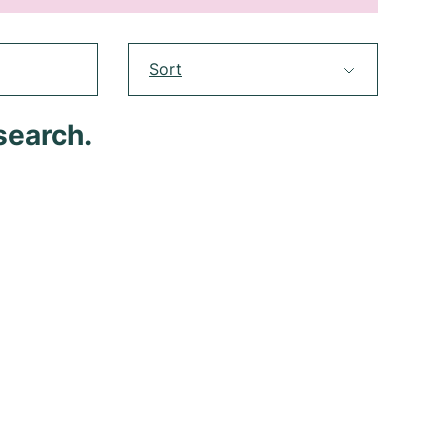
Sort
search.