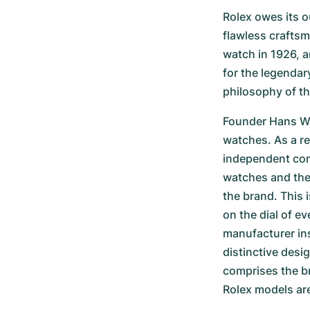
Rolex owes its ou
flawless craftsm
watch in 1926, a
for the legendar
philosophy of th
Founder Hans Wil
watches. As a re
independent contr
watches and the 
the brand. This i
on the dial of e
manufacturer ins
distinctive desi
comprises the br
Rolex models are