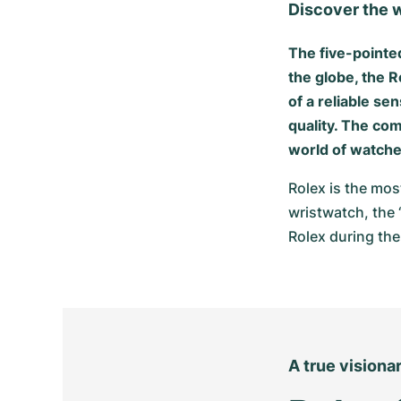
Discover the w
The five-pointe
the globe, the R
of a reliable s
quality. The com
world of watche
Rolex is the mos
wristwatch, the 
Rolex during the
A true visiona