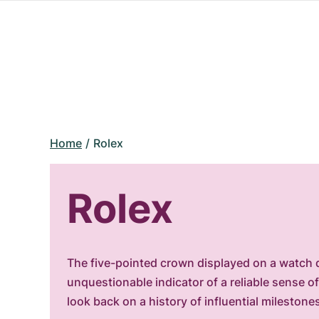
Home
Rolex
Rolex
The five-pointed crown displayed on a watch d
unquestionable indicator of a reliable sense 
look back on a history of influential milestone