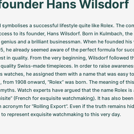
founder Hans Wilsdorf
 symbolises a successful lifestyle quite like Rolex. The c
ccess to its founder, Hans Wilsdorf. Born in Kulmbach, the 
 genius and a brilliant businessman. When he founded his 
5, he already seemed aware of the perfect formula for succe
est in quality. From the very beginning, Wilsdorf followed t
 quality Swiss-made timepieces. In order to raise awarenes
his watches, he assigned them with a name that was easy t
, from 1908 onward, “Rolex” was born. The meaning of thi
myths. Watch experts have argued that the name Rolex is a
isite” (French for exquisite watchmaking). It has also been 
 acronym for “Rolling Export”. Even if the truth remains hid
to represent exquisite watchmaking to this very day.