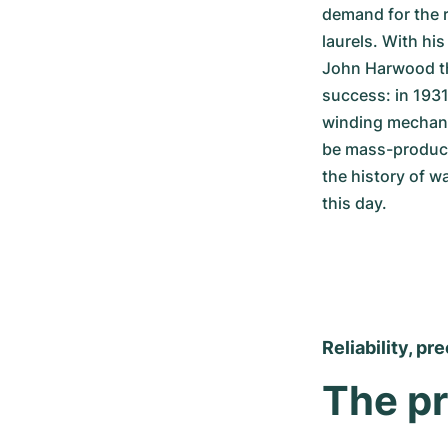
demand for the r
laurels. With hi
John Harwood the
success: in 1931
winding mechanis
be mass-produce
the history of w
this day.
Reliability, pr
The pr