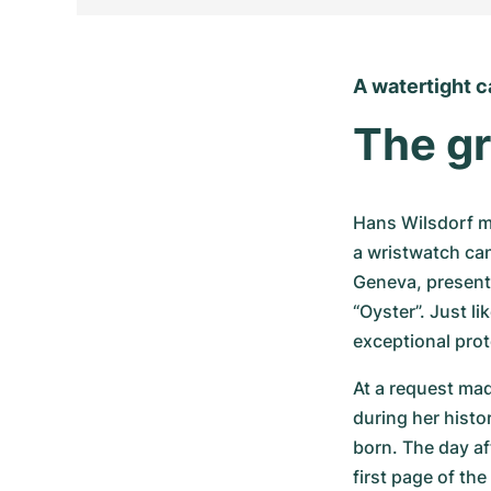
A watertight 
The gr
Hans Wilsdorf ma
a wristwatch can
Geneva, presente
“Oyster”. Just li
exceptional pro
At a request ma
during her histo
born. The day af
first page of the