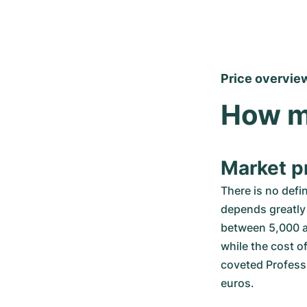
Price overvie
How m
Market pr
There is no defi
depends greatly 
between 5,000 a
while the cost o
coveted Professi
euros.