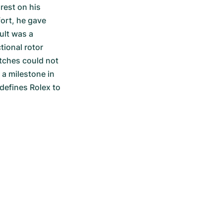
est on his 
ort, he gave 
lt was a 
ional rotor 
tches could not 
 a milestone in 
defines Rolex to 