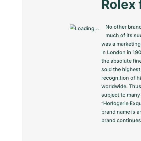
Rolex 
No other brand
much of its su
was a marketing
in London in 190
the absolute fin
sold the highest
recognition of 
worldwide. Thus
subject to many 
“Horlogerie Exqu
brand name is an
brand continues 