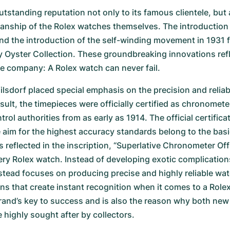
tstanding reputation not only to its famous clientele, but a
anship of the Rolex watches themselves. The introduction o
nd the introduction of the self-winding movement in 1931 f
y Oyster Collection. These groundbreaking innovations refl
e company: A Rolex watch can never fail.
sdorf placed special emphasis on the precision and reliabil
sult, the timepieces were officially certified as chronometer
ol authorities from as early as 1914. The official certificat
aim for the highest accuracy standards belong to the basic 
s reflected in the inscription, “Superlative Chronometer Offic
very Rolex watch. Instead of developing exotic complications
tead focuses on producing precise and highly reliable wat
gns that create instant recognition when it comes to a Rolex
and’s key to success and is also the reason why both new 
 highly sought after by collectors.