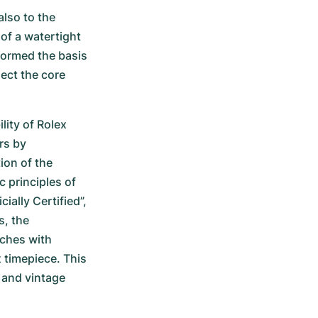
lso to the 
f a watertight 
ormed the basis 
ect the core 
ity of Rolex 
s by 
ion of the 
principles of 
ially Certified”, 
, the 
ches with 
 timepiece. This 
and vintage 