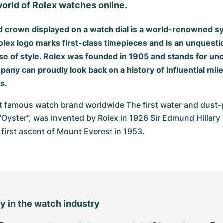
orld of Rolex watches online.
d crown displayed on a watch dial is a world-renowned 
olex logo marks first-class timepieces and is an unquesti
ense of style. Rolex was founded in 1905 and stands for 
pany can proudly look back on a history of influential mil
s.
t famous watch brand worldwide The first water and dust-p
“Oyster”, was invented by Rolex in 1926 Sir Edmund Hillary 
 first ascent of Mount Everest in 1953.
ry in the watch industry