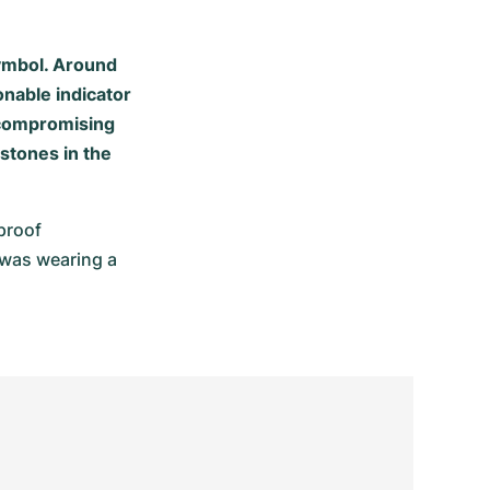
symbol. Around
onable indicator
uncompromising
estones in the
roof 
was wearing a 