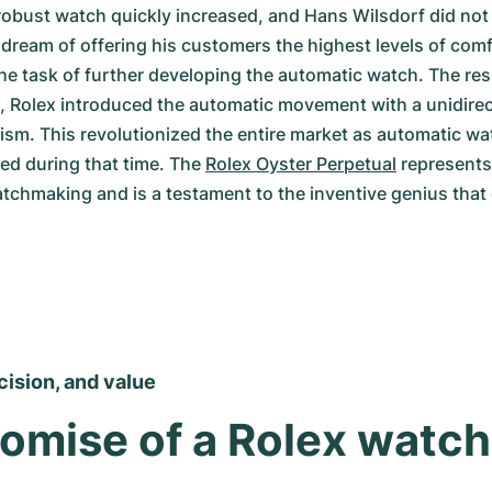
obust watch quickly increased, and Hans Wilsdorf did not r
s dream of offering his customers the highest levels of comf
 task of further developing the automatic watch. The resu
, Rolex introduced the automatic movement with a unidirect
m. This revolutionized the entire market as automatic wa
d during that time. The 
Rolex Oyster Perpetual
 represents
atchmaking and is a testament to the inventive genius that 
ecision, and value
omise of a Rolex watch