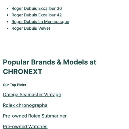
Roger Dubuis Excalibur 36
Roger Dubuis Excalibur 42
Roger Dubuis La Monegasque
Roger Dubuis Velvet
Popular Brands & Models at
CHRONEXT
Our Top Picks
Omega Seamaster Vintage
Rolex chronographs
Pre-owned Rolex Submariner
Pre-owned Watches