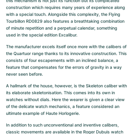
this mechanism is not just its function but its complicated 
construction which requires many years of experience along 
with a special touch. Alongside this complexity, the Flying 
Tourbillon RD0829 also features a breathtaking combination 
of minute repetition and a perpetual calendar, something 
used in the special edition Excalibur.
The manufacturer excels itself once more with the calibers of 
the Quartuor range thanks to its innovative construction. This 
consists of four escapements with an inclined balance, a 
feature that compensates for the errors of gravity in a way 
never seen before.
A hallmark of the house, however, is the Skeleton caliber with 
its elaborate skeletonisation. This comes into its own in 
watches without dials. Here the wearer is given a clear view 
of the delicate watch mechanics, a feature considered an 
ultimate example of Haute Horlogerie.
In addition to such unconventional and inventive calibers, 
classic movements are available in the Roger Dubuis watch 