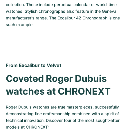
collection. These include perpetual calendar or world-time 
watches. Stylish chronographs also feature in the Geneva 
manufacturer's range. The Excalibur 42 Chronograph is one 
such example.
From Excalibur to Velvet
Coveted Roger Dubuis 
watches at CHRONEXT
Roger Dubuis watches are true masterpieces, successfully 
demonstrating fine craftsmanship combined with a spirit of 
technical innovation. Discover four of the most sought-after 
models at CHRONEXT: