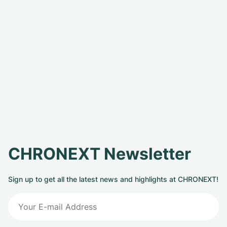
CHRONEXT Newsletter
Sign up to get all the latest news and highlights at CHRONEXT!