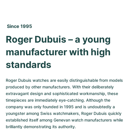
Women's Watches
Women's Watches
 Since 1995
Roger Dubuis – a young 
manufacturer with high 
standards
Roger Dubuis watches are easily distinguishable from models 
produced by other manufacturers. With their deliberately 
extravagant design and sophisticated workmanship, these 
timepieces are immediately eye-catching. Although the 
company was only founded in 1995 and is undoubtedly a 
youngster among Swiss watchmakers, Roger Dubuis quickly 
established itself among Genevan watch manufacturers while 
brilliantly demonstrating its authority.