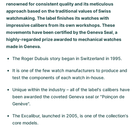
renowned for consistent quality and its meticulous
Milgauss
Women's Watches
Ronde
Professional
Formula 1
Portofino
Spirit of Big Bang
approach based on the traditional values of Swiss
watchmaking. The label finishes its watches with
Oyster Perpetual
Rotonde
Bentley
Grand Carrera
Portugieser
King Power
impressive calibers from its own workshops. These
movements have been certified by the Geneva Seal, a
Yacht-Master
Crash
Transocean
Pre-Owned
Da Vinci
Pre-Owned
highly-regarded prize awarded to mechanical watches
made in Geneva.
Yacht-Master II
Pasha
Cockpit
Women's Watches
Aquatimer
The Roger Dubuis story began in Switzerland in 1995.
Sea-Dweller
Tortue
Chronospace
Spitfire
It is one of the few watch manufacturers to produce and 
test the components of each watch in-house.
Sky-Dweller
Baignoire
Super Avenger
GST
Unique within the industry – all of the label's calibers have 
Submariner
Ballon Blanc
Galactic
Vintage
been awarded the coveted Geneva seal or "Poinçon de 
Genève".
Roadster
Montbrillant
Pre-Owned
The Excalibur, launched in 2005, is one of the collection's 
core models.
Pre-Owned
Pre-Owned