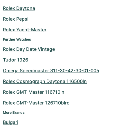
Rolex Daytona
Rolex Pepsi
Rolex Yacht-Master
Further Watches
Rolex Day Date Vintage
Tudor 1926
Omega Speedmaster 311-30-42-30-01-005
Rolex Cosmograph Daytona 116500ln
Rolex GMT-Master 116710ln
Rolex GMT-Master 126710blro
More Brands
Bulgari