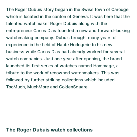
The Roger Dubuis story began in the Swiss town of Carouge 
which is located in the canton of Geneva. It was here that the 
talented watchmaker Roger Dubuis along with the 
entrepreneur Carlos Dias founded a new and forward-looking 
watchmaking company. Dubuis brought many years of 
experience in the field of Haute Horlogerie to his new 
business while Carlos Dias had already worked for several 
watch companies. Just one year after opening, the brand 
launched its first series of watches named Hommage, a 
tribute to the work of renowned watchmakers. This was 
followed by further striking collections which included 
TooMuch, MuchMore and GoldenSquare.
The Roger Dubuis watch collections