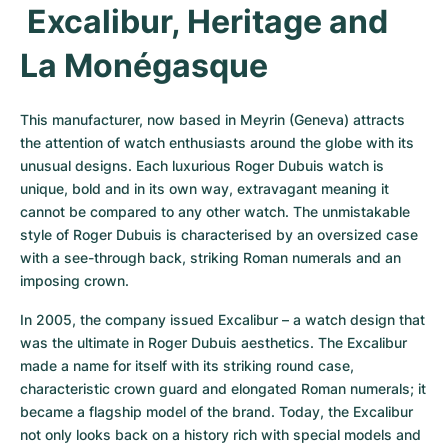
 Excalibur, Heritage and 
La Monégasque
This manufacturer, now based in Meyrin (Geneva) attracts 
the attention of watch enthusiasts around the globe with its 
unusual designs. Each luxurious Roger Dubuis watch is 
unique, bold and in its own way, extravagant meaning it 
cannot be compared to any other watch. The unmistakable 
style of Roger Dubuis is characterised by an oversized case 
with a see-through back, striking Roman numerals and an 
imposing crown.
In 2005, the company issued Excalibur – a watch design that 
was the ultimate in Roger Dubuis aesthetics. The Excalibur 
made a name for itself with its striking round case, 
characteristic crown guard and elongated Roman numerals; it 
became a flagship model of the brand. Today, the Excalibur 
not only looks back on a history rich with special models and 