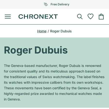
Free Delivery
Menu
Buy Watch
Home
Roger Dubuis
SELECTED BRANDS
SELECTED BRANDS
Rolex
Cartier
Certified Pre-Owned
Roger Dubuis
Omega
Tiffany
Sell watch
Patek Philippe
Louis Vuitton
The Geneva-based manufacturer, Roger Dubuis is renowned
All Rolex models
for consistent quality and its meticulous approach based on
Jewellery
Audemars Piguet
Gebauer & Gebauer
the traditional values of Swiss watchmaking. The label finishes
its watches with impressive calibers from its own workshops.
Top Models
All Omega Models
New Arrivals
Cartier
These movements have been certified by the Geneva Seal, a
Van Cleef & Arpels
highly-regarded prize awarded to mechanical watches made
Top Models
All Patek Philippe models
Breitling
Journal
Air-King
in Geneva.
Bvlgari
Top Models
All Audemars Piguet models