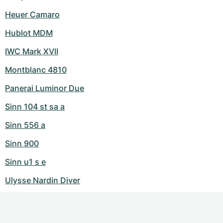
Heuer Camaro
Hublot MDM
IWC Mark XVII
Montblanc 4810
Panerai Luminor Due
Sinn 104 st sa a
Sinn 556 a
Sinn 900
Sinn u1 s e
Ulysse Nardin Diver