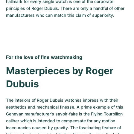
hallmark for every single watch is one of the corporate 
principles of Roger Dubuis. There are only a handful of other 
manufacturers who can match this claim of superiority.
For the love of fine watchmaking
Masterpieces by Roger 
Dubuis
The interiors of Roger Dubuis watches impress with their 
aesthetics and mechanical finesse. A prime example of this 
Genevan manufacturer's savoir-faire is the Flying Tourbillon 
caliber which is intended to compensate for any motion 
inaccuracies caused by gravity. The fascinating feature of 