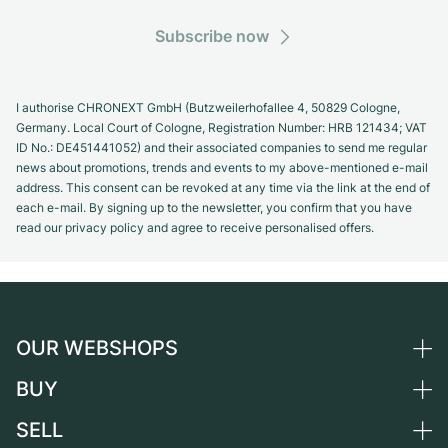
Subscribe now
I authorise CHRONEXT GmbH (Butzweilerhofallee 4, 50829 Cologne,
Germany. Local Court of Cologne, Registration Number: HRB 121434; VAT
ID No.: DE451441052) and their associated companies to send me regular
news about promotions, trends and events to my above-mentioned e-mail
address. This consent can be revoked at any time via the link at the end of
each e-mail. By signing up to the newsletter, you confirm that you have
read our privacy policy and agree to receive personalised offers.
OUR WEBSHOPS
BUY
Germany
Netherlands
SELL
All luxury watches