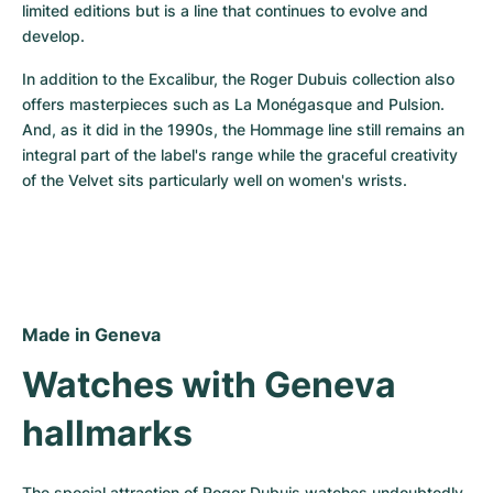
limited editions but is a line that continues to evolve and 
develop.
In addition to the Excalibur, the Roger Dubuis collection also 
offers masterpieces such as La Monégasque and Pulsion. 
And, as it did in the 1990s, the Hommage line still remains an 
integral part of the label's range while the graceful creativity 
of the Velvet sits particularly well on women's wrists.
Made in Geneva
Watches with Geneva 
hallmarks
The special attraction of Roger Dubuis watches undoubtedly 