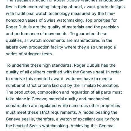
lies in their contrasting interplay of bold, avant-garde designs 
with traditional watch technology measured by the time-
honoured values of Swiss watchmaking. Top priorities for 
Roger Dubuis are the quality of materials and the precision 
and performance of movements. To guarantee these 
qualities, all watch movements are manufactured in the 
label's own production facility where they also undergo a 
series of stringent tests.
To underline these high standards, Roger Dubuis has the 
quality of all calibers certified with the Geneva seal. In order 
to receive this coveted award, watches have to meet a 
number of strict criteria laid out by the Timelab Foundation. 
The production, composition and regulation of all parts must 
take place in Geneva; material quality and mechanical 
construction are regulated while numerous other properties 
must meet these strict requirements. A model bearing the 
Geneva seal is, therefore, a watch of excellent quality from 
the heart of Swiss watchmaking. Achieving this Geneva 