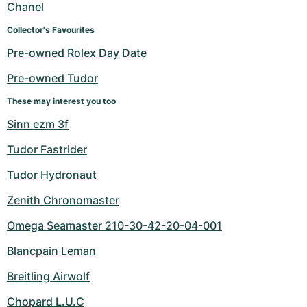
Chanel
Collector's Favourites
Pre-owned Rolex Day Date
Pre-owned Tudor
These may interest you too
Sinn ezm 3f
Tudor Fastrider
Tudor Hydronaut
Zenith Chronomaster
Omega Seamaster 210-30-42-20-04-001
Blancpain Leman
Breitling Airwolf
Chopard L.U.C