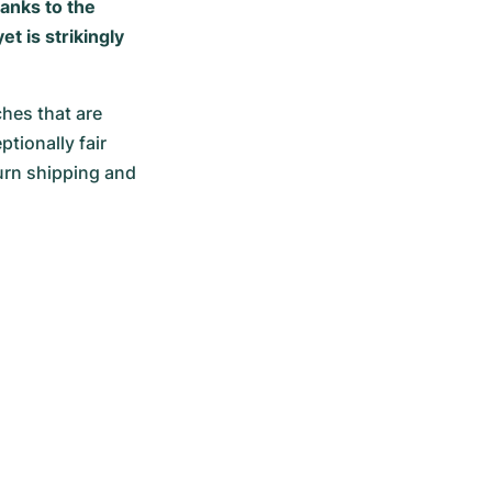
hanks to the
t is strikingly
hes that are 
ionally fair 
urn shipping and 