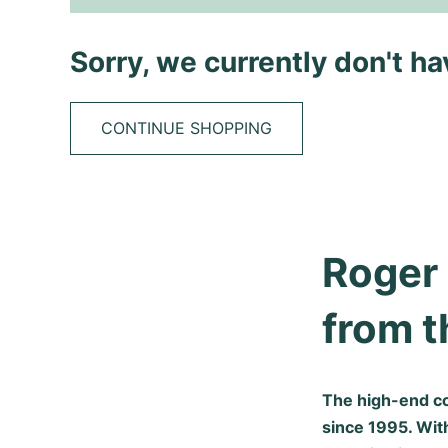
Sorry, we currently don't h
CONTINUE SHOPPING
Roger 
from t
The high-end c
since 1995. Wit