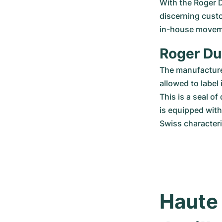
With the Roger D
discerning custo
in-house movemen
Roger Du
The manufacturer
allowed to label
This is a seal of
is equipped wit
Swiss characteri
Haute 