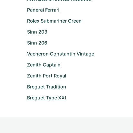
Panerai Ferrari
Rolex Submariner Green
Sinn 203
Sinn 206
Vacheron Constantin Vintage
Zenith Captain
Zenith Port Royal
Breguet Tradition
Breguet Type XXI