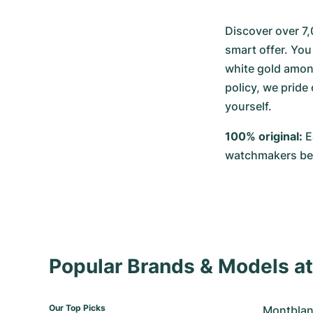
Discover over 7,
smart offer. You 
white gold among
policy, we pride
yourself.
100% original:
 
watchmakers befo
Popular Brands & Models 
Our Top Picks
Montblan