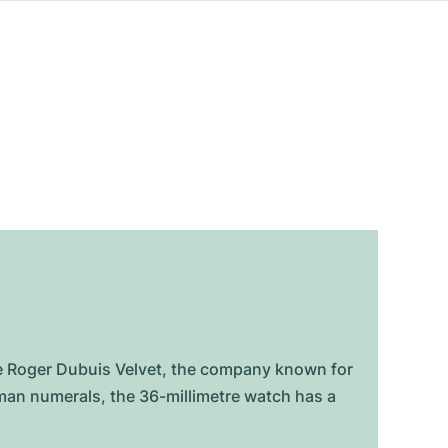
e Roger Dubuis Velvet, the company known for
man numerals, the 36-millimetre watch has a