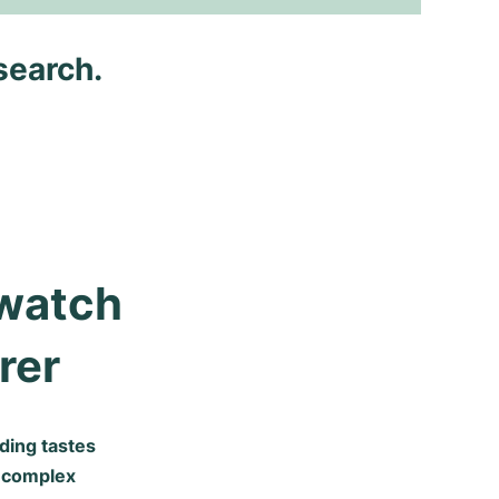
search.
watch 
rer
ding tastes
y complex