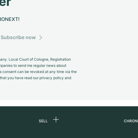
er
CHRONEXT!
Subscribe now
y. Local Court of Cologne, Registration
panies to send me regular news about
s consent can be revoked at any time via the
m that you have read our privacy policy and
SELL
CHRON
Sell a watch
About