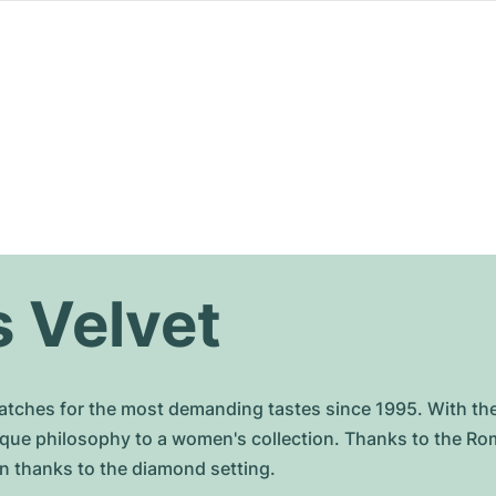
 Velvet
ches for the most demanding tastes since 1995. With th
ique philosophy to a women's collection. Thanks to the Ro
ern thanks to the diamond setting.