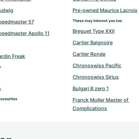
udwig
Pre-owned Maurice Lacroix
These may interest you too
peedmaster 57
Breguet Type XXII
eedmaster Apollo 11
Cartier Baignoire
Cartier Ronde
ardin Freak
Chronoswiss Pacific
s
Chronoswiss Sirius
n
Bulgari B zero 1
Favourites
Franck Muller Master of 
Complications