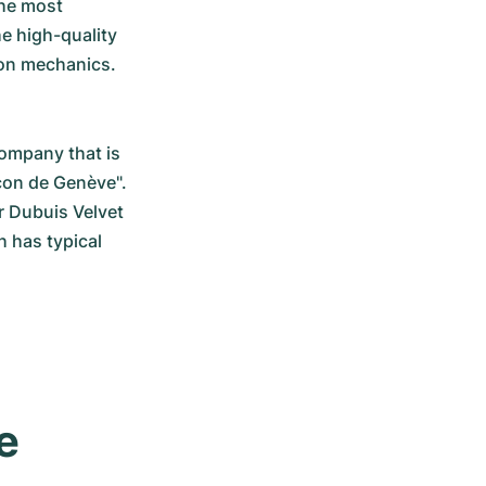
he most 
e high-quality 
ion mechanics.
ompany that is 
çon de Genève". 
r Dubuis Velvet 
has typical 
 