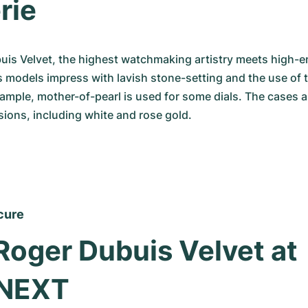
rie
uis Velvet, the highest watchmaking artistry meets high-end
s models impress with lavish stone-setting and the use of t
xample, mother-of-pearl is used for some dials. The cases are
sions, including white and rose gold.
cure
Roger Dubuis Velvet at 
NEXT