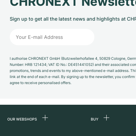
CHRONEXT Newslett
Sign up to get all the latest news and highlights at 
I authorise CHRONEXT GmbH (Butzweilerhofallee 4, 50829 Cologne, German
Number: HRB 121434; VAT ID No.: DE451441052) and their associated com
promotions, trends and events to my above-mentioned e-mail address. Thi
link at the end of each e-mail. By signing up to the newsletter, you confir
agree to receive personalised offers.
OUR WEBSHOPS
BUY
Germany
All luxury watches