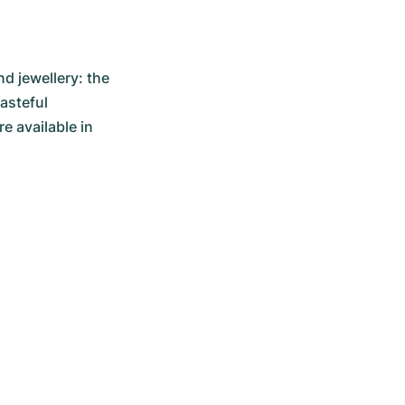
 jewellery: the 
asteful 
 available in 