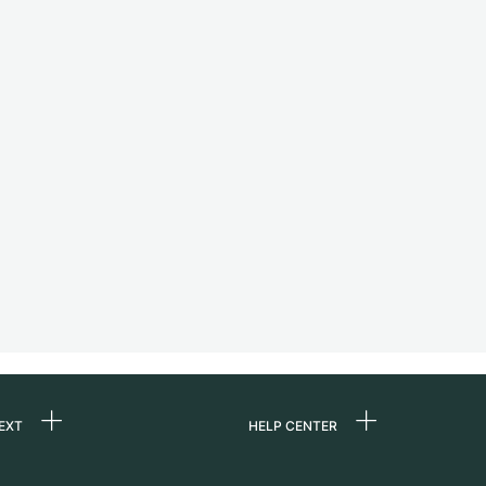
EXT
HELP CENTER
 us
FAQ