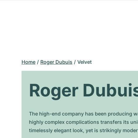
Home
Roger Dubuis
Velvet
Roger Dubuis
The high-end company has been producing wat
highly complex complications transfers its un
timelessly elegant look, yet is strikingly mod