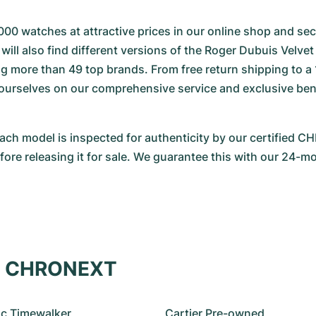
000 watches at attractive prices in our online shop and secu
will also find different versions of the Roger Dubuis Velvet 
 more than 49 top brands. From free return shipping to a 
 ourselves on our comprehensive service and exclusive benef
Each model is inspected for authenticity by our certified 
re releasing it for sale. We guarantee this with our 24-m
at CHRONEXT
c Timewalker
Cartier Pre-owned