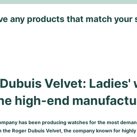
ave any products that match your 
Dubuis Velvet: Ladies' 
he high-end manufactu
ompany has been producing watches for the most deman
h the Roger Dubuis Velvet, the company known for highl