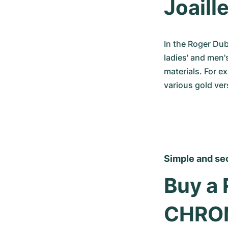
Joaille
In the Roger Dub
ladies' and men'
materials. For e
various gold ver
Simple and se
Buy a 
CHRO