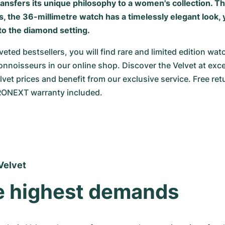
ansfers its unique philosophy to a women's collection. T
the 36-millimetre watch has a timelessly elegant look, ye
o the diamond setting.
veted bestsellers, you will find rare and limited edition watc
nnoisseurs in our online shop. Discover the Velvet at except
vet prices and benefit from our exclusive service. Free ret
ONEXT warranty included.
Velvet
e highest demands