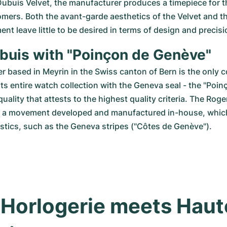
ubuis Velvet, the manufacturer produces a timepiece for t
mers. Both the avant-garde aesthetics of the Velvet and th
t leave little to be desired in terms of design and precis
buis with "Poinçon de Genève"
 based in Meyrin in the Swiss canton of Bern is the only c
 its entire watch collection with the Geneva seal - the "Poin
 quality that attests to the highest quality criteria. The Roge
h a movement developed and manufactured in-house, which 
stics, such as the Geneva stripes ("Côtes de Genève").
Horlogerie meets Haute