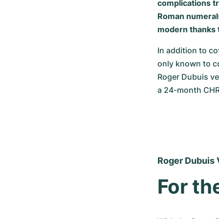
complications tr
Roman numerals, 
modern thanks t
In addition to co
only known to co
Roger Dubuis vel
a 24-month CHR
Roger Dubuis 
For th