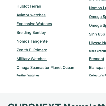
Hublot Ferrari
Nomos L
Aviator watches
Omega S
Expensive Watches
Omega Sp
Breitling Bentley
Sinn 856
Nomos Tangente
Ulysse N
Zenith El Primero
More Brand
Military Watches
Bremont
Omega Seamaster Planet Ocean
Blancpai
Further Watches
Collector's 