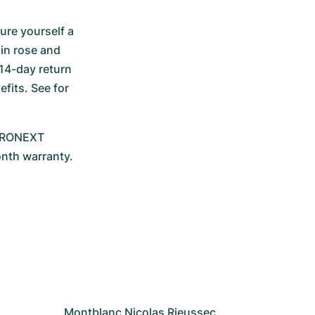
re yourself a 
in rose and 
14-day return 
its. See for 
CHRONEXT 
onth warranty.
Montblanc Nicolas Rieussec