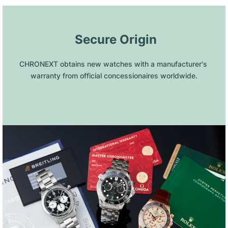
 Secure Origin
CHRONEXT obtains new watches with a manufacturer's 
warranty from official concessionaires worldwide.