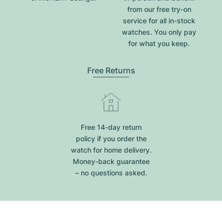
from our free try-on
service for all in-stock
watches. You only pay
for what you keep.
Free Returns
Free 14-day return
policy if you order the
watch for home delivery.
Money-back guarantee
– no questions asked.