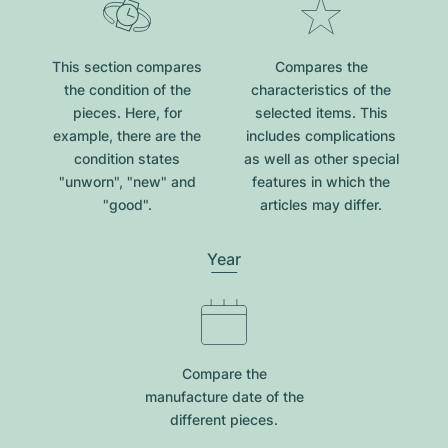
This section compares
Compares the
the condition of the
characteristics of the
pieces. Here, for
selected items. This
example, there are the
includes complications
condition states
as well as other special
"unworn", "new" and
features in which the
"good".
articles may differ.
Year
Compare the
manufacture date of the
different pieces.