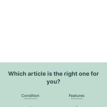
Which article is the right one for
you?
Condition
Features