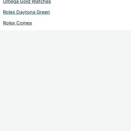
Omega Gold Watches
Rolex Daytona Green
Rolex Comex