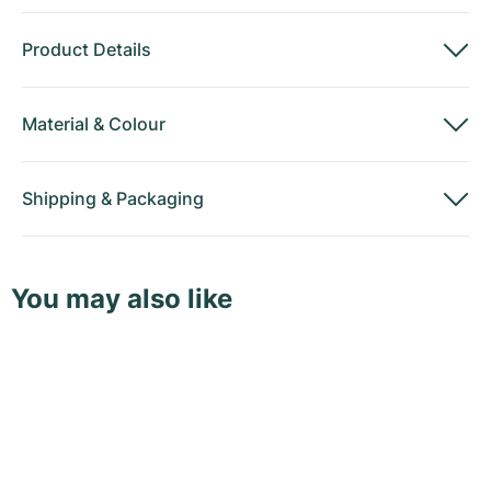
Product Details
Material
&
Colour
Shipping
&
Packaging
You may also like