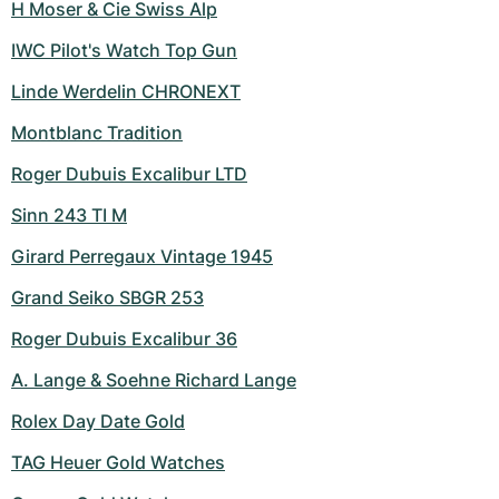
H Moser & Cie Swiss Alp
IWC Pilot's Watch Top Gun
Linde Werdelin CHRONEXT
Montblanc Tradition
Roger Dubuis Excalibur LTD
Sinn 243 TI M
Girard Perregaux Vintage 1945
Grand Seiko SBGR 253
Roger Dubuis Excalibur 36
A. Lange & Soehne Richard Lange
Rolex Day Date Gold
TAG Heuer Gold Watches