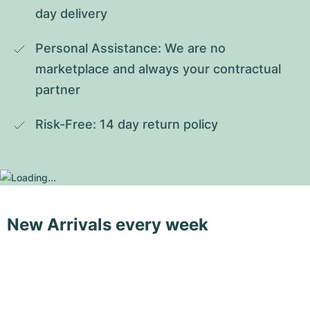
day delivery
Personal Assistance: We are no 
marketplace and always your contractual 
partner
Risk-Free: 14 day return policy
New Arrivals every week