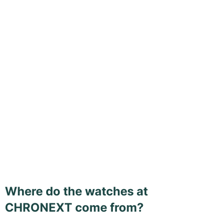
Where do the watches at
CHRONEXT come from?