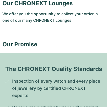
Our CHRONEXT Lounges
We offer you the opportunity to collect your order in
one of our many CHRONEXT Lounges
Our Promise
The CHRONEXT Quality Standards
Inspection of every watch and every piece 
of jewellery by certified CHRONEXT 
experts