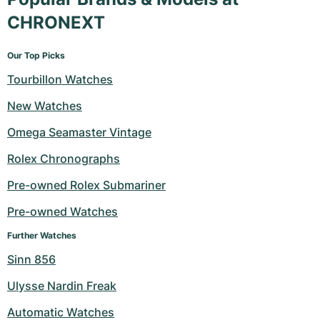
CHRONEXT
Our Top Picks
Tourbillon Watches
New Watches
Omega Seamaster Vintage
Rolex Chronographs
Pre-owned Rolex Submariner
Pre-owned Watches
Further Watches
Sinn 856
Ulysse Nardin Freak
Automatic Watches