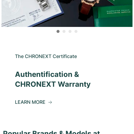
The CHRONEXT Certificate
Authentification &
CHRONEXT Warranty
LEARN MORE
Popular Brands & Models at