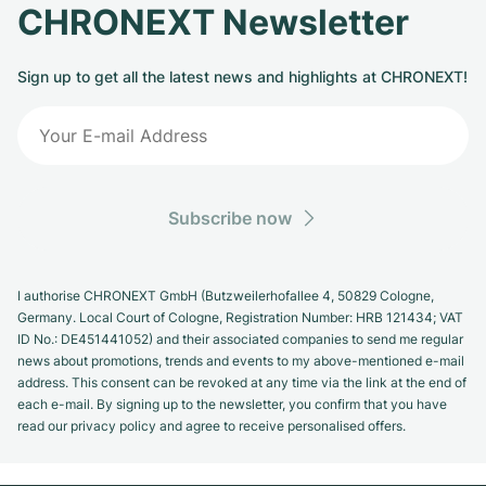
CHRONEXT Newsletter
Sign up to get all the latest news and highlights at CHRONEXT!
Subscribe now
I authorise CHRONEXT GmbH (Butzweilerhofallee 4, 50829 Cologne,
Germany. Local Court of Cologne, Registration Number: HRB 121434; VAT
ID No.: DE451441052) and their associated companies to send me regular
news about promotions, trends and events to my above-mentioned e-mail
address. This consent can be revoked at any time via the link at the end of
each e-mail. By signing up to the newsletter, you confirm that you have
read our privacy policy and agree to receive personalised offers.