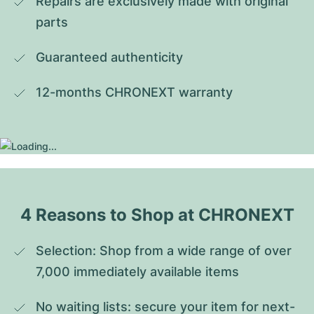
Repairs are exclusively made with original 
parts
Guaranteed authenticity
12-months CHRONEXT warranty
4 Reasons to Shop at CHRONEXT
Selection: Shop from a wide range of over 
7,000 immediately available items
No waiting lists: secure your item for next-