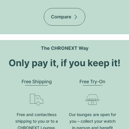
Compare
The CHRONEXT Way
Only pay it, if you keep it!
Free Shipping
Free Try-On
Free and contactless
Our lounges are open for
shipping to you or to a
you – collect your watch
CHRONEXT Lounge.
in-person and benefit