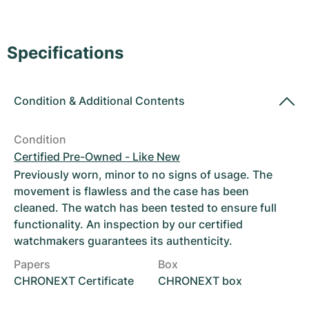
Women's Watches
Women's Watches
Specifications
Condition
&
Additional Contents
Condition
Certified Pre-Owned - Like New
Previously worn, minor to no signs of usage. The
movement is flawless and the case has been
cleaned. The watch has been tested to ensure full
functionality. An inspection by our certified
watchmakers guarantees its authenticity.
Papers
Box
CHRONEXT Certificate
CHRONEXT box