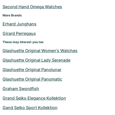
Second Hand Omega Watches
More Brands
Erhard Junghans
Girard Perregaux
These may interest you too
Glashuette Original Women's Watches
Glashuette Original Lady Serenade
Glashuette Original Panolunar
Glashuette Original Panomatic
Graham Swordfish
Grand Seiko Elegance Kollektion
Gand Seiko Sport Kollektion