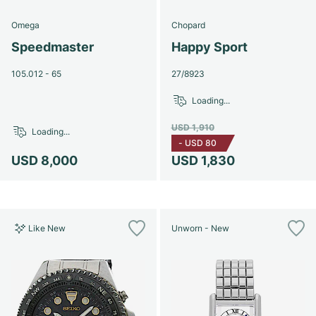
Omega
Chopard
Speedmaster
Happy Sport
105.012 - 65
27/8923
Loading...
USD 1,910
Loading...
-
USD 80
USD 8,000
USD 1,830
Like New
Unworn - New