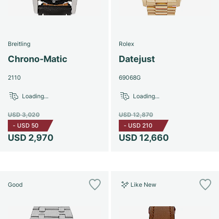
Breitling
Rolex
Chrono-Matic
Datejust
2110
69068G
Loading...
Loading...
USD 3,020
USD 12,870
-
USD 50
-
USD 210
USD 2,970
USD 12,660
Good
Like New