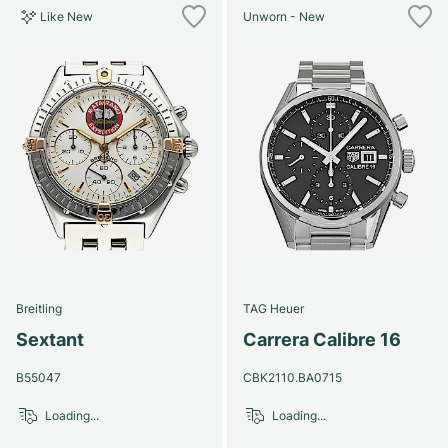
Like New
Unworn - New
Breitling
TAG Heuer
Sextant
Carrera Calibre 16
B55047
CBK2110.BA0715
Loading...
Loading...