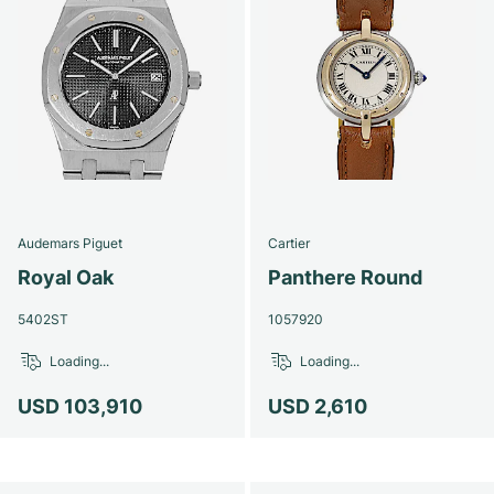
Audemars Piguet
Cartier
Royal Oak
Panthere Round
5402ST
1057920
Loading...
Loading...
USD 103,910
USD 2,610