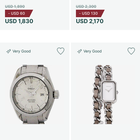
USD 1,890
USD 2,300
-
USD 60
-
USD 130
USD 1,830
USD 2,170
Very Good
Very Good