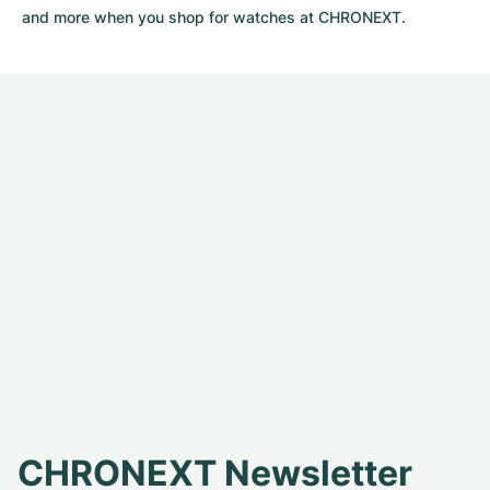
and more when you shop for watches at CHRONEXT.
CHRONEXT Newsletter