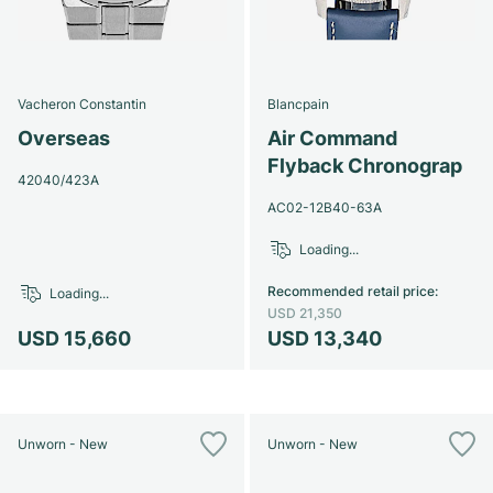
Vacheron Constantin
Blancpain
Overseas
Air Command
Flyback Chronograp
42040/423A
AC02-12B40-63A
Loading...
Recommended retail price
:
Loading...
USD 21,350
USD 15,660
USD 13,340
Unworn - New
Unworn - New