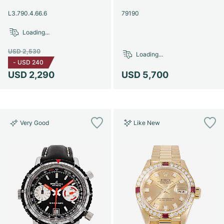
Women's Watches
Women's Watches
L3.790.4.66.6
79190
Loading...
USD 2,530
Loading...
-
USD 240
USD 2,290
USD 5,700
Very Good
Like New