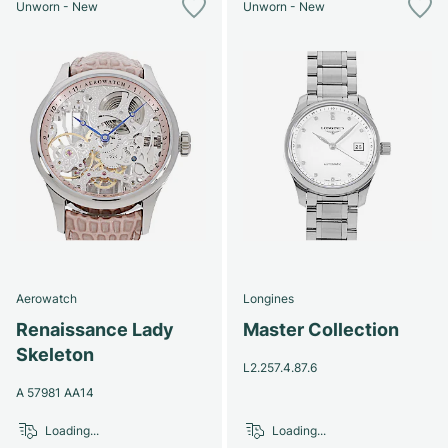
Unworn - New
Unworn - New
Aerowatch
Longines
Renaissance Lady
Master Collection
Skeleton
L2.257.4.87.6
A 57981 AA14
Loading...
Loading...