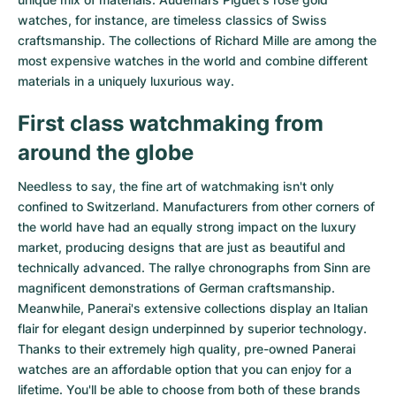
watches
, for instance, are timeless classics of Swiss
craftsmanship. The collections of
Richard Mille
are among the
most expensive watches in the world and combine different
materials in a uniquely luxurious way.
First class watchmaking from
around the globe
Needless to say, the fine art of watchmaking isn't only
confined to Switzerland. Manufacturers from other corners of
the world have had an equally strong impact on the luxury
market, producing designs that are just as beautiful and
technically advanced. The
rallye chronographs from Sinn
are
magnificent demonstrations of German craftsmanship.
Meanwhile, Panerai's extensive collections display an Italian
flair for elegant design underpinned by superior technology.
Thanks to their extremely high quality,
pre-owned Panerai
watches
are an affordable option that you can enjoy for a
lifetime. You'll be able to choose from both of these brands