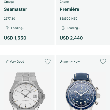
Omega
Chanel
Seamaster
Première
2577.30
8585001450
Loading...
Loading...
USD 1,550
USD 2,440
Very Good
Unworn - New