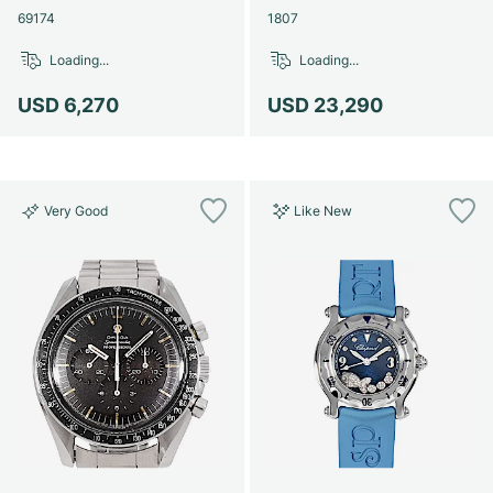
69174
1807
Loading...
Loading...
USD 6,270
USD 23,290
Very Good
Like New