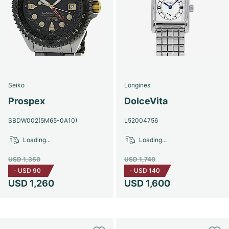
Seiko
Longines
Prospex
DolceVita
SBDW002(5M65-0A10)
L52004756
Loading...
Loading...
USD 1,350
USD 1,740
-
USD 90
-
USD 140
USD 1,260
USD 1,600