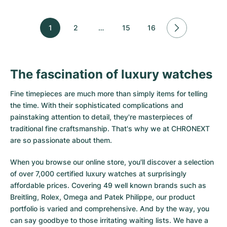
1
2
…
15
16
The fascination of luxury watches
Fine timepieces are much more than simply items for telling
the time. With their sophisticated complications and
painstaking attention to detail, they're masterpieces of
traditional fine craftsmanship. That's why we at CHRONEXT
are so passionate about them.
When you browse our online store, you'll discover a selection
of over 7,000 certified luxury watches at surprisingly
affordable prices. Covering 49 well known brands such as
Breitling, Rolex, Omega and Patek Philippe, our product
portfolio is varied and comprehensive. And by the way, you
can say goodbye to those irritating waiting lists. We have a