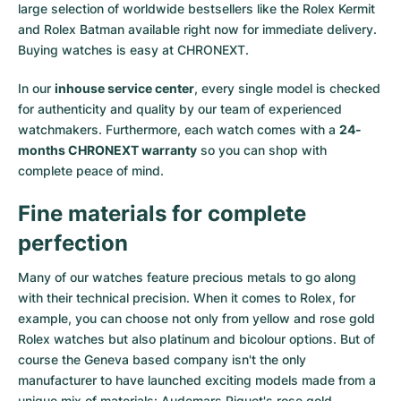
large selection of worldwide bestsellers like the
Rolex Kermit
and
Rolex Batman
available right now for immediate delivery.
Buying watches is easy at CHRONEXT.
In our
inhouse service center
, every single model is checked
for authenticity and quality by our team of experienced
watchmakers. Furthermore, each watch comes with a
24-
months CHRONEXT warranty
so you can shop with
complete peace of mind.
Fine materials for complete
perfection
Many of our watches feature precious metals to go along
with their technical precision. When it comes to Rolex, for
example, you can choose not only from
yellow
and
rose gold
Rolex watches
but also
platinum
and
bicolour options
. But of
course the Geneva based company isn't the only
manufacturer to have launched exciting models made from a
unique mix of materials:
Audemars Piguet's rose gold