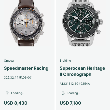
Omega
Breitling
Speedmaster Racing
Superocean Heritage
II Chronograph
329.32.44.51.06.001
A1331312.BG49.154A
Loading...
Loading...
USD 8,430
USD 7,180