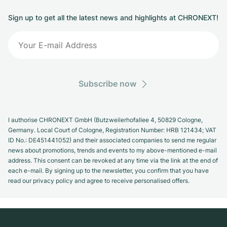
Sign up to get all the latest news and highlights at CHRONEXT!
Subscribe now
I authorise CHRONEXT GmbH (Butzweilerhofallee 4, 50829 Cologne,
Germany. Local Court of Cologne, Registration Number: HRB 121434; VAT
ID No.: DE451441052) and their associated companies to send me regular
news about promotions, trends and events to my above-mentioned e-mail
address. This consent can be revoked at any time via the link at the end of
each e-mail. By signing up to the newsletter, you confirm that you have
read our privacy policy and agree to receive personalised offers.