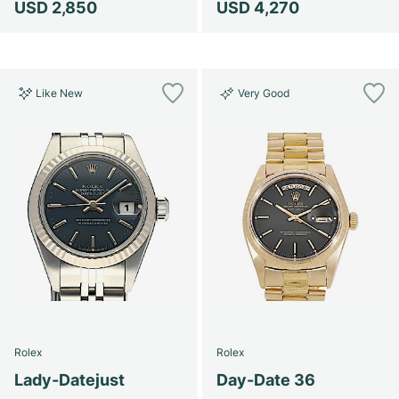
USD 2,850
USD 4,270
Like New
Very Good
Rolex
Rolex
Lady-Datejust
Day-Date 36