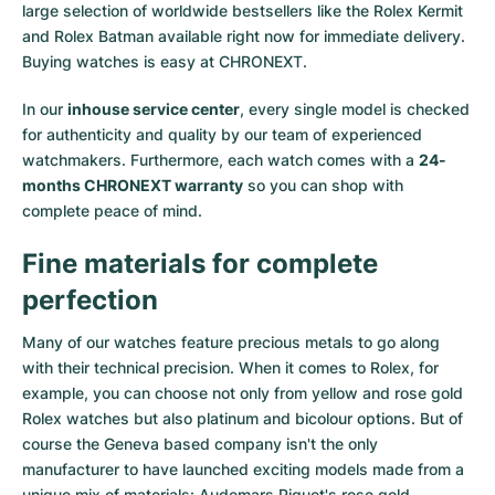
large selection of worldwide bestsellers like the
Rolex Kermit
and
Rolex Batman
available right now for immediate delivery.
Buying watches is easy at CHRONEXT.
In our
inhouse service center
, every single model is checked
for authenticity and quality by our team of experienced
watchmakers. Furthermore, each watch comes with a
24-
months CHRONEXT warranty
so you can shop with
complete peace of mind.
Fine materials for complete
perfection
Many of our watches feature precious metals to go along
with their technical precision. When it comes to Rolex, for
example, you can choose not only from
yellow
and
rose gold
Rolex watches
but also
platinum
and
bicolour options
. But of
course the Geneva based company isn't the only
manufacturer to have launched exciting models made from a
unique mix of materials:
Audemars Piguet's rose gold