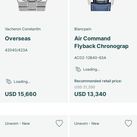
Vacheron Constantin
Blancpain
Overseas
Air Command
Flyback Chronograp
42040/423A
AC02-12B40-63A
Loading...
Recommended retail price
:
Loading...
USD 21,350
USD 15,660
USD 13,340
Unworn - New
Unworn - New