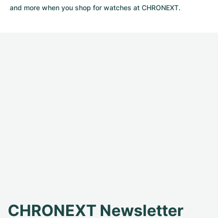
and more when you shop for watches at CHRONEXT.
CHRONEXT Newsletter