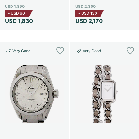
USD 1,890
USD 2,300
-
USD 60
-
USD 130
USD 1,830
USD 2,170
Very Good
Very Good