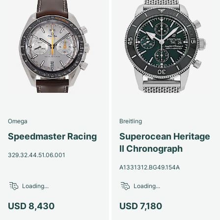
Omega
Breitling
Speedmaster Racing
Superocean Heritage
II Chronograph
329.32.44.51.06.001
A1331312.BG49.154A
Loading...
Loading...
USD 8,430
USD 7,180