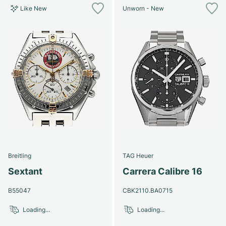
Like New
Unworn - New
Breitling
TAG Heuer
Sextant
Carrera Calibre 16
B55047
CBK2110.BA0715
Loading...
Loading...