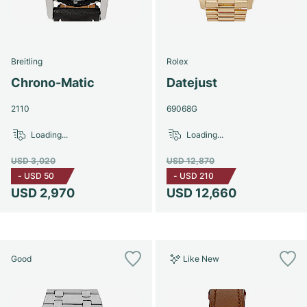
Breitling
Rolex
Chrono-Matic
Datejust
2110
69068G
Loading...
Loading...
USD 3,020
USD 12,870
-
USD 50
-
USD 210
USD 2,970
USD 12,660
Good
Like New