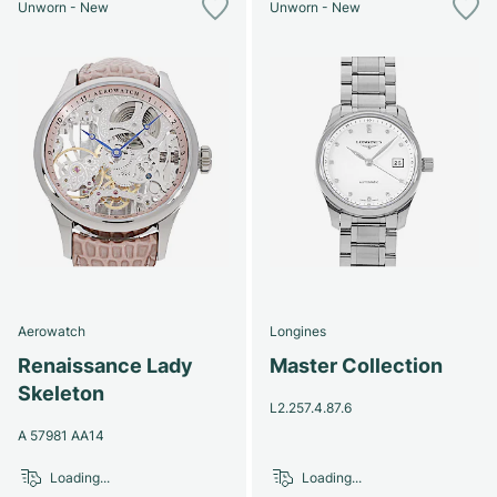
Unworn - New
Unworn - New
Aerowatch
Longines
Renaissance Lady
Master Collection
Skeleton
L2.257.4.87.6
A 57981 AA14
Loading...
Loading...