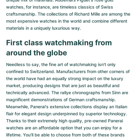
watches
, for instance, are timeless classics of Swiss
craftsmanship. The collections of
Richard Mille
are among the
most expensive watches in the world and combine different
materials in a uniquely luxurious way.
First class watchmaking from
around the globe
Needless to say, the fine art of watchmaking isn't only
confined to Switzerland. Manufacturers from other corners of
the world have had an equally strong impact on the luxury
market, producing designs that are just as beautiful and
technically advanced. The
rallye chronographs from Sinn
are
magnificent demonstrations of German craftsmanship.
Meanwhile, Panerai's extensive collections display an Italian
flair for elegant design underpinned by superior technology.
Thanks to their extremely high quality,
pre-owned Panerai
watches
are an affordable option that you can enjoy for a
lifetime. You'll be able to choose from both of these brands