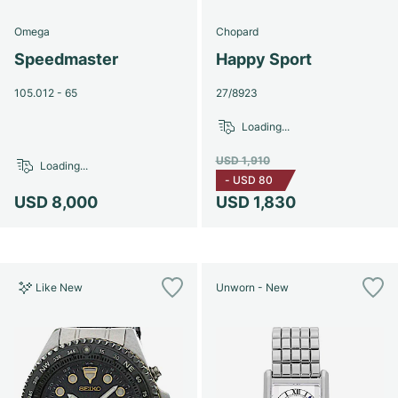
Omega
Chopard
Speedmaster
Happy Sport
105.012 - 65
27/8923
Loading...
USD 1,910
Loading...
-
USD 80
USD 8,000
USD 1,830
Like New
Unworn - New