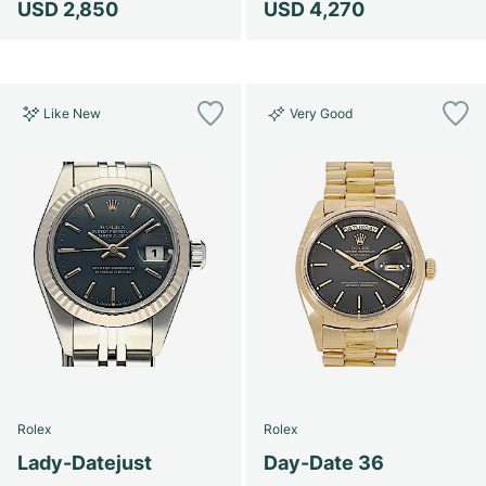
USD 2,850
USD 4,270
Like New
Very Good
Rolex
Rolex
Lady-Datejust
Day-Date 36