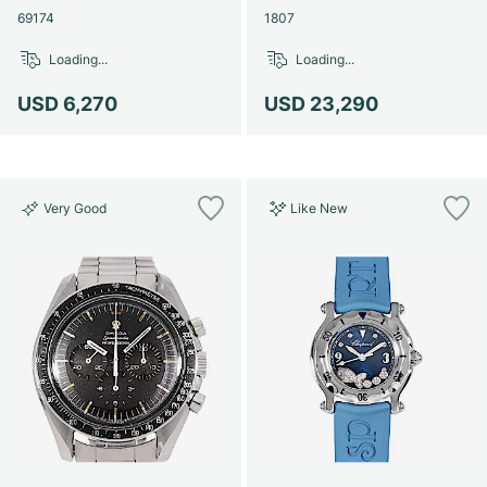
69174
1807
Loading...
Loading...
USD 6,270
USD 23,290
Very Good
Like New