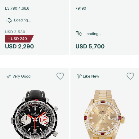
Women's Watches
Women's Watches
L3.790.4.66.6
79190
Loading...
USD 2,530
Loading...
-
USD 240
USD 2,290
USD 5,700
Very Good
Like New