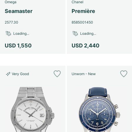
Omega
Chanel
Seamaster
Première
2577.30
8585001450
Loading...
Loading...
USD 1,550
USD 2,440
Very Good
Unworn - New