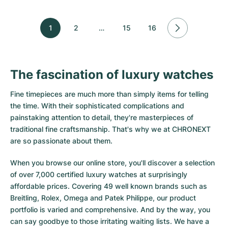
1
2
…
15
16
The fascination of luxury watches
Fine timepieces are much more than simply items for telling
the time. With their sophisticated complications and
painstaking attention to detail, they're masterpieces of
traditional fine craftsmanship. That's why we at CHRONEXT
are so passionate about them.
When you browse our online store, you'll discover a selection
of over 7,000 certified luxury watches at surprisingly
affordable prices. Covering 49 well known brands such as
Breitling, Rolex, Omega and Patek Philippe, our product
portfolio is varied and comprehensive. And by the way, you
can say goodbye to those irritating waiting lists. We have a