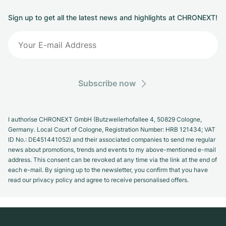
Sign up to get all the latest news and highlights at CHRONEXT!
Subscribe now
I authorise CHRONEXT GmbH (Butzweilerhofallee 4, 50829 Cologne,
Germany. Local Court of Cologne, Registration Number: HRB 121434; VAT
ID No.: DE451441052) and their associated companies to send me regular
news about promotions, trends and events to my above-mentioned e-mail
address. This consent can be revoked at any time via the link at the end of
each e-mail. By signing up to the newsletter, you confirm that you have
read our privacy policy and agree to receive personalised offers.