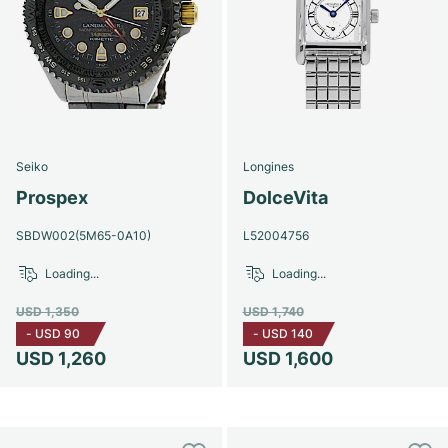
Seiko
Longines
Prospex
DolceVita
SBDW002(5M65-0A10)
L52004756
Loading...
Loading...
USD 1,350
USD 1,740
-
USD 90
-
USD 140
USD 1,260
USD 1,600