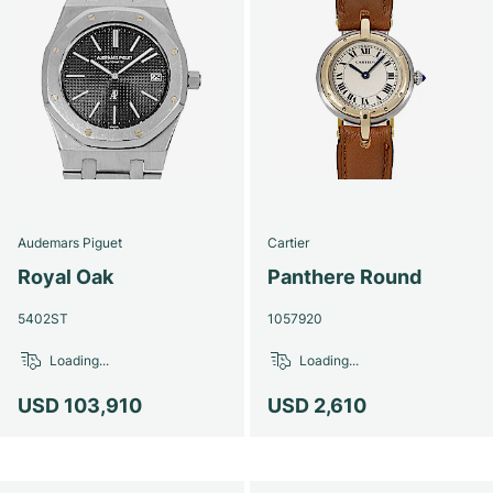
Audemars Piguet
Cartier
Royal Oak
Panthere Round
5402ST
1057920
Loading...
Loading...
USD 103,910
USD 2,610