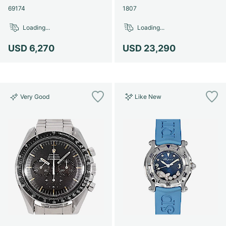
69174
1807
Loading...
Loading...
USD 6,270
USD 23,290
Very Good
Like New