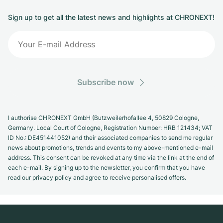
Sign up to get all the latest news and highlights at CHRONEXT!
Subscribe now
I authorise CHRONEXT GmbH (Butzweilerhofallee 4, 50829 Cologne,
Germany. Local Court of Cologne, Registration Number: HRB 121434; VAT
ID No.: DE451441052) and their associated companies to send me regular
news about promotions, trends and events to my above-mentioned e-mail
address. This consent can be revoked at any time via the link at the end of
each e-mail. By signing up to the newsletter, you confirm that you have
read our privacy policy and agree to receive personalised offers.