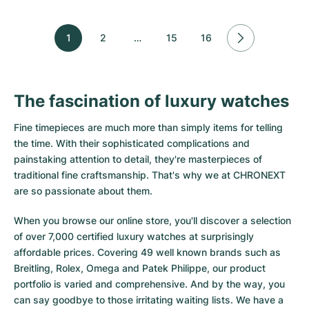
1
2
…
15
16
The fascination of luxury watches
Fine timepieces are much more than simply items for telling
the time. With their sophisticated complications and
painstaking attention to detail, they're masterpieces of
traditional fine craftsmanship. That's why we at CHRONEXT
are so passionate about them.
When you browse our online store, you'll discover a selection
of over 7,000 certified luxury watches at surprisingly
affordable prices. Covering 49 well known brands such as
Breitling, Rolex, Omega and Patek Philippe, our product
portfolio is varied and comprehensive. And by the way, you
can say goodbye to those irritating waiting lists. We have a