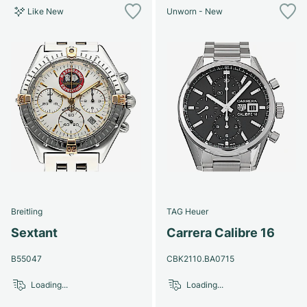
Like New
Unworn - New
Breitling
TAG Heuer
Sextant
Carrera Calibre 16
B55047
CBK2110.BA0715
Loading...
Loading...