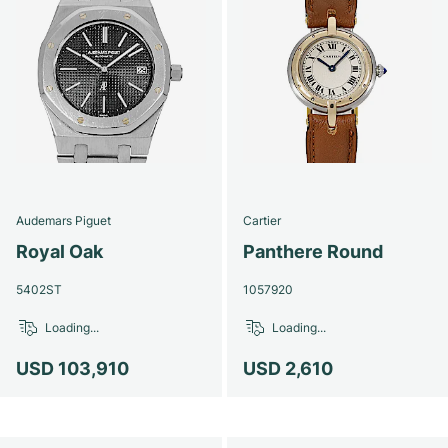
Audemars Piguet
Cartier
Royal Oak
Panthere Round
5402ST
1057920
Loading...
Loading...
USD 103,910
USD 2,610