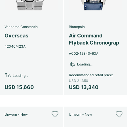
Vacheron Constantin
Blancpain
Overseas
Air Command
Flyback Chronograp
42040/423A
AC02-12B40-63A
Loading...
Recommended retail price
:
Loading...
USD 21,350
USD 15,660
USD 13,340
Unworn - New
Unworn - New