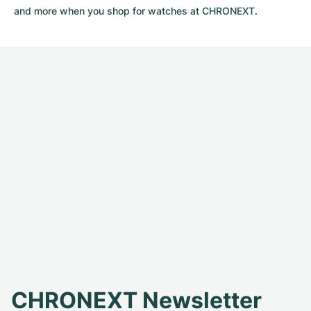
and more when you shop for watches at CHRONEXT.
CHRONEXT Newsletter