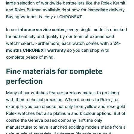
large selection of worldwide bestsellers like the
Rolex Kermit
and
Rolex Batman
available right now for immediate delivery.
Buying watches is easy at CHRONEXT.
In our
inhouse service center
, every single model is checked
for authenticity and quality by our team of experienced
watchmakers. Furthermore, each watch comes with a
24-
months CHRONEXT warranty
so you can shop with
complete peace of mind.
Fine materials for complete
perfection
Many of our watches feature precious metals to go along
with their technical precision. When it comes to Rolex, for
example, you can choose not only from
yellow
and
rose gold
Rolex watches
but also
platinum
and
bicolour options
. But of
course the Geneva based company isn't the only
manufacturer to have launched exciting models made from a
unique mix of materials:
Audemars Piguet's rose gold