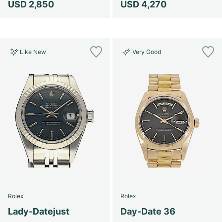
USD 2,850
USD 4,270
Like New
Very Good
Rolex
Rolex
Lady-Datejust
Day-Date 36