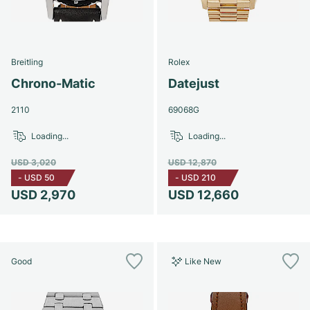
Breitling
Rolex
Chrono-Matic
Datejust
2110
69068G
Loading...
Loading...
USD 3,020
USD 12,870
-
USD 50
-
USD 210
USD 2,970
USD 12,660
Good
Like New