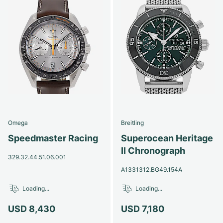
Omega
Breitling
Speedmaster Racing
Superocean Heritage
II Chronograph
329.32.44.51.06.001
A1331312.BG49.154A
Loading...
Loading...
USD 8,430
USD 7,180