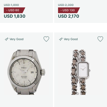
USD 1,890
USD 2,300
-
USD 60
-
USD 130
USD 1,830
USD 2,170
Very Good
Very Good