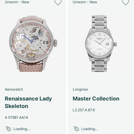
Unworn - New
Unworn - New
Aerowatch
Longines
Renaissance Lady
Master Collection
Skeleton
L2.257.4.87.6
A 57981 AA14
Loading...
Loading...