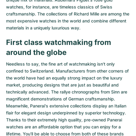
watches
, for instance, are timeless classics of Swiss
craftsmanship. The collections of
Richard Mille
are among the
most expensive watches in the world and combine different
materials in a uniquely luxurious way.
First class watchmaking from
around the globe
Needless to say, the fine art of watchmaking isn't only
confined to Switzerland. Manufacturers from other corners of
the world have had an equally strong impact on the luxury
market, producing designs that are just as beautiful and
technically advanced. The
rallye chronographs from Sinn
are
magnificent demonstrations of German craftsmanship.
Meanwhile, Panerai's extensive collections display an Italian
flair for elegant design underpinned by superior technology.
Thanks to their extremely high quality,
pre-owned Panerai
watches
are an affordable option that you can enjoy for a
lifetime. You'll be able to choose from both of these brands