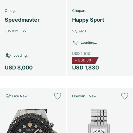
Omega
Chopard
Speedmaster
Happy Sport
105.012 - 65
27/8923
Loading...
USD 1,910
Loading...
-
USD 80
USD 8,000
USD 1,830
Like New
Unworn - New