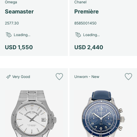
Omega
Chanel
Seamaster
Première
2577.30
8585001450
Loading...
Loading...
USD 1,550
USD 2,440
Very Good
Unworn - New