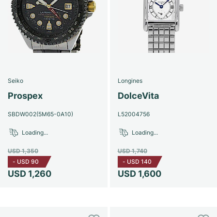
Seiko
Longines
Prospex
DolceVita
SBDW002(5M65-0A10)
L52004756
Loading...
Loading...
USD 1,350
USD 1,740
-
USD 90
-
USD 140
USD 1,260
USD 1,600