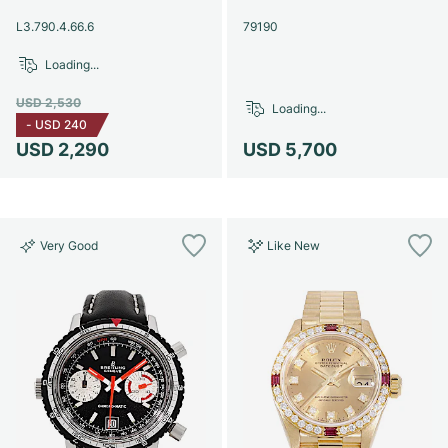
Women's Watches
Women's Watches
L3.790.4.66.6
79190
Loading...
USD 2,530
Loading...
-
USD 240
USD 2,290
USD 5,700
Very Good
Like New