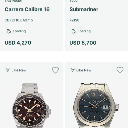
TAG Heuer
Tudor
Women's Watches
Women's Watches
Carrera Calibre 16
Submariner
CBK2110.BA0715
79190
Loading...
Loading...
USD 4,270
USD 5,700
Like New
Like New