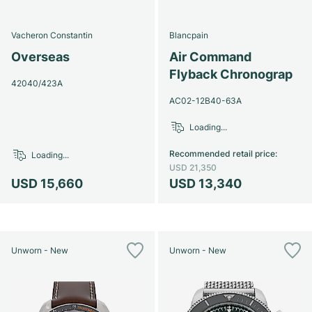
Vacheron Constantin
Blancpain
Overseas
Air Command
Flyback Chronograp
42040/423A
AC02-12B40-63A
Loading...
Recommended retail price
:
Loading...
USD 21,350
USD 15,660
USD 13,340
Unworn - New
Unworn - New