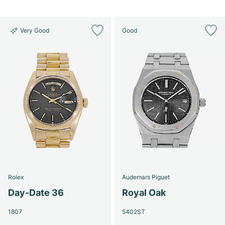
Very Good
Good
Rolex
Audemars Piguet
Day-Date 36
Royal Oak
1807
5402ST