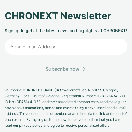
CHRONEXT Newsletter
Sign up to get all the latest news and highlights at CHRONEXT!
Subscribe now
I authorise CHRONEXT GmbH (Butzweilerhofallee 4, 50829 Cologne,
Germany. Local Court of Cologne, Registration Number: HRB 121434; VAT
ID No.: DE451441052) and their associated companies to send me regular
news about promotions, trends and events to my above-mentioned e-mail
address. This consent can be revoked at any time via the link at the end of
each e-mail. By signing up to the newsletter, you confirm that you have
read our privacy policy and agree to receive personalised offers.