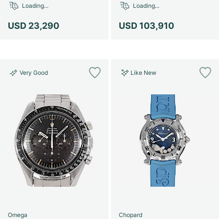
Loading...
Loading...
USD 23,290
USD 103,910
Very Good
Like New
Omega
Chopard