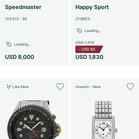
Speedmaster
Happy Sport
105.012 - 65
27/8923
Loading...
USD 1,910
Loading...
-
USD 80
USD 8,000
USD 1,830
Like New
Unworn - New