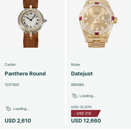
Cartier
Rolex
Panthere Round
Datejust
1057920
69068G
Loading...
USD 12,870
Loading...
-
USD 210
USD 2,610
USD 12,660