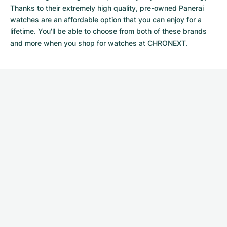
Thanks to their extremely high quality,
pre-owned Panerai
watches
are an affordable option that you can enjoy for a
lifetime. You'll be able to choose from both of these brands
and more when you shop for watches at CHRONEXT.