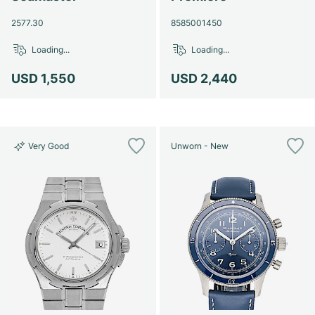
2577.30
8585001450
Loading...
Loading...
USD 1,550
USD 2,440
Very Good
Unworn - New