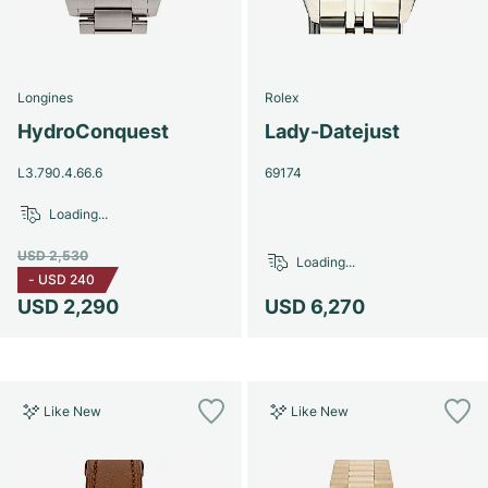
Longines
Rolex
HydroConquest
Lady-Datejust
L3.790.4.66.6
69174
Loading...
USD 2,530
Loading...
-
USD 240
USD 2,290
USD 6,270
Like New
Like New