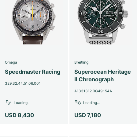
Omega
Breitling
Speedmaster Racing
Superocean Heritage
II Chronograph
329.32.44.51.06.001
A1331312.BG49.154A
Loading...
Loading...
USD 8,430
USD 7,180