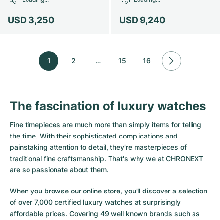
USD 3,250
USD 9,240
1
2
…
15
16
The fascination of luxury watches
Fine timepieces are much more than simply items for telling
the time. With their sophisticated complications and
painstaking attention to detail, they're masterpieces of
traditional fine craftsmanship. That's why we at CHRONEXT
are so passionate about them.
When you browse our online store, you'll discover a selection
of over 7,000 certified luxury watches at surprisingly
affordable prices. Covering 49 well known brands such as