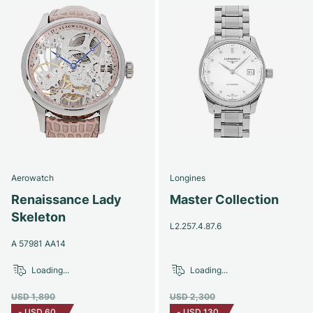
Aerowatch
Longines
Renaissance Lady
Master Collection
Skeleton
L2.257.4.87.6
A 57981 AA14
Loading...
Loading...
USD 1,890
USD 2,300
-
USD 60
-
USD 130