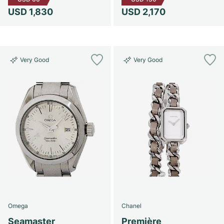
USD 1,830
USD 2,170
Very Good
Very Good
Omega
Chanel
Seamaster
Première