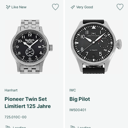
Like New
Very Good
Hanhart
IWC
Pioneer Twin Set
Big Pilot
Limitiert 125 Jahre
IW500401
725.010C-00
Loading...
Loading...