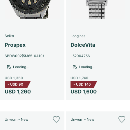
Seiko
Longines
Prospex
DolceVita
SBDW002(5M65-0A10)
L52004756
Loading...
Loading...
USD 1,350
USD 1,740
-
USD 90
-
USD 140
USD 1,260
USD 1,600
Unworn - New
Unworn - New