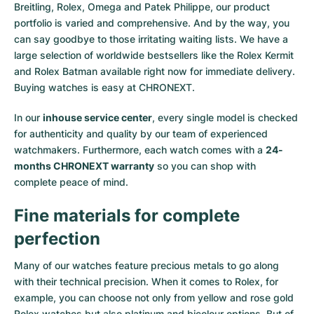
Breitling, Rolex, Omega and Patek Philippe, our product
portfolio is varied and comprehensive. And by the way, you
can say goodbye to those irritating waiting lists. We have a
large selection of worldwide bestsellers like the
Rolex Kermit
and
Rolex Batman
available right now for immediate delivery.
Buying watches is easy at CHRONEXT.
In our
inhouse service center
, every single model is checked
for authenticity and quality by our team of experienced
watchmakers. Furthermore, each watch comes with a
24-
months CHRONEXT warranty
so you can shop with
complete peace of mind.
Fine materials for complete
perfection
Many of our watches feature precious metals to go along
with their technical precision. When it comes to Rolex, for
example, you can choose not only from
yellow
and
rose gold
Rolex watches
but also
platinum
and
bicolour options
. But of