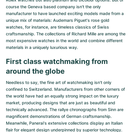
course the Geneva based company isn't the only
manufacturer to have launched exciting models made from a
unique mix of materials:
Audemars Piguet's rose gold
watches
, for instance, are timeless classics of Swiss
craftsmanship. The collections of
Richard Mille
are among the
most expensive watches in the world and combine different
materials in a uniquely luxurious way.
First class watchmaking from
around the globe
Needless to say, the fine art of watchmaking isn't only
confined to Switzerland. Manufacturers from other corners of
the world have had an equally strong impact on the luxury
market, producing designs that are just as beautiful and
technically advanced. The
rallye chronographs from Sinn
are
magnificent demonstrations of German craftsmanship.
Meanwhile, Panerai's extensive collections display an Italian
flair for elegant design underpinned by superior technology.