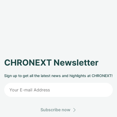
CHRONEXT Newsletter
Sign up to get all the latest news and highlights at CHRONEXT!
Subscribe now