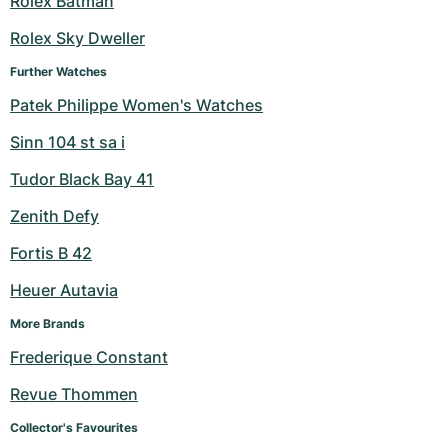
Rolex Batman
Milgauss
Women's Watches
Ronde
Professional
Formula 1
Portofino
Spirit of Big Bang
Rolex Sky Dweller
Further Watches
Oyster Perpetual
Rotonde
Bentley
Grand Carrera
Portugieser
King Power
Patek Philippe Women's Watches
Yacht-Master
Crash
Transocean
Pre-Owned
Da Vinci
Pre-Owned
Sinn 104 st sa i
Yacht-Master II
Pasha
Cockpit
Women's Watches
Aquatimer
Tudor Black Bay 41
Zenith Defy
Sea-Dweller
Tortue
Chronospace
Spitfire
Fortis B 42
Sky-Dweller
Baignoire
Super Avenger
GST
Heuer Autavia
Submariner
Ballon Blanc
Galactic
Vintage
More Brands
Frederique Constant
Roadster
Montbrillant
Pre-Owned
Revue Thommen
Pre-Owned
Pre-Owned
Collector's Favourites