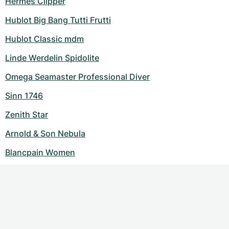
Hermes Clipper
Hublot Big Bang Tutti Frutti
Hublot Classic mdm
Linde Werdelin Spidolite
Omega Seamaster Professional Diver
Sinn 1746
Zenith Star
Arnold & Son Nebula
Blancpain Women