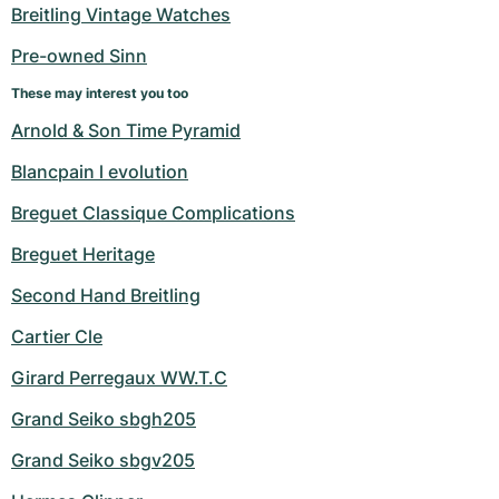
Women's Watches
Women's Watches
Breitling Vintage Watches
Pre-owned Sinn
These may interest you too
Arnold & Son Time Pyramid
Blancpain l evolution
Breguet Classique Complications
Breguet Heritage
Second Hand Breitling
Cartier Cle
Girard Perregaux WW.T.C
Grand Seiko sbgh205
Grand Seiko sbgv205