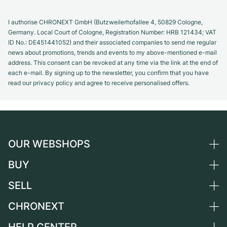
I authorise CHRONEXT GmbH (Butzweilerhofallee 4, 50829 Cologne,
Germany. Local Court of Cologne, Registration Number: HRB 121434; VAT
ID No.: DE451441052) and their associated companies to send me regular
news about promotions, trends and events to my above-mentioned e-mail
address. This consent can be revoked at any time via the link at the end of
each e-mail. By signing up to the newsletter, you confirm that you have
read our privacy policy and agree to receive personalised offers.
OUR WEBSHOPS
BUY
Germany
Netherlands
SELL
All luxury watches
Austria
Certified Pre-Owned
CHRONEXT
Sell a watch
Switzerland
Vintage Watches
Commission
About us
France