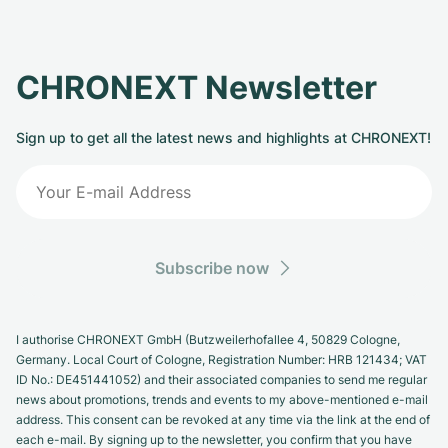
CHRONEXT Newsletter
Sign up to get all the latest news and highlights at CHRONEXT!
Subscribe now
I authorise CHRONEXT GmbH (Butzweilerhofallee 4, 50829 Cologne,
Germany. Local Court of Cologne, Registration Number: HRB 121434; VAT
ID No.: DE451441052) and their associated companies to send me regular
news about promotions, trends and events to my above-mentioned e-mail
address. This consent can be revoked at any time via the link at the end of
each e-mail. By signing up to the newsletter, you confirm that you have