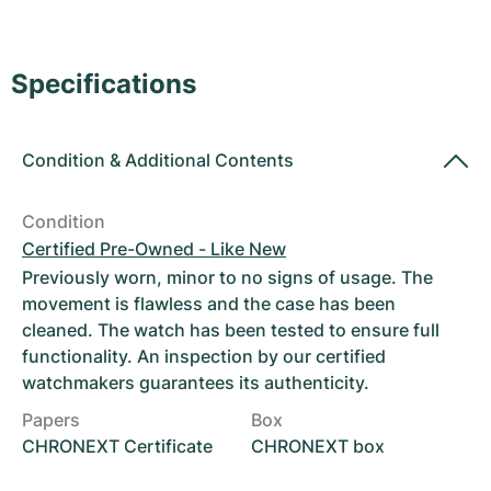
Women's Watches
Women's Watches
Specifications
Condition
&
Additional Contents
Condition
Certified Pre-Owned - Like New
Previously worn, minor to no signs of usage. The
movement is flawless and the case has been
cleaned. The watch has been tested to ensure full
functionality. An inspection by our certified
watchmakers guarantees its authenticity.
Papers
Box
CHRONEXT Certificate
CHRONEXT box