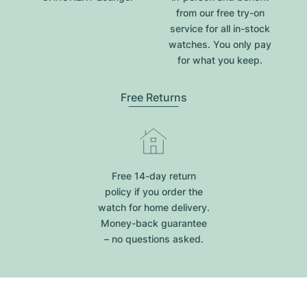
from our free try-on
service for all in-stock
watches. You only pay
for what you keep.
Free Returns
Free 14-day return
policy if you order the
watch for home delivery.
Money-back guarantee
– no questions asked.