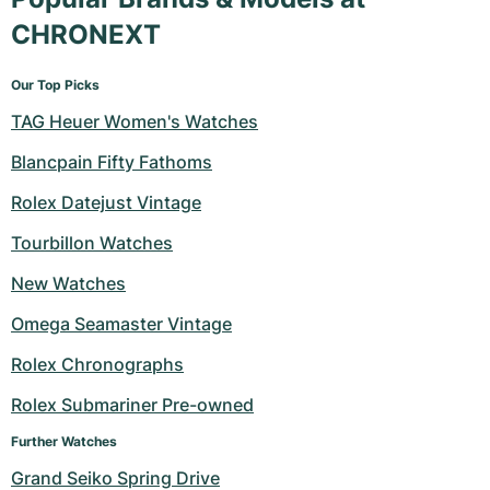
CHRONEXT
Our Top Picks
TAG Heuer Women's Watches
Blancpain Fifty Fathoms
Rolex Datejust Vintage
Tourbillon Watches
New Watches
Omega Seamaster Vintage
Rolex Chronographs
Rolex Submariner Pre-owned
Further Watches
Grand Seiko Spring Drive