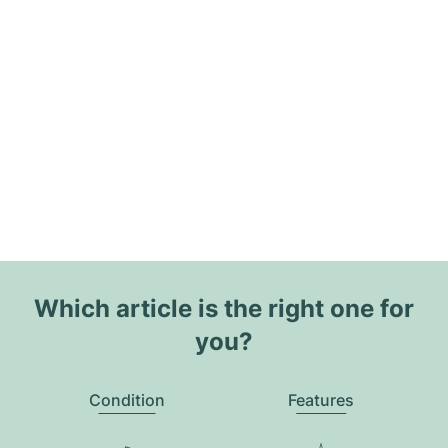
Which article is the right one for
you?
Condition
Features