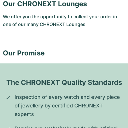
Our CHRONEXT Lounges
We offer you the opportunity to collect your order in
one of our many CHRONEXT Lounges
Our Promise
The CHRONEXT Quality Standards
Inspection of every watch and every piece 
of jewellery by certified CHRONEXT 
experts