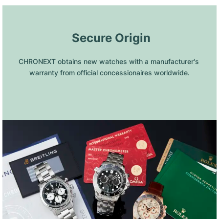
 Secure Origin
CHRONEXT obtains new watches with a manufacturer's 
warranty from official concessionaires worldwide.