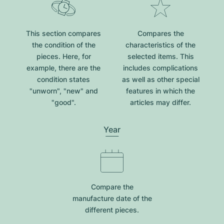
This section compares
Compares the
the condition of the
characteristics of the
pieces. Here, for
selected items. This
example, there are the
includes complications
condition states
as well as other special
"unworn", "new" and
features in which the
"good".
articles may differ.
Year
Compare the
manufacture date of the
different pieces.