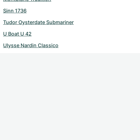
Sinn 1736
Tudor Oysterdate Submariner
U Boat U 42
Ulysse Nardin Classico