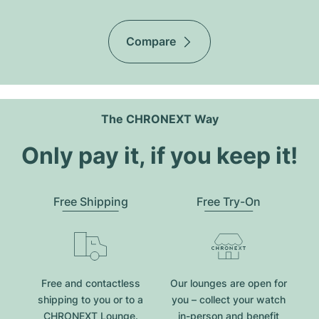
Compare
The CHRONEXT Way
Only pay it, if you keep it!
Free Shipping
Free Try-On
Free and contactless
Our lounges are open for
shipping to you or to a
you – collect your watch
CHRONEXT Lounge.
in-person and benefit