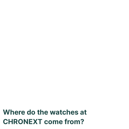
Where do the watches at
CHRONEXT come from?