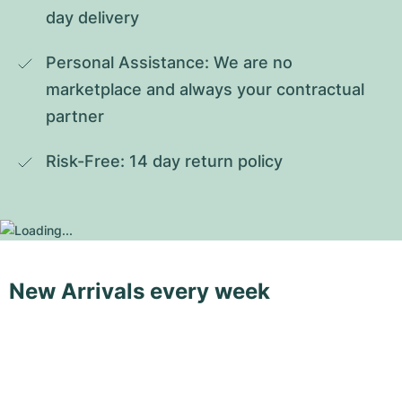
day delivery
Personal Assistance: We are no 
marketplace and always your contractual 
partner
Risk-Free: 14 day return policy
New Arrivals every week