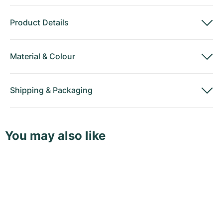
Product Details
Material
&
Colour
Shipping
&
Packaging
You may also like