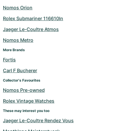
Nomos Orion
Rolex Submariner 116610ln
Jaeger Le-Coultre Atmos
Nomos Metro
More Brands
Fortis
Carl F Bucherer
Collector's Favourites
Nomos Pre-owned
Rolex Vintage Watches
These may interest you too
Jaeger Le-Coultre Rendez Vous