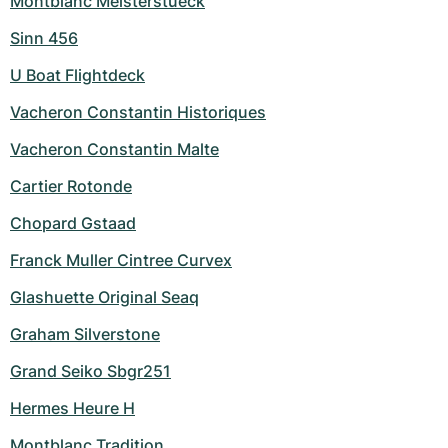
Montblanc Meisterstueck
Sinn 456
U Boat Flightdeck
Vacheron Constantin Historiques
Vacheron Constantin Malte
Cartier Rotonde
Chopard Gstaad
Franck Muller Cintree Curvex
Glashuette Original Seaq
Graham Silverstone
Grand Seiko Sbgr251
Hermes Heure H
Montblanc Tradition