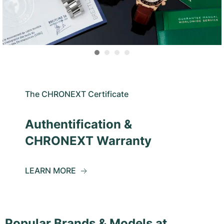
The CHRONEXT Certificate
Authentification &
CHRONEXT Warranty
LEARN MORE
Popular Brands & Models at