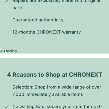
Repairs are exclusively made with original 
parts
Guaranteed authenticity
12-months CHRONEXT warranty
4 Reasons to Shop at CHRONEXT
Selection: Shop from a wide range of over 
7,000 immediately available items
No waiting lists: secure your item for next-