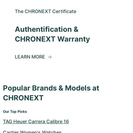
The CHRONEXT Certificate
Authentification &
CHRONEXT Warranty
LEARN MORE
Popular Brands & Models at
CHRONEXT
Our Top Picks
TAG Heuer Carrera Calibre 16
Cartier Women's Watches