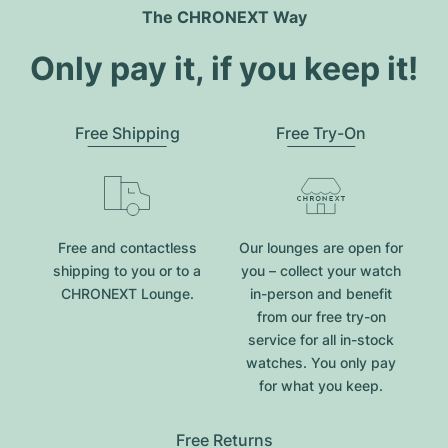
The CHRONEXT Way
Only pay it, if you keep it!
Free Shipping
Free Try-On
Free and contactless
Our lounges are open for
shipping to you or to a
you – collect your watch
CHRONEXT Lounge.
in-person and benefit
from our free try-on
service for all in-stock
watches. You only pay
for what you keep.
Free Returns