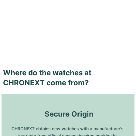
Where do the watches at
CHRONEXT come from?
 Secure Origin
CHRONEXT obtains new watches with a manufacturer's 
warranty from official concessionaires worldwide.