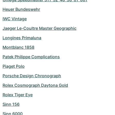
Heuer Bundeswehr
IWC Vintage
Jaeger Le-Coultre Master Geographic
Longines Primaluna
Montblanc 1858
Patek Philippe Complications
Piaget Polo
Porsche Design Chronograph
Rolex Cosmograph Daytona Gold
Rolex Tiger Eye
Sinn 156
Sinn 6000