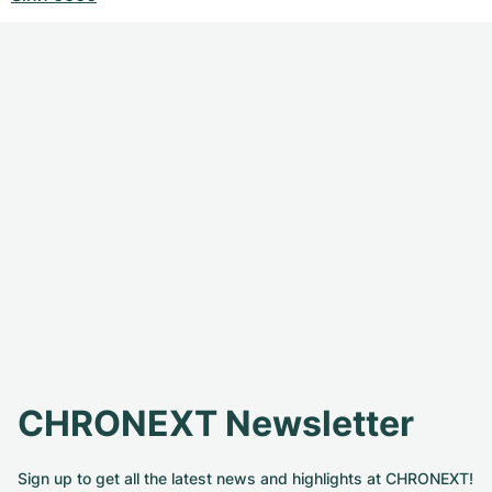
CHRONEXT Newsletter
Sign up to get all the latest news and highlights at CHRONEXT!