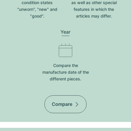
condition states
as well as other special
"unworn", "new" and
features in which the
"good".
articles may differ.
Year
Compare the
manufacture date of the
different pieces.
Compare