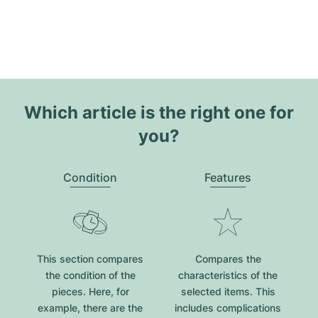
Which article is the right one for
you?
Condition
Features
This section compares
Compares the
the condition of the
characteristics of the
pieces. Here, for
selected items. This
example, there are the
includes complications