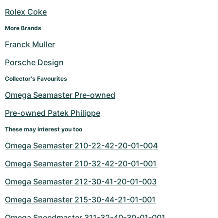
Rolex Coke
More Brands
Franck Muller
Porsche Design
Collector's Favourites
Omega Seamaster Pre-owned
Pre-owned Patek Philippe
These may interest you too
Omega Seamaster 210-22-42-20-01-004
Omega Seamaster 210-32-42-20-01-001
Omega Seamaster 212-30-41-20-01-003
Omega Seamaster 215-30-44-21-01-001
Omega Speedmaster 311-32-40-30-01-001