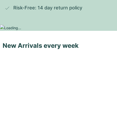
Risk-Free: 14 day return policy
New Arrivals every week