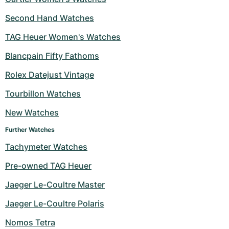
Second Hand Watches
TAG Heuer Women's Watches
Blancpain Fifty Fathoms
Rolex Datejust Vintage
Tourbillon Watches
New Watches
Further Watches
Tachymeter Watches
Pre-owned TAG Heuer
Jaeger Le-Coultre Master
Jaeger Le-Coultre Polaris
Nomos Tetra