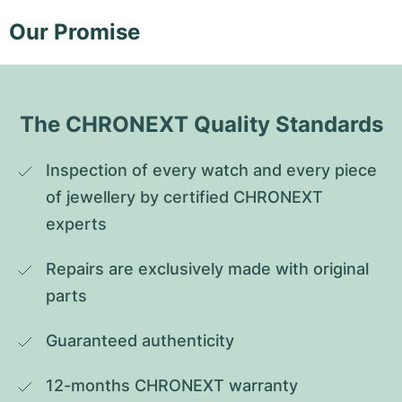
Our Promise
The CHRONEXT Quality Standards
Inspection of every watch and every piece 
of jewellery by certified CHRONEXT 
experts
Repairs are exclusively made with original 
parts
Guaranteed authenticity
12-months CHRONEXT warranty