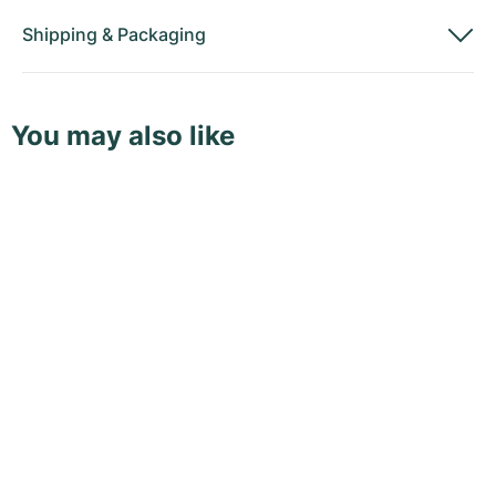
Shipping
&
Packaging
You may also like