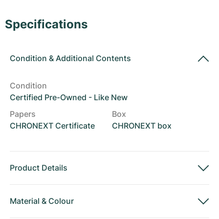
Women's Watches
Women's Watches
Specifications
Condition
&
Additional Contents
Condition
Certified Pre-Owned - Like New
Papers
Box
CHRONEXT Certificate
CHRONEXT box
Product Details
Material
&
Colour