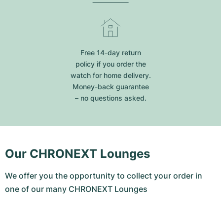
Free 14-day return
policy if you order the
watch for home delivery.
Money-back guarantee
– no questions asked.
Our CHRONEXT Lounges
We offer you the opportunity to collect your order in
one of our many CHRONEXT Lounges