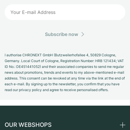
Subscribe now
I authorise CHRONEXT GmbH (Butzweilerhofallee 4, 50829 Cologne,
Germany. Local Court of Cologne, Registration Number: HRB 121434; VAT
ID No.: DE451441052) and their associated companies to send me regular
news about promotions, trends and events to my above-mentioned e-mail
address. This consent can be revoked at any time via the link at the end of
each e-mail. By signing up to the newsletter, you confirm that you have
read our privacy policy and agree to receive personalised offers.
OUR WEBSHOPS