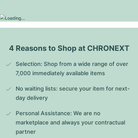
4 Reasons to Shop at CHRONEXT
Selection: Shop from a wide range of over 
7,000 immediately available items
No waiting lists: secure your item for next-
day delivery
Personal Assistance: We are no 
marketplace and always your contractual 
partner