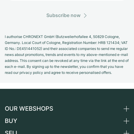
Subscribe now
I authorise CHRONEXT GmbH (Butzweilerhofallee 4, 50829 Cologne,
Germany. Local Court of Cologne, Registration Number: HRB 121434; VAT
ID No.: DE451441052) and their associated companies to send me regular
news about promotions, trends and events to my above-mentioned e-mail
address. This consent can be revoked at any time via the link at the end of
each e-mail. By signing up to the newsletter, you confirm that you have
read our privacy policy and agree to receive personalised offers.
OUR WEBSHOPS
BUY
Germany
Netherlands
SELL
All luxury watches