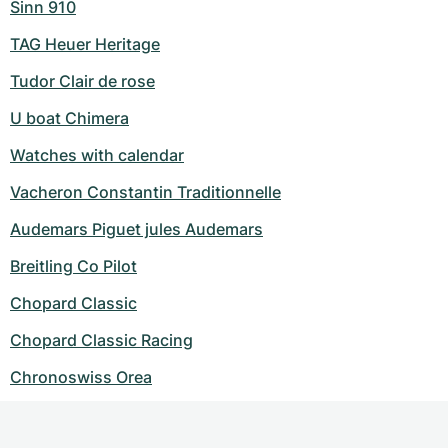
Sinn 910
TAG Heuer Heritage
Tudor Clair de rose
U boat Chimera
Watches with calendar
Vacheron Constantin Traditionnelle
Audemars Piguet jules Audemars
Breitling Co Pilot
Chopard Classic
Chopard Classic Racing
Chronoswiss Orea