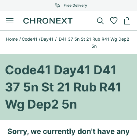
Free Delivery
Menu
Buy Watch
Home
Code41
Day41
D41 37 5n St 21 Rub R41 Wg Dep2
SELECTED BRANDS
SELECTED BRANDS
5n
Rolex
Cartier
Certified Pre-Owned
Code41 Day41 D41
Omega
Tiffany
Sell watch
Patek Philippe
Louis Vuitton
37 5n St 21 Rub R41
All Rolex models
Jewellery
Audemars Piguet
Gebauer & Gebauer
Wg Dep2 5n
Top Models
All Omega Models
New Arrivals
Cartier
Van Cleef & Arpels
Top Models
All Patek Philippe models
Breitling
Journal
Air-King
Sorry, we currently don't have any
Bvlgari
Top Models
All Audemars Piguet models