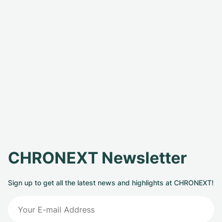
CHRONEXT Newsletter
Sign up to get all the latest news and highlights at CHRONEXT!