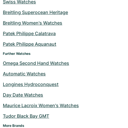
Swiss Watches
Milgauss
Women's Watches
Ronde
Professional
Formula 1
Portofino
Spirit of Big Bang
Breitling Superocean Heritage
Oyster Perpetual
Rotonde
Bentley
Grand Carrera
Portugieser
King Power
Breitling Women's Watches
Patek Philippe Calatrava
Yacht-Master
Crash
Transocean
Pre-Owned
Da Vinci
Pre-Owned
Patek Philippe Aquanaut
Yacht-Master II
Pasha
Cockpit
Women's Watches
Aquatimer
Further Watches
Sea-Dweller
Tortue
Chronospace
Spitfire
Omega Second Hand Watches
Automatic Watches
Sky-Dweller
Baignoire
Super Avenger
GST
Longines Hydroconquest
Submariner
Ballon Blanc
Galactic
Vintage
Day Date Watches
Roadster
Montbrillant
Pre-Owned
Maurice Lacroix Women's Watches
Tudor Black Bay GMT
Pre-Owned
Pre-Owned
More Brands 