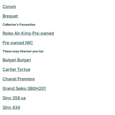
Women's Watches
Women's Watches
Corum
Breguet
Collector's Favourites
Rolex Air-King-Pre-owned
Pre-owned IWC
These may interest you too
Bulgari Bulgari
Cartier Tortue
Chanel Premiere
Grand Seiko SBGH201
Sinn 358 sa
Sinn 434