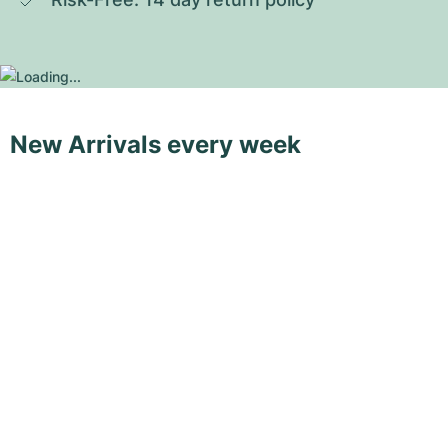
New Arrivals every week