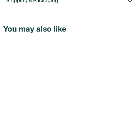
Shipping
&
Packaging
You may also like