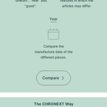
"unworn", "new" and
features in which the
"good".
articles may differ.
Year
Compare the
manufacture date of the
different pieces.
Compare
The CHRONEXT Way