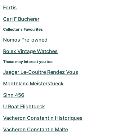
Fortis
Carl F Bucherer
Collector's Favourites
Nomos Pre-owned
Rolex Vintage Watches
These may interest you too
Jaeger Le-Coultre Rendez Vous
Montblanc Meisterstueck
Sinn 456
U Boat Flightdeck
Vacheron Constantin Historiques
Vacheron Constantin Malte