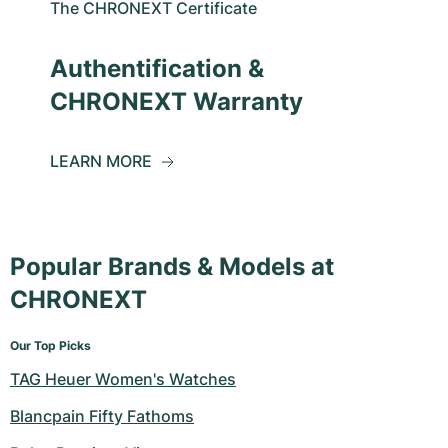
The CHRONEXT Certificate
Authentification &
CHRONEXT Warranty
LEARN MORE
Popular Brands & Models at
CHRONEXT
Our Top Picks
TAG Heuer Women's Watches
Blancpain Fifty Fathoms