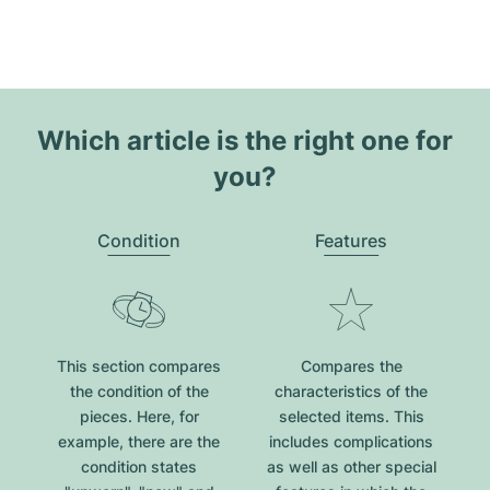
Which article is the right one for
you?
Condition
Features
This section compares
Compares the
the condition of the
characteristics of the
pieces. Here, for
selected items. This
example, there are the
includes complications
condition states
as well as other special