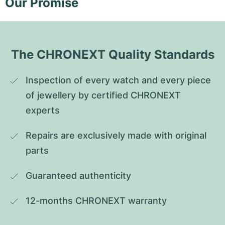
Our Promise
The CHRONEXT Quality Standards
Inspection of every watch and every piece 
of jewellery by certified CHRONEXT 
experts
Repairs are exclusively made with original 
parts
Guaranteed authenticity
12-months CHRONEXT warranty