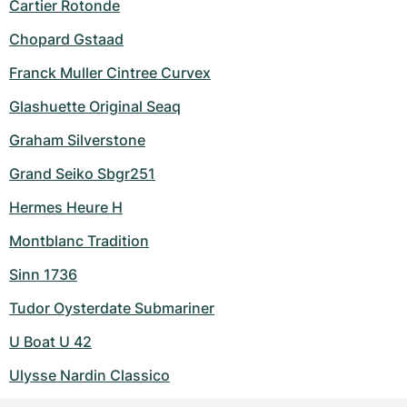
Cartier Rotonde
Chopard Gstaad
Franck Muller Cintree Curvex
Glashuette Original Seaq
Graham Silverstone
Grand Seiko Sbgr251
Hermes Heure H
Montblanc Tradition
Sinn 1736
Tudor Oysterdate Submariner
U Boat U 42
Ulysse Nardin Classico