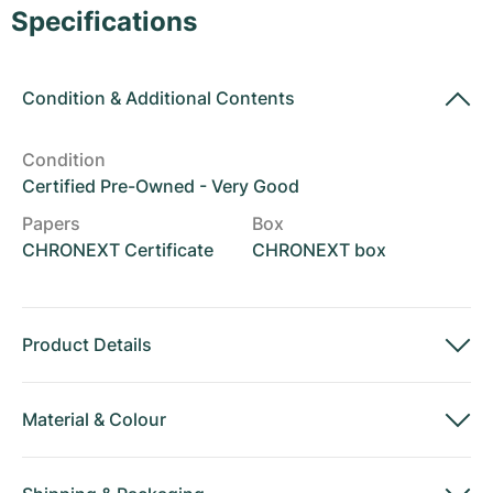
Women's Watches
Women's Watches
Specifications
Condition
&
Additional Contents
Condition
Certified Pre-Owned - Very Good
Papers
Box
CHRONEXT Certificate
CHRONEXT box
Product Details
Material
&
Colour