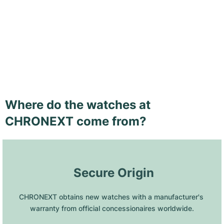
Where do the watches at
CHRONEXT come from?
 Secure Origin
CHRONEXT obtains new watches with a manufacturer's 
warranty from official concessionaires worldwide.