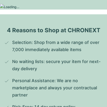
4 Reasons to Shop at CHRONEXT
Selection: Shop from a wide range of over 
7,000 immediately available items
No waiting lists: secure your item for next-
day delivery
Personal Assistance: We are no 
marketplace and always your contractual 
partner
Risk-Free: 14 day return policy