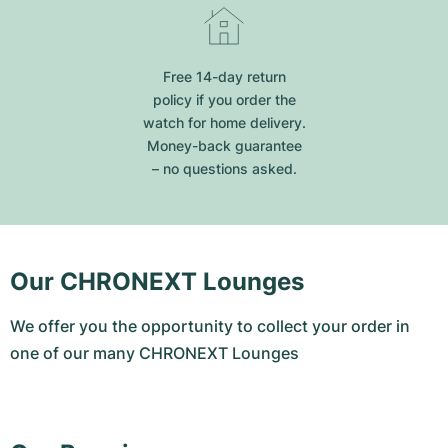
Free 14-day return
policy if you order the
watch for home delivery.
Money-back guarantee
– no questions asked.
Our CHRONEXT Lounges
We offer you the opportunity to collect your order in
one of our many CHRONEXT Lounges