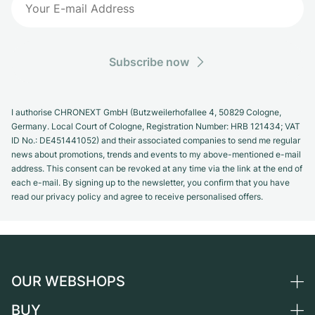
Subscribe now
I authorise CHRONEXT GmbH (Butzweilerhofallee 4, 50829 Cologne,
Germany. Local Court of Cologne, Registration Number: HRB 121434; VAT
ID No.: DE451441052) and their associated companies to send me regular
news about promotions, trends and events to my above-mentioned e-mail
address. This consent can be revoked at any time via the link at the end of
each e-mail. By signing up to the newsletter, you confirm that you have
read our privacy policy and agree to receive personalised offers.
OUR WEBSHOPS
BUY
Germany