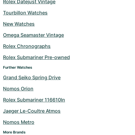
Rolex Datejust Vintage
Tourbillon Watches
New Watches
Omega Seamaster Vintage
Rolex Chronographs
Rolex Submariner Pre-owned
Further Watches
Grand Seiko Spring Drive
Nomos Orion
Rolex Submariner 116610ln
Jaeger Le-Coultre Atmos
Nomos Metro
More Brands