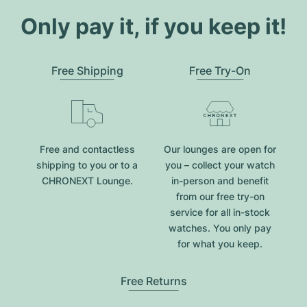
Only pay it, if you keep it!
Free Shipping
Free Try-On
Free and contactless
Our lounges are open for
shipping to you or to a
you – collect your watch
CHRONEXT Lounge.
in-person and benefit
from our free try-on
service for all in-stock
watches. You only pay
for what you keep.
Free Returns