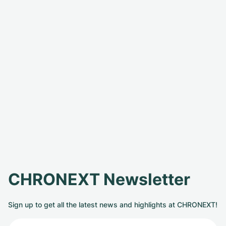
CHRONEXT Newsletter
Sign up to get all the latest news and highlights at CHRONEXT!