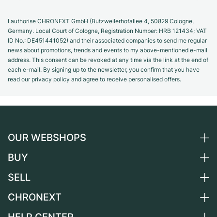
I authorise CHRONEXT GmbH (Butzweilerhofallee 4, 50829 Cologne,
Germany. Local Court of Cologne, Registration Number: HRB 121434; VAT
ID No.: DE451441052) and their associated companies to send me regular
news about promotions, trends and events to my above-mentioned e-mail
address. This consent can be revoked at any time via the link at the end of
each e-mail. By signing up to the newsletter, you confirm that you have
read our privacy policy and agree to receive personalised offers.
OUR WEBSHOPS
BUY
Germany
Netherlands
SELL
All luxury watches
Austria
Certified Pre-Owned
CHRONEXT
Sell a watch
Switzerland
Vintage Watches
Commission
About us
France