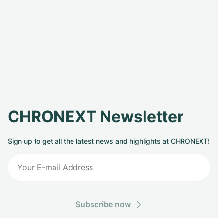
CHRONEXT Newsletter
Sign up to get all the latest news and highlights at CHRONEXT!
Subscribe now