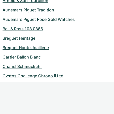
Arnold & Son Tourbillon
Audemars Piguet Tradition
Audemars Piguet Rose Gold Watches
Bell & Ross 103 0866
Breguet Heritage
Breguet Haute Joaillerie
Cartier Ballon Blanc
Chanel Schmuckuhr
Cvstos Challenge Chrono ii Ltd