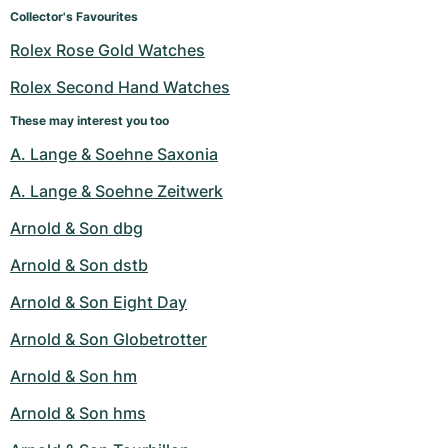
Women's Watches
Women's Watches
Collector's Favourites
Rolex Rose Gold Watches
Rolex Second Hand Watches
These may interest you too
A. Lange & Soehne Saxonia
A. Lange & Soehne Zeitwerk
Arnold & Son dbg
Arnold & Son dstb
Arnold & Son Eight Day
Arnold & Son Globetrotter
Arnold & Son hm
Arnold & Son hms