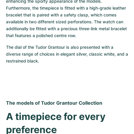
enhancing the sporty appearance of the models. 
Furthermore, the timepiece is fitted with a high-grade leather 
bracelet that is paired with a safety clasp, which comes 
available in two different sized perforations. The watch can 
additionally be fitted with a precious three-link metal bracelet 
that features a polished centre row.
The dial of the Tudor Grantour is also presented with a 
diverse range of choices in elegant silver, classic white, and a 
restrained black.
The models of Tudor Grantour Collection
A timepiece for every 
preference