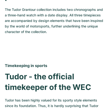
The Tudor Grantour collection includes two chronographs and 
a three-hand watch with a date display. All three timepieces 
are accompanied by design elements that have been inspired 
by the world of motorsports, further underlining the unique 
character of the collection.
Timekeeping in sports
Tudor - the official 
timekeeper of the WEC
Tudor has been highly valued for its sporty style elements 
since its foundation. Thus, it is hardly surprising that Tudor 