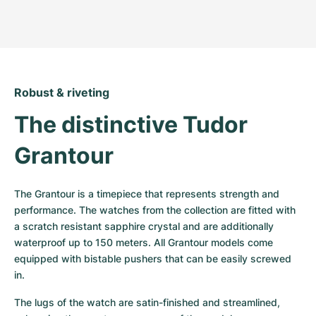
Robust & riveting
The distinctive Tudor 
Grantour
The Grantour is a timepiece that represents strength and 
performance. The watches from the collection are fitted with 
a scratch resistant sapphire crystal and are additionally 
waterproof up to 150 meters. All Grantour models come 
equipped with bistable pushers that can be easily screwed 
in.
The lugs of the watch are satin-finished and streamlined, 