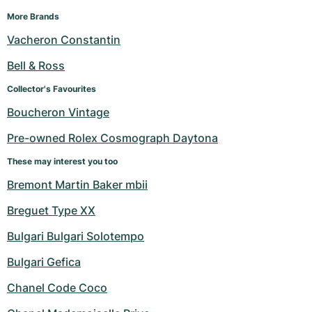
More Brands
Vacheron Constantin
Bell & Ross
Collector's Favourites
Boucheron Vintage
Pre-owned Rolex Cosmograph Daytona
These may interest you too
Bremont Martin Baker mbii
Breguet Type XX
Bulgari Bulgari Solotempo
Bulgari Gefica
Chanel Code Coco