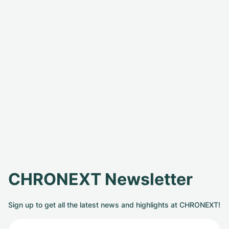
CHRONEXT Newsletter
Sign up to get all the latest news and highlights at CHRONEXT!