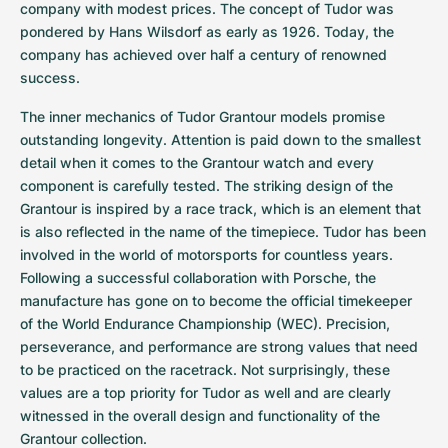
Women's Watches
Women's Watches
company with modest prices. The concept of Tudor was 
pondered by Hans Wilsdorf as early as 1926. Today, the 
company has achieved over half a century of renowned 
success.
The inner mechanics of Tudor Grantour models promise 
outstanding longevity. Attention is paid down to the smallest 
detail when it comes to the Grantour watch and every 
component is carefully tested. The striking design of the 
Grantour is inspired by a race track, which is an element that 
is also reflected in the name of the timepiece. Tudor has been 
involved in the world of motorsports for countless years. 
Following a successful collaboration with Porsche, the 
manufacture has gone on to become the official timekeeper 
of the World Endurance Championship (WEC). Precision, 
perseverance, and performance are strong values that need 
to be practiced on the racetrack. Not surprisingly, these 
values are a top priority for Tudor as well and are clearly 
witnessed in the overall design and functionality of the 
Grantour collection.