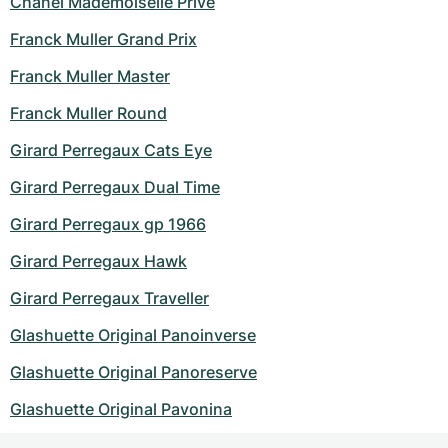
Chanel Mademoiselle Prive
Franck Muller Grand Prix
Franck Muller Master
Franck Muller Round
Girard Perregaux Cats Eye
Girard Perregaux Dual Time
Girard Perregaux gp 1966
Girard Perregaux Hawk
Girard Perregaux Traveller
Glashuette Original Panoinverse
Glashuette Original Panoreserve
Glashuette Original Pavonina