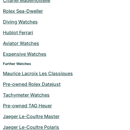
Chanel Mademoiselle
Rolex Sea-Dweller
Diving Watches
Hublot Ferrari
Aviator Watches
Expensive Watches
Further Watches
Maurice Lacroix Les Classiques
Pre-owned Rolex Datejust
Tachymeter Watches
Pre-owned TAG Heuer
Jaeger Le-Coultre Master
Jaeger Le-Coultre Polaris