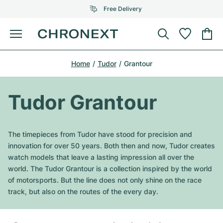
Free Delivery
Menu
Buy Watch
Home
Tudor
Grantour
SELECTED BRANDS
SELECTED BRANDS
Rolex
Cartier
Certified Pre-Owned
Tudor Grantour
Omega
Tiffany
Sell watch
Patek Philippe
Louis Vuitton
The timepieces from Tudor have stood for precision and
All Rolex models
innovation for over 50 years. Both then and now, Tudor creates
Jewellery
Audemars Piguet
Gebauer & Gebauer
watch models that leave a lasting impression all over the
world. The Tudor Grantour is a collection inspired by the world
Top Models
All Omega Models
New Arrivals
Cartier
of motorsports. But the line does not only shine on the race
Van Cleef & Arpels
track, but also on the routes of the every day.
Top Models
All Patek Philippe models
Breitling
Journal
Air-King
Bvlgari
Top Models
All Audemars Piguet models