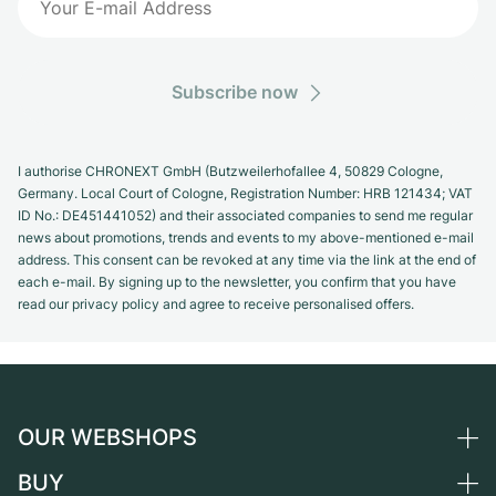
Subscribe now
I authorise CHRONEXT GmbH (Butzweilerhofallee 4, 50829 Cologne,
Germany. Local Court of Cologne, Registration Number: HRB 121434; VAT
ID No.: DE451441052) and their associated companies to send me regular
news about promotions, trends and events to my above-mentioned e-mail
address. This consent can be revoked at any time via the link at the end of
each e-mail. By signing up to the newsletter, you confirm that you have
read our privacy policy and agree to receive personalised offers.
OUR WEBSHOPS
BUY
Germany