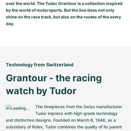
over the world. The Tudor Grantour is a collection inspired
Milgauss
Women's Watches
Ronde
Professional
Formula 1
Portofino
Spirit of Big Bang
by the world of motorsports. But the line does not only
shine on the race track, but also on the routes of the every
Oyster Perpetual
Rotonde
Bentley
Grand Carrera
Portugieser
King Power
day.
Yacht-Master
Crash
Transocean
Pre-Owned
Da Vinci
Pre-Owned
Yacht-Master II
Pasha
Cockpit
Women's Watches
Aquatimer
Sea-Dweller
Tortue
Chronospace
Spitfire
Technology from Switzerland
Grantour - the racing 
Sky-Dweller
Baignoire
Super Avenger
GST
watch by Tudor
Submariner
Ballon Blanc
Galactic
Vintage
Roadster
Montbrillant
Pre-Owned
The timepieces from the Swiss manufacturer 
Tudor impress with high-grade technology 
Pre-Owned
Pre-Owned
and distinctive designs. Founded on March 6, 1946, as a 
subsidiary of Rolex, Tudor combines the quality of its parent 