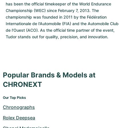
has been the official timekeeper of the World Endurance 
Championship (WEC) since February 7, 2013. The 
championship was founded in 2011 by the Fédération 
Internationale de l'Automobile (FIA) and the Automobile Club 
de l'Ouest (ACO). As the official time partner of the event, 
Tudor stands out for quality, precision, and innovation.
Popular Brands & Models at
CHRONEXT
Our Top Picks
Chronographs
Rolex Deepsea