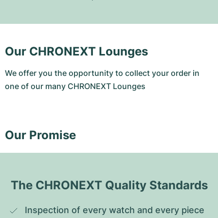
Our CHRONEXT Lounges
We offer you the opportunity to collect your order in
one of our many CHRONEXT Lounges
Our Promise
The CHRONEXT Quality Standards
Inspection of every watch and every piece 