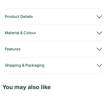
Product Details
Material
&
Colour
Features
Shipping
&
Packaging
You may also like