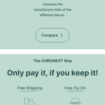
Compare the
manufacture date of the
different pieces.
Compare
The CHRONEXT Way
Only pay it, if you keep it!
Free Shipping
Free Try-On