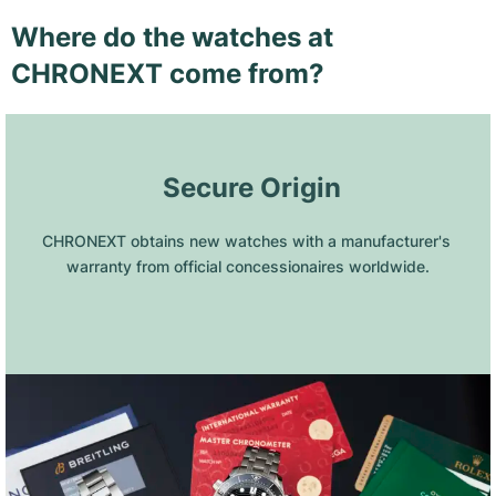
Where do the watches at
CHRONEXT come from?
 Secure Origin
CHRONEXT obtains new watches with a manufacturer's 
warranty from official concessionaires worldwide.