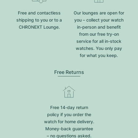
Free and contactless
Our lounges are open for
shipping to you or to a
you – collect your watch
CHRONEXT Lounge.
in-person and benefit
from our free try-on
service for all in-stock
watches. You only pay
for what you keep.
Free Returns
Free 14-day return
policy if you order the
watch for home delivery.
Money-back guarantee
– no questions asked.