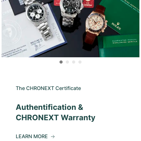
The CHRONEXT Certificate
Authentification &
CHRONEXT Warranty
LEARN MORE