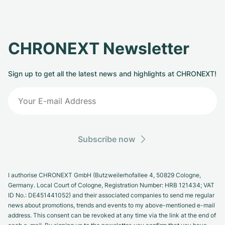
CHRONEXT Newsletter
Sign up to get all the latest news and highlights at CHRONEXT!
Subscribe now
I authorise CHRONEXT GmbH (Butzweilerhofallee 4, 50829 Cologne,
Germany. Local Court of Cologne, Registration Number: HRB 121434; VAT
ID No.: DE451441052) and their associated companies to send me regular
news about promotions, trends and events to my above-mentioned e-mail
address. This consent can be revoked at any time via the link at the end of