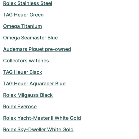
Rolex Stainless Steel
TAG Heuer Green
Omega Titanium
Omega Seamaster Blue
Audemars Piguet pre-owned
Collectors watches
TAG Heuer Black
TAG Heuer Aquaracer Blue
Rolex Milgauss Black
Rolex Everose
Rolex Yacht-Master II White Gold
Rolex Sky-Dweller White Gold