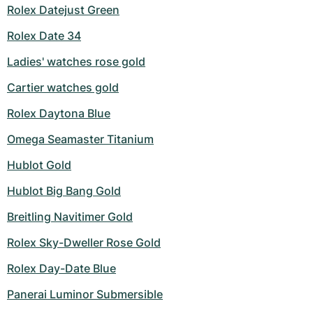
Rolex Datejust Green
Rolex Date 34
Ladies' watches rose gold
Cartier watches gold
Rolex Daytona Blue
Omega Seamaster Titanium
Hublot Gold
Hublot Big Bang Gold
Breitling Navitimer Gold
Rolex Sky-Dweller Rose Gold
Rolex Day-Date Blue
Panerai Luminor Submersible