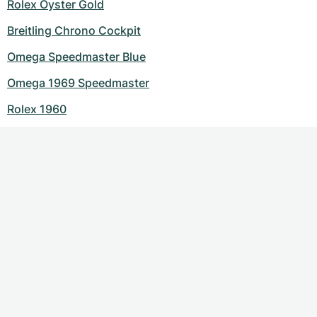
Rolex Oyster Gold
Breitling Chrono Cockpit
Omega Speedmaster Blue
Omega 1969 Speedmaster
Rolex 1960