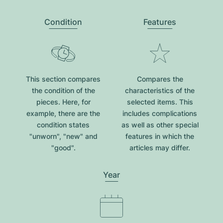
Condition
Features
This section compares
Compares the
the condition of the
characteristics of the
pieces. Here, for
selected items. This
example, there are the
includes complications
condition states
as well as other special
"unworn", "new" and
features in which the
"good".
articles may differ.
Year