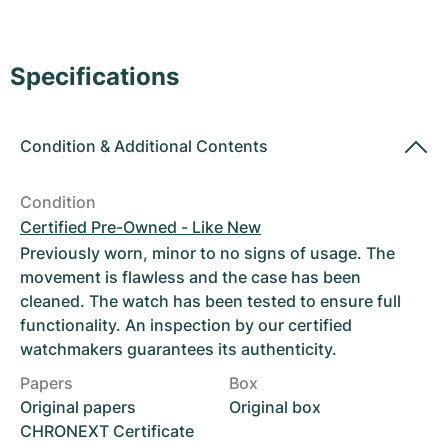
Women's Watches
Women's Watches
Specifications
Condition
&
Additional Contents
Condition
Certified Pre-Owned - Like New
Previously worn, minor to no signs of usage. The
movement is flawless and the case has been
cleaned. The watch has been tested to ensure full
functionality. An inspection by our certified
watchmakers guarantees its authenticity.
Papers
Box
Original papers
Original box
CHRONEXT Certificate