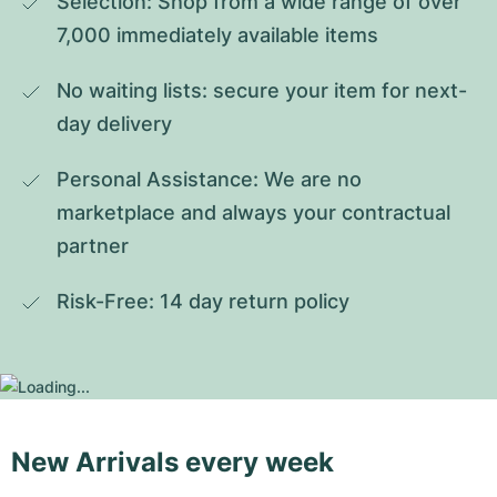
Selection: Shop from a wide range of over 
7,000 immediately available items
No waiting lists: secure your item for next-
day delivery
Personal Assistance: We are no 
marketplace and always your contractual 
partner
Risk-Free: 14 day return policy
New Arrivals every week