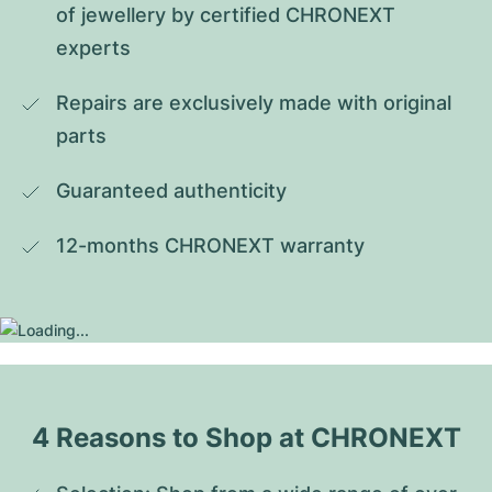
of jewellery by certified CHRONEXT 
experts
Repairs are exclusively made with original 
parts
Guaranteed authenticity
12-months CHRONEXT warranty
4 Reasons to Shop at CHRONEXT