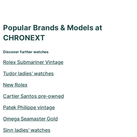
Popular Brands & Models at
CHRONEXT
Discover further watches
Rolex Submariner Vintage
Tudor ladies' watches
New Rolex
Cartier Santos pre-owned
Patek Philippe vintage
Omega Seamaster Gold
Sinn ladies' watches