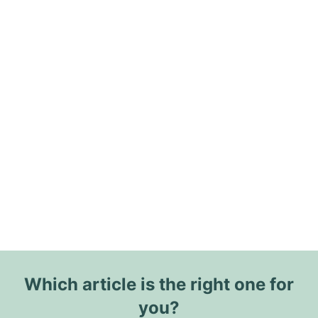
Which article is the right one for
you?