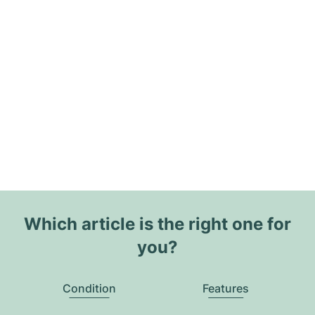
Which article is the right one for
you?
Condition
Features