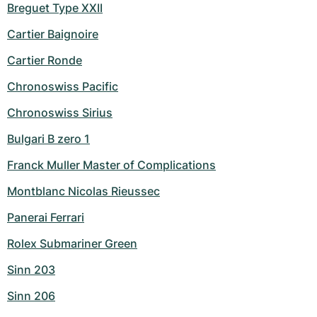
Breguet Type XXII
Cartier Baignoire
Cartier Ronde
Chronoswiss Pacific
Chronoswiss Sirius
Bulgari B zero 1
Franck Muller Master of Complications
Montblanc Nicolas Rieussec
Panerai Ferrari
Rolex Submariner Green
Sinn 203
Sinn 206