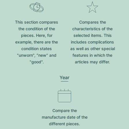
This section compares
Compares the
the condition of the
characteristics of the
pieces. Here, for
selected items. This
example, there are the
includes complications
condition states
as well as other special
"unworn", "new" and
features in which the
"good".
articles may differ.
Year
Compare the
manufacture date of the
different pieces.