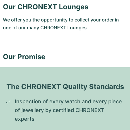
Our CHRONEXT Lounges
We offer you the opportunity to collect your order in
one of our many CHRONEXT Lounges
Our Promise
The CHRONEXT Quality Standards
Inspection of every watch and every piece 
of jewellery by certified CHRONEXT 
experts