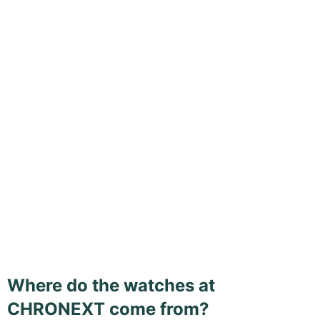
Where do the watches at
CHRONEXT come from?