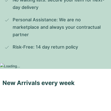
day delivery
Personal Assistance: We are no 
marketplace and always your contractual 
partner
Risk-Free: 14 day return policy
New Arrivals every week