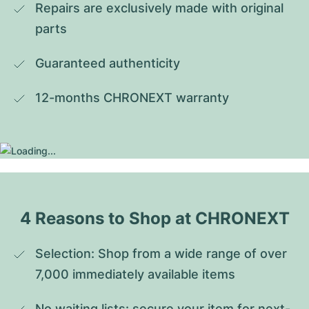
Repairs are exclusively made with original 
parts
Guaranteed authenticity
12-months CHRONEXT warranty
4 Reasons to Shop at CHRONEXT
Selection: Shop from a wide range of over 
7,000 immediately available items
No waiting lists: secure your item for next-