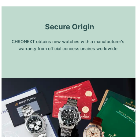
 Secure Origin
CHRONEXT obtains new watches with a manufacturer's 
warranty from official concessionaires worldwide.