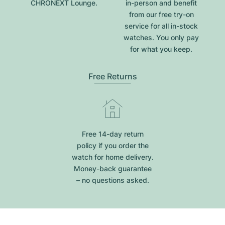
CHRONEXT Lounge.
in-person and benefit
from our free try-on
service for all in-stock
watches. You only pay
for what you keep.
Free Returns
Free 14-day return
policy if you order the
watch for home delivery.
Money-back guarantee
– no questions asked.