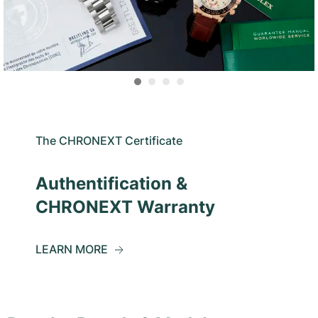
The CHRONEXT Certificate
Authentification &
CHRONEXT Warranty
LEARN MORE