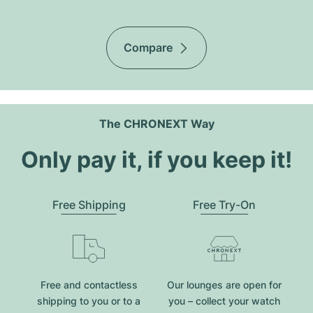
Compare
The CHRONEXT Way
Only pay it, if you keep it!
Free Shipping
Free Try-On
Free and contactless
Our lounges are open for
shipping to you or to a
you – collect your watch