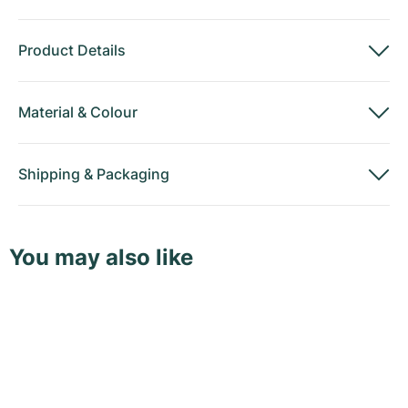
Product Details
Material
&
Colour
Shipping
&
Packaging
You may also like