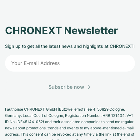
CHRONEXT Newsletter
Sign up to get all the latest news and highlights at CHRONEXT!
Subscribe now
I authorise CHRONEXT GmbH (Butzweilerhofallee 4, 50829 Cologne,
Germany. Local Court of Cologne, Registration Number: HRB 121434; VAT
ID No.: DE451441052) and their associated companies to send me regular
news about promotions, trends and events to my above-mentioned e-mail
address. This consent can be revoked at any time via the link at the end of