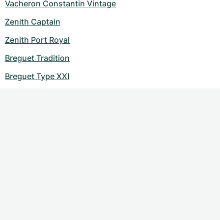
Vacheron Constantin Vintage
Zenith Captain
Zenith Port Royal
Breguet Tradition
Breguet Type XXI