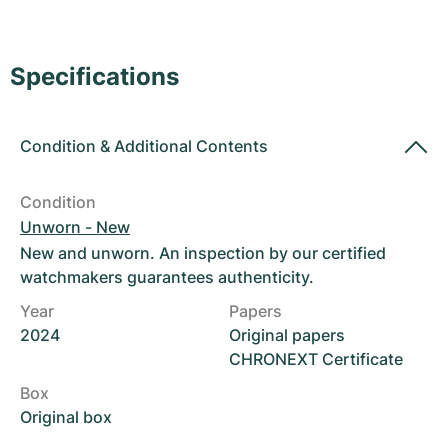
Women's Watches
Women's Watches
Specifications
Condition
&
Additional Contents
Condition
Unworn - New
New and unworn. An inspection by our certified
watchmakers guarantees authenticity.
Year
Papers
2024
Original papers
CHRONEXT Certificate
Box
Original box