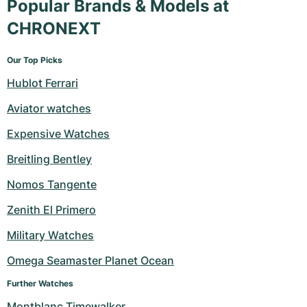
Popular Brands & Models at
CHRONEXT
Our Top Picks
Hublot Ferrari
Aviator watches
Expensive Watches
Breitling Bentley
Nomos Tangente
Zenith El Primero
Military Watches
Omega Seamaster Planet Ocean
Further Watches
Montblanc Timewalker