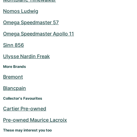
Nomos Ludwig
Omega Speedmaster 57
Omega Speedmaster Apollo 11
Sinn 856
Ulysse Nardin Freak
More Brands
Bremont
Blancpain
Collector's Favourites
Cartier Pre-owned
Pre-owned Maurice Lacroix
These may interest you too