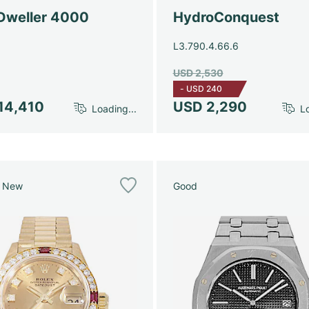
Dweller 4000
HydroConquest
L3.790.4.66.6
USD 2,530
-
USD 240
14,410
USD 2,290
Loading...
Lo
e New
Good