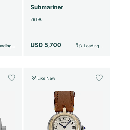
Submariner
79190
USD 5,700
ading...
Loading...
Like New