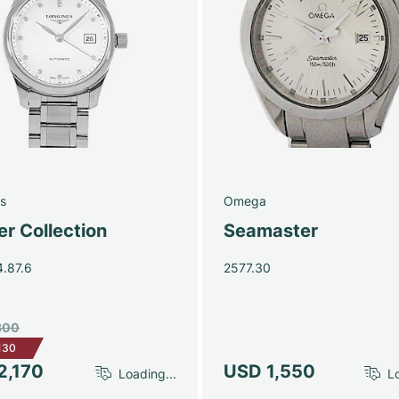
s
Omega
r Collection
Seamaster
4.87.6
2577.30
300
130
2,170
USD 1,550
Loading...
Lo