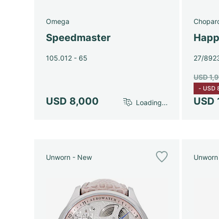
Omega
Chopar
Speedmaster
Happ
105.012 - 65
27/892
USD 1,
-
USD 
USD 8,000
USD 
Loading...
Unworn - New
Unworn