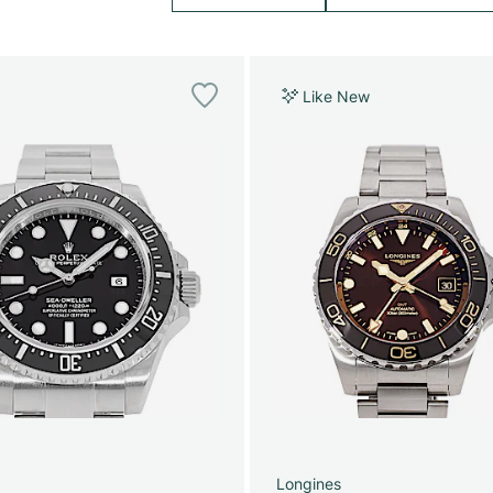
Like New
Longines