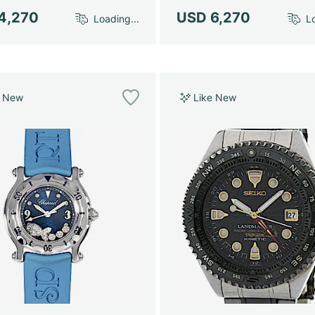
4,270
USD 6,270
Loading...
Lo
e New
Like New