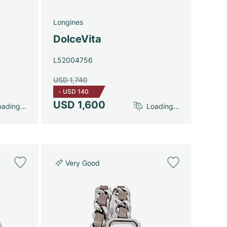
Longines
DolceVita
L52004756
USD 1,740
-
USD 140
USD 1,600
ading...
Loading...
Very Good