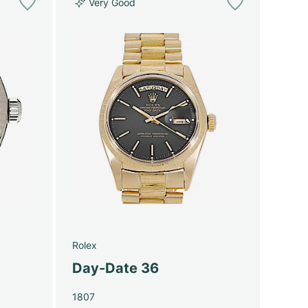
Very Good
Rolex
Day-Date 36
1807