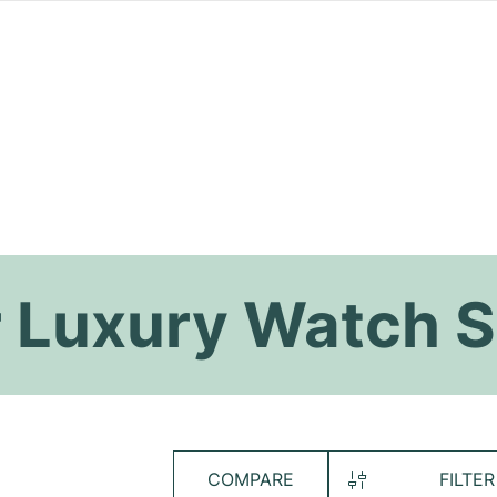
 Luxury Watch S
COMPARE
FILTER