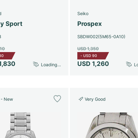
d
Seiko
y Sport
Prospex
3
SBDW002(5M65-0A10)
910
USD 1,350
80
-
USD 90
1,830
USD 1,260
Loading...
Lo
 - New
Very Good