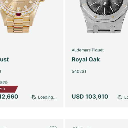
Audemars Piguet
just
Royal Oak
G
5402ST
,870
210
12,660
USD 103,910
Loading...
Lo