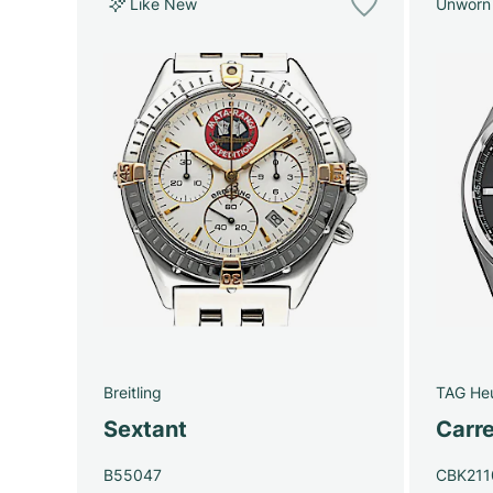
Like New
Unworn
Breitling
TAG He
Sextant
Carre
B55047
CBK211