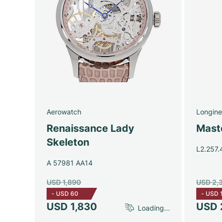
Aerowatch
Longine
Renaissance Lady
Maste
Skeleton
L2.257.
A 57981 AA14
USD 1,890
USD 2,
-
USD 60
-
USD 
USD 1,830
USD 
Loading...