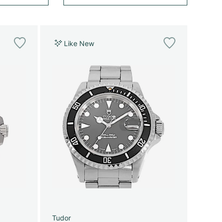
Like New
Tudor