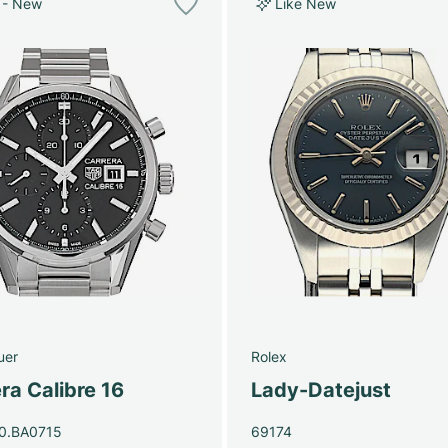
 - New
Like New
uer
Rolex
ra Calibre 16
Lady-Datejust
0.BA0715
69174