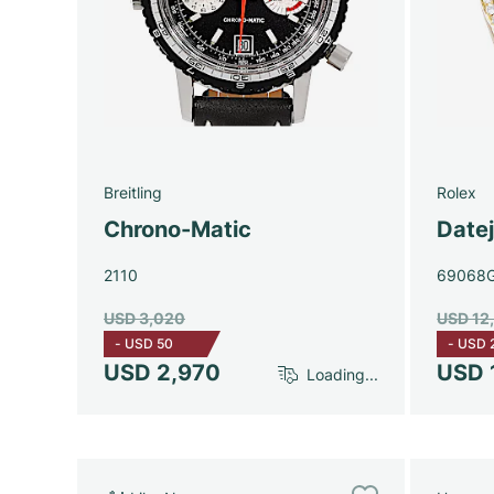
Breitling
Rolex
Chrono-Matic
Date
2110
69068
USD 3,020
USD 12
-
USD 50
-
USD 
USD 2,970
USD 
Loading...