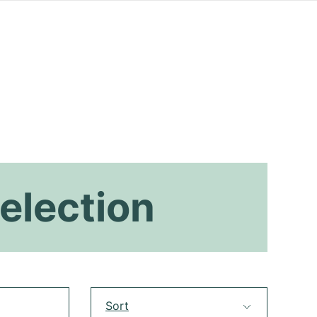
election
Sort