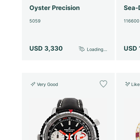
Oyster Precision
Sea-
5059
116600
USD 3,330
USD 
Loading...
Very Good
Lik