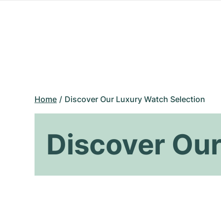
Home
Discover Our Luxury Watch Selection
Discover Our