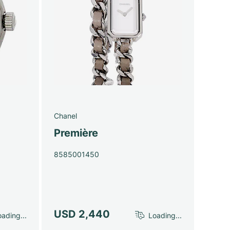
Chanel
Première
8585001450
USD 2,440
ading...
Loading...