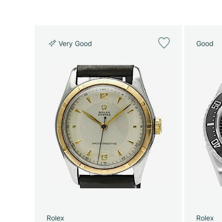
Very Good
Good
Rolex
Rolex