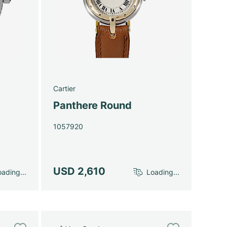
Cartier
Panthere Round
1057920
USD 2,610
ading...
Loading...