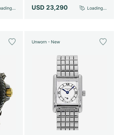
USD 23,290
ading...
Loading...
Unworn - New