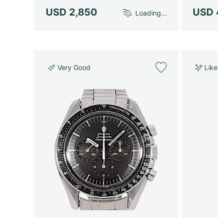
USD 2,850
USD 
Loading...
Very Good
Lik