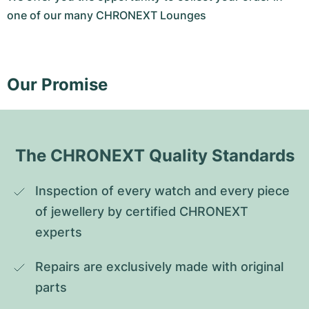
one of our many CHRONEXT Lounges
Our Promise
The CHRONEXT Quality Standards
Inspection of every watch and every piece 
of jewellery by certified CHRONEXT 
experts
Repairs are exclusively made with original 
parts