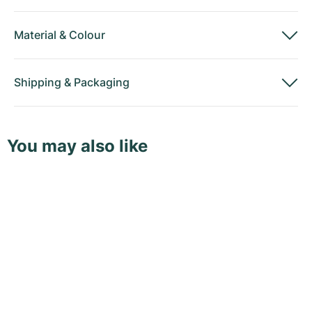
Material
&
Colour
Shipping
&
Packaging
You may also like