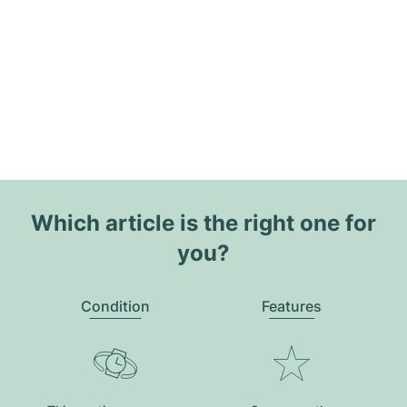
Which article is the right one for
you?
Condition
Features