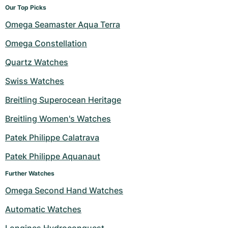
Our Top Picks
Omega Seamaster Aqua Terra
Omega Constellation
Quartz Watches
Swiss Watches
Breitling Superocean Heritage
Breitling Women's Watches
Patek Philippe Calatrava
Patek Philippe Aquanaut
Further Watches
Omega Second Hand Watches
Automatic Watches