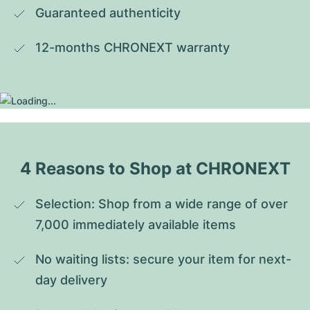
Guaranteed authenticity
12-months CHRONEXT warranty
4 Reasons to Shop at CHRONEXT
Selection: Shop from a wide range of over 
7,000 immediately available items
No waiting lists: secure your item for next-
day delivery