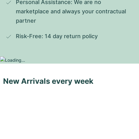
Personal Assistance: We are no 
marketplace and always your contractual 
partner
Risk-Free: 14 day return policy
New Arrivals every week