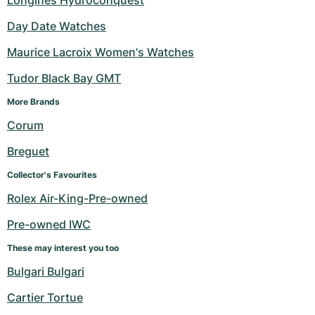
Longines Hydroconquest
Day Date Watches
Maurice Lacroix Women's Watches
Tudor Black Bay GMT
More Brands 
Corum
Breguet
Collector's Favourites
Rolex Air-King-Pre-owned
Pre-owned IWC
These may interest you too
Bulgari Bulgari
Cartier Tortue