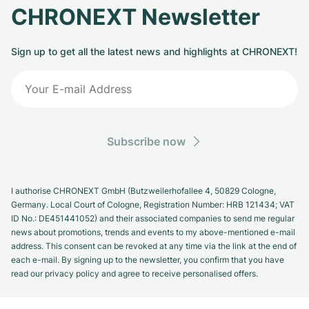
CHRONEXT Newsletter
Sign up to get all the latest news and highlights at CHRONEXT!
Subscribe now
I authorise CHRONEXT GmbH (Butzweilerhofallee 4, 50829 Cologne,
Germany. Local Court of Cologne, Registration Number: HRB 121434; VAT
ID No.: DE451441052) and their associated companies to send me regular
news about promotions, trends and events to my above-mentioned e-mail
address. This consent can be revoked at any time via the link at the end of
each e-mail. By signing up to the newsletter, you confirm that you have
read our privacy policy and agree to receive personalised offers.