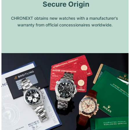
 Secure Origin
CHRONEXT obtains new watches with a manufacturer's 
warranty from official concessionaires worldwide.