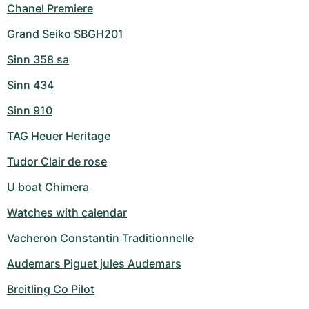
Chanel Premiere
Grand Seiko SBGH201
Sinn 358 sa
Sinn 434
Sinn 910
TAG Heuer Heritage
Tudor Clair de rose
U boat Chimera
Watches with calendar
Vacheron Constantin Traditionnelle
Audemars Piguet jules Audemars
Breitling Co Pilot