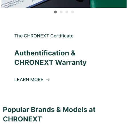
The CHRONEXT Certificate
Authentification &
CHRONEXT Warranty
LEARN MORE
Popular Brands & Models at
CHRONEXT