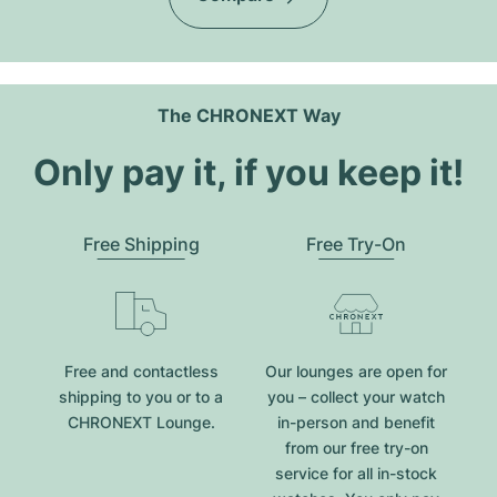
The CHRONEXT Way
Only pay it, if you keep it!
Free Shipping
Free Try-On
Free and contactless
Our lounges are open for
shipping to you or to a
you – collect your watch
CHRONEXT Lounge.
in-person and benefit
from our free try-on
service for all in-stock