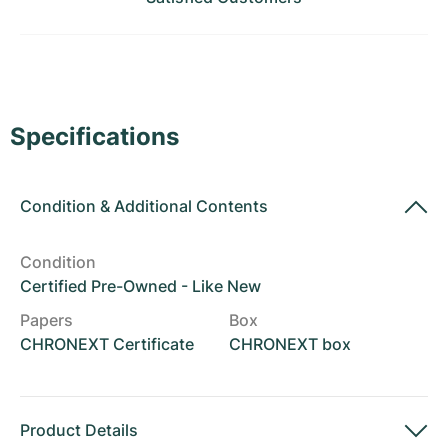
Women's Watches
Women's Watches
Specifications
Condition
&
Additional Contents
Condition
Certified Pre-Owned - Like New
Papers
Box
CHRONEXT Certificate
CHRONEXT box
Product Details