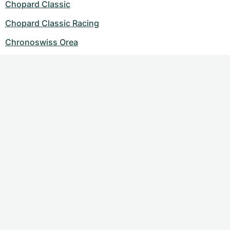
Chopard Classic
Chopard Classic Racing
Chronoswiss Orea