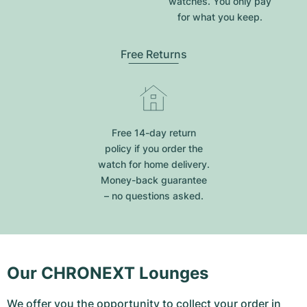
watches. You only pay
for what you keep.
Free Returns
Free 14-day return
policy if you order the
watch for home delivery.
Money-back guarantee
– no questions asked.
Our CHRONEXT Lounges
We offer you the opportunity to collect your order in