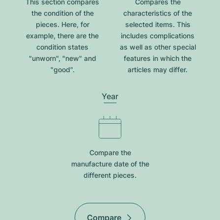
This section compares
Compares the
the condition of the
characteristics of the
pieces. Here, for
selected items. This
example, there are the
includes complications
condition states
as well as other special
"unworn", "new" and
features in which the
"good".
articles may differ.
Year
Compare the
manufacture date of the
different pieces.
Compare