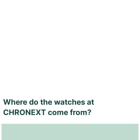
Where do the watches at
CHRONEXT come from?