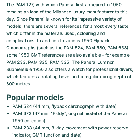
The PAM 127, with which Panerai first appeared in 1950, 
remains an icon of the Milanese luxury manufacturer to this 
day. Since Panerai is known for its impressive variety of 
models, there are several references for almost every taste, 
which differ in the materials used, colouring and 
complications. In addition to various 1950 Flyback 
Chronographs (such as the PAM 524, PAM 580, PAM 653), 
some 1950 GMT references are also available - for example 
PAM 233, PAM 335, PAM 535. The Panerai Luminor 
Submersible 1950 also offers a watch for professional divers, 
which features a rotating bezel and a regular diving depth of 
300 metres.
Popular models
PAM 524 (44 mm, flyback chronograph with date)
PAM 372 (47 mm, "Fiddy", original model of the Panerai 
1950 collection)
PAM 233 (44 mm, 8-day movement with power reserve 
indicator, GMT function and date)