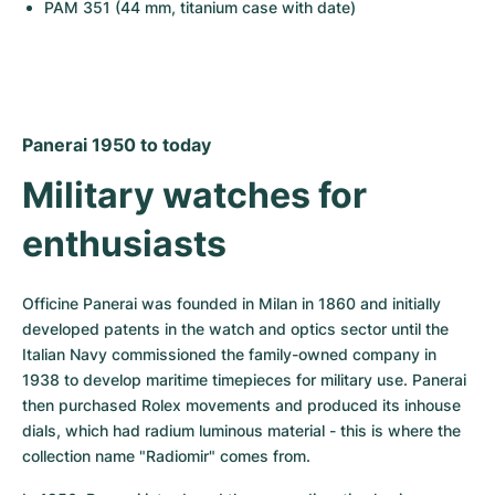
PAM 351 (44 mm, titanium case with date)
Panerai 1950 to today
Military watches for 
enthusiasts
Officine Panerai was founded in Milan in 1860 and initially 
developed patents in the watch and optics sector until the 
Italian Navy commissioned the family-owned company in 
1938 to develop maritime timepieces for military use. Panerai 
then purchased Rolex movements and produced its inhouse 
dials, which had radium luminous material - this is where the 
collection name "Radiomir" comes from.