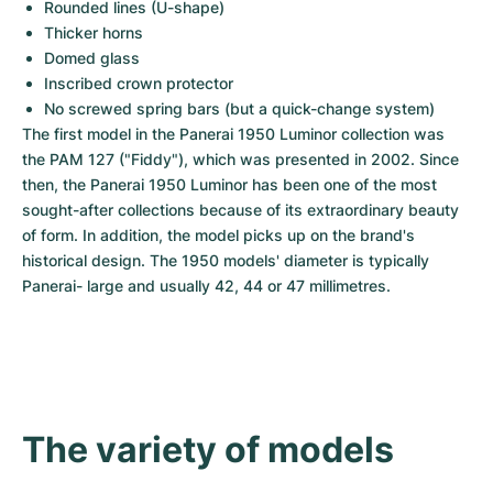
Women's Watches
Women's Watches
Rounded lines (U-shape)
Thicker horns
Domed glass
Inscribed crown protector
No screwed spring bars (but a quick-change system)
The first model in the Panerai 1950 Luminor collection was 
the PAM 127 ("Fiddy"), which was presented in 2002. Since 
then, the Panerai 1950 Luminor has been one of the most 
sought-after collections because of its extraordinary beauty 
of form. In addition, the model picks up on the brand's 
historical design. The 1950 models' diameter is typically 
Panerai- large and usually 42, 44 or 47 millimetres.
The variety of models