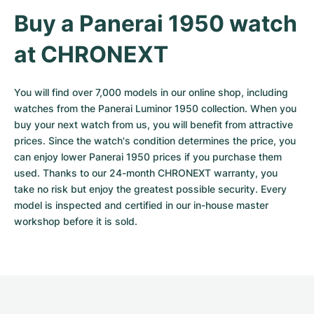
Buy a Panerai 1950 watch 
at CHRONEXT
You will find over 7,000 models in our online shop, including 
watches from the Panerai Luminor 1950 collection. When you 
buy your next watch from us, you will benefit from attractive 
prices. Since the watch's condition determines the price, you 
can enjoy lower Panerai 1950 prices if you purchase them 
used. Thanks to our 24-month CHRONEXT warranty, you 
take no risk but enjoy the greatest possible security. Every 
model is inspected and certified in our in-house master 
workshop before it is sold.