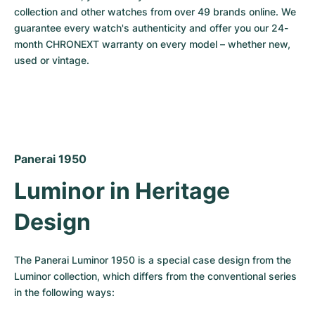
collection and other watches from over 49 brands online. We 
Milgauss
Women's Watches
Ronde
Professional
Formula 1
Portofino
Spirit of Big Bang
guarantee every watch's authenticity and offer you our 24-
month CHRONEXT warranty on every model – whether new, 
Oyster Perpetual
Rotonde
Bentley
Grand Carrera
Portugieser
King Power
used or vintage.
Yacht-Master
Crash
Transocean
Pre-Owned
Da Vinci
Pre-Owned
Yacht-Master II
Pasha
Cockpit
Women's Watches
Aquatimer
Sea-Dweller
Tortue
Chronospace
Spitfire
Panerai 1950
Luminor in Heritage 
Sky-Dweller
Baignoire
Super Avenger
GST
Design
Submariner
Ballon Blanc
Galactic
Vintage
Roadster
Montbrillant
Pre-Owned
The Panerai Luminor 1950 is a special case design from the 
Luminor collection, which differs from the conventional series 
Pre-Owned
Pre-Owned
in the following ways: