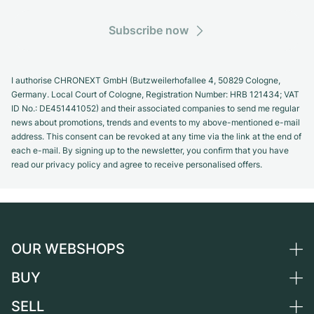
Subscribe now
I authorise CHRONEXT GmbH (Butzweilerhofallee 4, 50829 Cologne,
Germany. Local Court of Cologne, Registration Number: HRB 121434; VAT
ID No.: DE451441052) and their associated companies to send me regular
news about promotions, trends and events to my above-mentioned e-mail
address. This consent can be revoked at any time via the link at the end of
each e-mail. By signing up to the newsletter, you confirm that you have
read our privacy policy and agree to receive personalised offers.
OUR WEBSHOPS
BUY
Germany
Netherlands
SELL
All luxury watches