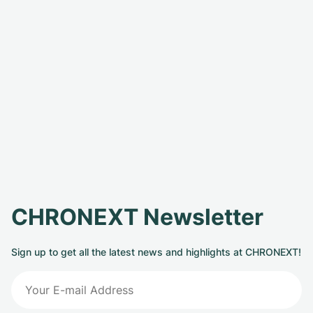
CHRONEXT Newsletter
Sign up to get all the latest news and highlights at CHRONEXT!