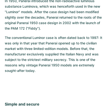
In 1950, Panerai introduced the non-radioactive luminous 
substance Luminova, which was henceforth used in the new 
"Luminor" models. After the case design had been modified 
slightly over the decades, Panerai returned to the roots of the 
original Panerai 1950 case design in 2002 with the launch of 
the PAM 172 ("Fiddy").
The conventional Luminor case is often dated back to 1997: It 
was only in that year that Panerai opened up to the civilian 
market with three limited-edition models. Before that, the 
manufacturer exclusively supplied the Italian Navy and was 
subject to the strictest military secrecy. This is one of the 
reasons why vintage Panerai 1950 models are extremely 
sought-after today.
Simple and secure