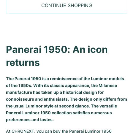
Tudor
Cellini
Seamaster
Sale
CONTINUE SHOPPING
All bracelets
Top Models
All Cartier models
TAG Heuer
Cosmograph Daytona
Planet Ocean
Nautilus
Top Models
All Breitling models
IWC
Date
Aqua Terra
Complications
Royal Oak
Top Models
All Tudor Models
Hublot
Datejust
De Ville
Aquanaut
Royal Oak Offshore
Santos
Panerai 1950: An icon 
Top Models
All TAG Heuer models
Datejust II
Constellation
Grand Complications
Jules Audemars
Ballon Bleu
Navitimer
returns
CATEGORIES
Top Models
All IWC models
All Luxury Watch Brands
Day-Date
Speedmaster
Calatrava
Millenary
Clé
Superocean
Black Bay
The Panerai 1950 is a reminiscence of the Luminor models
Top Models
All Hublot models
Vintage Watches
of the 1950s. With its classic appearance, the Milanese
Explorer
Pre-Owned
Twenty 4
Tank
Chronomat
Pelagos
Aquaracer
manufacture has taken up a historical design for
Top Models
Pre-owned Watches
connoisseurs and enthusiasts. The design only differs from
Explorer II
Women's Watches
Gondolo
Panthère
Premier
Pre-Owned
Carerra
Big Pilot
the usual Luminor style at second glance. The versatile
Men's Watches
Panerai Luminor 1950 collection satisfies numerous
GMT-Master
Golden Ellipse
Calibre
Avenger
Women's Watches
Monaco
Pilot's Watch
Big Bang
preferences and tastes.
Women's Watches
Lady-Datejust
Pre-Owned
Drive
Colt
Heritage
Link
Ingenieur
Classic Fusion
At CHRONEXT, you can buy the Panerai Luminor 1950 