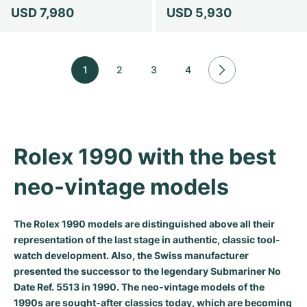
USD 7,980
USD 5,930
1
2
3
4
Rolex 1990 with the best 
neo-vintage models
The Rolex 1990 models are distinguished above all their
representation of the last stage in authentic, classic tool-
watch development. Also, the Swiss manufacturer
presented the successor to the legendary Submariner No
Date Ref. 5513 in 1990. The neo-vintage models of the
1990s are sought-after classics today, which are becoming