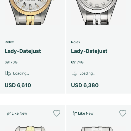
Rolex
Rolex
Lady-Datejust
Lady-Datejust
69173G
69174G
Loading...
Loading...
USD 6,610
USD 6,380
Like New
Like New