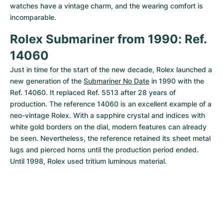
watches have a vintage charm, and the wearing comfort is 
incomparable.
Rolex Submariner from 1990: Ref. 
14060
Just in time for the start of the new decade, Rolex launched a 
new generation of the 
Submariner No Date
 in 1990 with the 
Ref. 14060. It replaced Ref. 5513 after 28 years of 
production. The reference 14060 is an excellent example of a 
neo-vintage Rolex. With a sapphire crystal and indices with 
white gold borders on the dial, modern features can already 
be seen. Nevertheless, the reference retained its sheet metal 
lugs and pierced horns until the production period ended. 
Until 1998, Rolex used tritium luminous material.