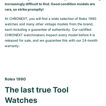
increasingly difficult to find. Good condition models are
rare, so strike promptly!
At CHRONEXT, you will find a wide selection of Rolex 1990 
watches and many other vintage models from the brand, 
each including a guarantee of authenticity. Our certified 
CHRONEXT watchmakers inspect every model before it is 
released for sale, and we guarantee this with our 24-month 
warranty.
Rolex 1990
The last true Tool 
Watches