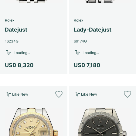
Rolex
Rolex
Datejust
Lady-Datejust
16234G
69174G
Loading...
Loading...
USD 8,320
USD 7,180
Like New
Like New