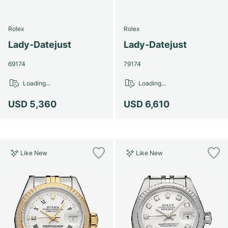
Rolex
Rolex
Lady-Datejust
Lady-Datejust
69174
79174
Loading...
Loading...
USD 5,360
USD 6,610
Like New
Like New