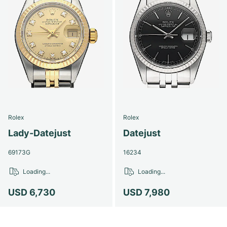
Rolex
Rolex
Lady-Datejust
Datejust
69173G
16234
Loading...
Loading...
USD 6,730
USD 7,980