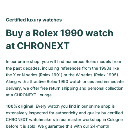
Certified luxury watches
Buy a Rolex 1990 watch 
at CHRONEXT
In our online shop, you will find numerous Rolex models from 
the past decades, including references from the 1990s like 
the X or N series (Rolex 1991) or the W series (Rolex 1995). 
Along with attractive Rolex 1990 watch prices and immediate 
delivery, we offer free return shipping and personal collection 
at a CHRONEXT Lounge.
100% original
: Every watch you find in our online shop is 
extensively inspected for authenticity and quality by certified 
CHRONEXT watchmakers in our master workshop in Cologne 
before it is sold. We guarantee this with our 24-month 