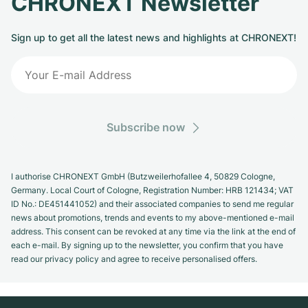
CHRONEXT Newsletter
Sign up to get all the latest news and highlights at CHRONEXT!
Subscribe now
I authorise CHRONEXT GmbH (Butzweilerhofallee 4, 50829 Cologne,
Germany. Local Court of Cologne, Registration Number: HRB 121434; VAT
ID No.: DE451441052) and their associated companies to send me regular
news about promotions, trends and events to my above-mentioned e-mail
address. This consent can be revoked at any time via the link at the end of
each e-mail. By signing up to the newsletter, you confirm that you have
read our privacy policy and agree to receive personalised offers.