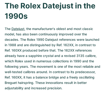
The Rolex Datejust in the 
1990s
The 
Datejust
, the manufacturer's oldest and most classic 
model, has also been continuously improved over the 
decades. The Rolex 1990 Datejust references were launched 
in 1988 and are distinguished by Ref. 162XX, in contrast to 
Ref. 160XX produced before that. The 162XX references 
already have a sapphire crystal and a revised 3135 calibre, 
which Rolex used in numerous collections in 1990 and the 
following years. The movement is one of the most reliable and 
well-tested calibres around. In contrast to its predecessor, 
Ref. 160XX, it has a balance bridge and a freely oscillating 
Breguet hairspring. These innovations result in better 
adjustability and increased precision.