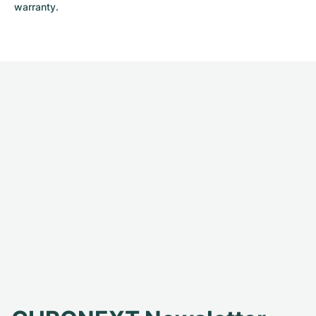
warranty.