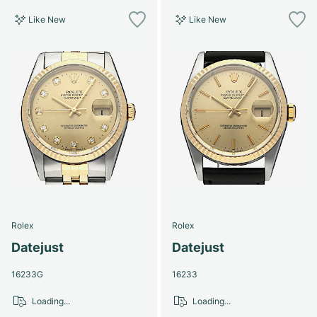
Like New
Like New
Rolex
Rolex
Datejust
Datejust
16233G
16233
Loading...
Loading...