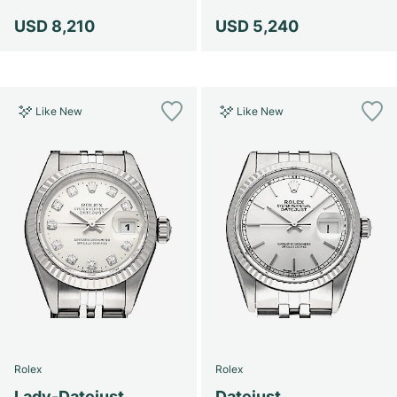
USD 8,210
USD 5,240
Like New
Like New
Rolex
Rolex
Lady-Datejust
Datejust