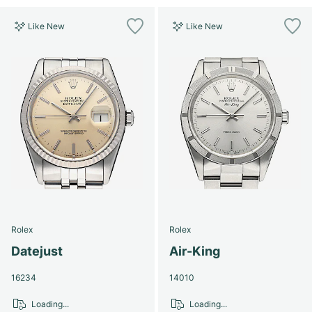
Like New
Like New
Rolex
Rolex
Datejust
Air-King
16234
14010
Loading...
Loading...