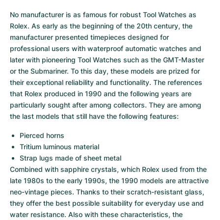
No manufacturer is as famous for robust Tool Watches as 
Rolex. As early as the beginning of the 20th century, the 
manufacturer presented timepieces designed for 
professional users with waterproof automatic watches and 
later with pioneering Tool Watches such as the GMT-Master 
or the Submariner. To this day, these models are prized for 
their exceptional reliability and functionality. The references 
that Rolex produced in 1990 and the following years are 
particularly sought after among collectors. They are among 
the last models that still have the following features:
Pierced horns
Tritium luminous material
Strap lugs made of sheet metal
Combined with sapphire crystals, which Rolex used from the 
late 1980s to the early 1990s, the 1990 models are attractive 
neo-vintage pieces. Thanks to their scratch-resistant glass, 
they offer the best possible suitability for everyday use and 
water resistance. Also with these characteristics, the 