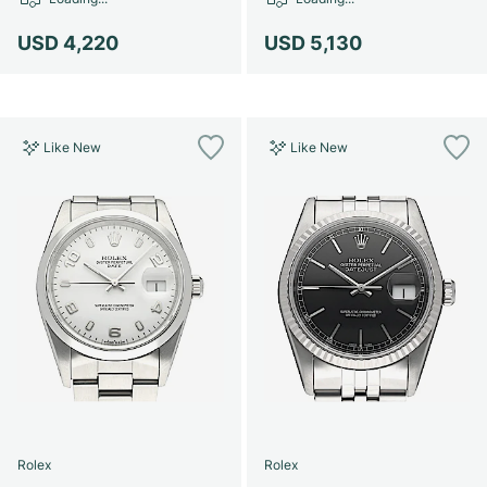
Women's Watches
Women's Watches
USD 4,220
USD 5,130
Like New
Like New
Rolex
Rolex