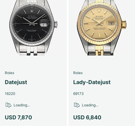
Rolex
Rolex
Datejust
Lady-Datejust
16220
69173
Loading...
Loading...
USD 7,870
USD 6,840