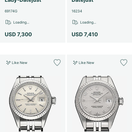
69174G
16234
Loading...
Loading...
USD 7,300
USD 7,410
Like New
Like New