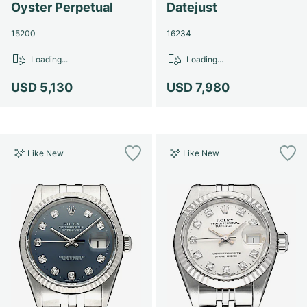
Oyster Perpetual
Datejust
15200
16234
Loading...
Loading...
USD 5,130
USD 7,980
Like New
Like New