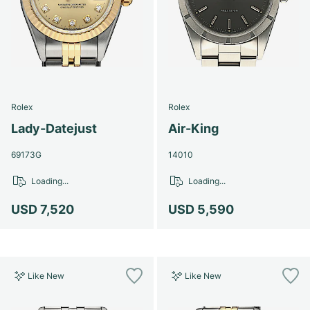
Rolex
Rolex
Lady-Datejust
Air-King
69173G
14010
Loading...
Loading...
USD 7,520
USD 5,590
Like New
Like New