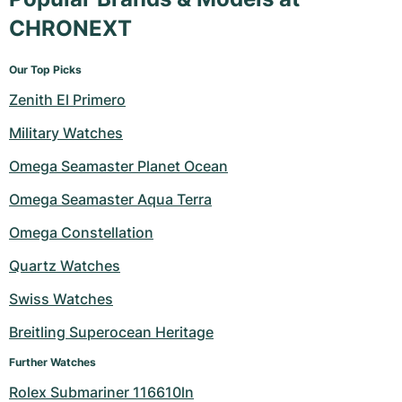
CHRONEXT
Our Top Picks
Zenith El Primero
Military Watches
Omega Seamaster Planet Ocean
Omega Seamaster Aqua Terra
Omega Constellation
Quartz Watches
Swiss Watches
Breitling Superocean Heritage
Further Watches
Rolex Submariner 116610ln