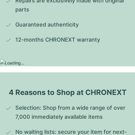
Repairs are exclusively made with original 
parts
Guaranteed authenticity
12-months CHRONEXT warranty
4 Reasons to Shop at CHRONEXT
Selection: Shop from a wide range of over 
7,000 immediately available items
No waiting lists: secure your item for next-