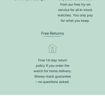
from our free try-on
service for all in-stock
watches. You only pay
for what you keep.
Free Returns
Free 14-day return
policy if you order the
watch for home delivery.
Money-back guarantee
– no questions asked.