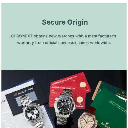
 Secure Origin
CHRONEXT obtains new watches with a manufacturer's 
warranty from official concessionaires worldwide.