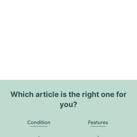
Which article is the right one for
you?
Condition
Features