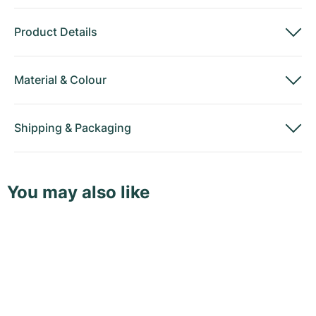
Product Details
Material
&
Colour
Shipping
&
Packaging
You may also like