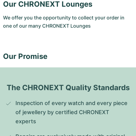
Our CHRONEXT Lounges
We offer you the opportunity to collect your order in
one of our many CHRONEXT Lounges
Our Promise
The CHRONEXT Quality Standards
Inspection of every watch and every piece 
of jewellery by certified CHRONEXT 
experts