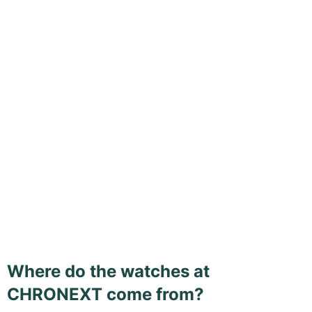
Where do the watches at
CHRONEXT come from?