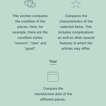
This section compares
Compares the
the condition of the
characteristics of the
pieces. Here, for
selected items. This
example, there are the
includes complications
condition states
as well as other special
"unworn", "new" and
features in which the
"good".
articles may differ.
Year
Compare the
manufacture date of the
different pieces.