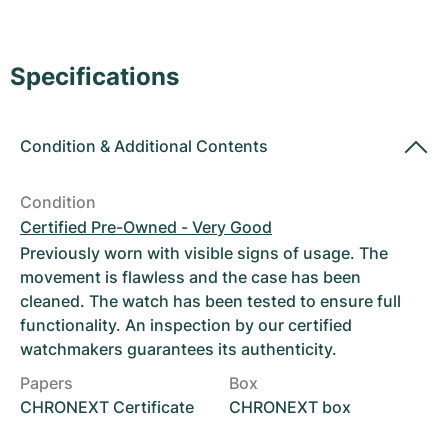
Women's Watches
Women's Watches
Specifications
Condition
&
Additional Contents
Condition
Certified Pre-Owned - Very Good
Previously worn with visible signs of usage. The
movement is flawless and the case has been
cleaned. The watch has been tested to ensure full
functionality. An inspection by our certified
watchmakers guarantees its authenticity.
Papers
Box
CHRONEXT Certificate
CHRONEXT box