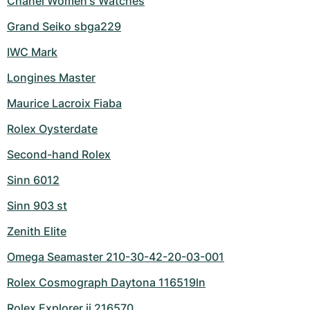
Chanel Women's Watches
Grand Seiko sbga229
IWC Mark
Longines Master
Maurice Lacroix Fiaba
Rolex Oysterdate
Second-hand Rolex
Sinn 6012
Sinn 903 st
Zenith Elite
Omega Seamaster 210-30-42-20-03-001
Rolex Cosmograph Daytona 116519ln
Rolex Explorer ii 216570