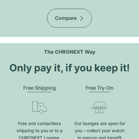
Compare
The CHRONEXT Way
Only pay it, if you keep it!
Free Shipping
Free Try-On
Free and contactless
Our lounges are open for
shipping to you or to a
you – collect your watch
CHRONEXT Lounge.
in-person and benefit