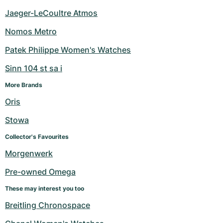
Jaeger-LeCoultre Atmos
Nomos Metro
Patek Philippe Women's Watches
Sinn 104 st sa i
More Brands
Oris
Stowa
Collector's Favourites
Morgenwerk
Pre-owned Omega
These may interest you too
Breitling Chronospace