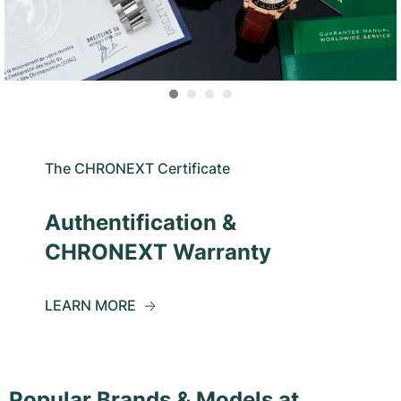
The CHRONEXT Certificate
Authentification &
CHRONEXT Warranty
LEARN MORE
Popular Brands & Models at