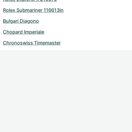
Rolex Submariner 116613ln
Bulgari Diagono
Chopard Imperiale
Chronoswiss Timemaster