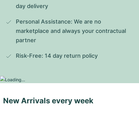
day delivery
Personal Assistance: We are no 
marketplace and always your contractual 
partner
Risk-Free: 14 day return policy
New Arrivals every week