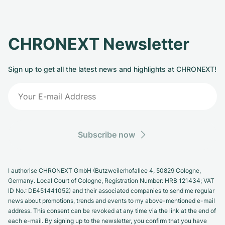
CHRONEXT Newsletter
Sign up to get all the latest news and highlights at CHRONEXT!
Subscribe now
I authorise CHRONEXT GmbH (Butzweilerhofallee 4, 50829 Cologne,
Germany. Local Court of Cologne, Registration Number: HRB 121434; VAT
ID No.: DE451441052) and their associated companies to send me regular
news about promotions, trends and events to my above-mentioned e-mail
address. This consent can be revoked at any time via the link at the end of
each e-mail. By signing up to the newsletter, you confirm that you have