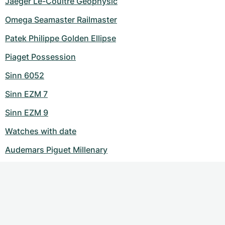
Jaeger Le-Coultre Geophysic
Omega Seamaster Railmaster
Patek Philippe Golden Ellipse
Piaget Possession
Sinn 6052
Sinn EZM 7
Sinn EZM 9
Watches with date
Audemars Piguet Millenary