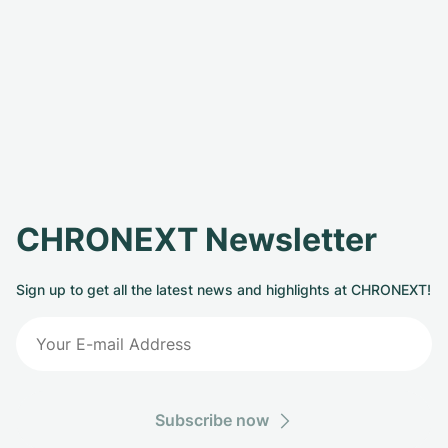
CHRONEXT Newsletter
Sign up to get all the latest news and highlights at CHRONEXT!
Subscribe now