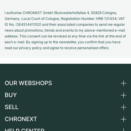
I authorise CHRONEXT GmbH (Butzweilerhofallee 4, 50829 Cologne,
Germany. Local Court of Cologne, Registration Number: HRB 121434; VAT
ID No.: DE451441052) and their associated companies to send me regular
news about promotions, trends and events to my above-mentioned e-mail
address. This consent can be revoked at any time via the link at the end of
each e-mail. By signing up to the newsletter, you confirm that you have
read our privacy policy and agree to receive personalised offers.
OUR WEBSHOPS
BUY
Germany
Netherlands
SELL
All luxury watches
Austria
Certified Pre-Owned
CHRONEXT
Sell a watch
Switzerland
Vintage Watches
Commission
About us
France