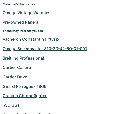
Women's Watches
Women's Watches
Collector's Favourites
Omega Vintage Watches
Pre-owned Panerai
These may interest you too
Vacheron Constantin Fiftysix
Omega Speedmaster 310-20-42-50-01-001
Breitling Professional
Cartier Calibre
Cartier Drive
Girard Perregaux 1966
Graham Chronofighter
IWC GST