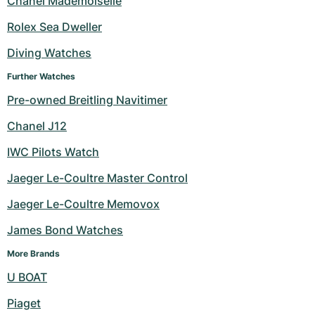
Chanel Mademoiselle
Milgauss
Women's Watches
Ronde
Professional
Formula 1
Portofino
Spirit of Big Bang
Rolex Sea Dweller
Diving Watches
Oyster Perpetual
Rotonde
Bentley
Grand Carrera
Portugieser
King Power
Further Watches
Yacht-Master
Crash
Transocean
Pre-Owned
Da Vinci
Pre-Owned
Pre-owned Breitling Navitimer
Yacht-Master II
Pasha
Cockpit
Women's Watches
Aquatimer
Chanel J12
IWC Pilots Watch
Sea-Dweller
Tortue
Chronospace
Spitfire
Jaeger Le-Coultre Master Control
Sky-Dweller
Baignoire
Super Avenger
GST
Jaeger Le-Coultre Memovox
Submariner
Ballon Blanc
Galactic
Vintage
James Bond Watches
Roadster
Montbrillant
Pre-Owned
More Brands
U BOAT
Pre-Owned
Pre-Owned
Piaget