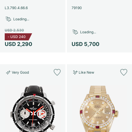
Women's Watches
Women's Watches
L3.790.4.66.6
79190
Loading...
USD 2,530
Loading...
-
USD 240
USD 2,290
USD 5,700
Very Good
Like New