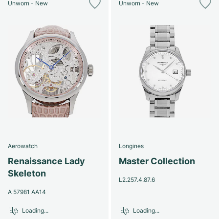
Unworn - New
Unworn - New
Aerowatch
Longines
Renaissance Lady
Master Collection
Skeleton
L2.257.4.87.6
A 57981 AA14
Loading...
Loading...