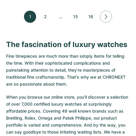
1
2
…
15
16
The fascination of luxury watches
Fine timepieces are much more than simply items for telling
the time. With their sophisticated complications and
painstaking attention to detail, they're masterpieces of
traditional fine craftsmanship. That's why we at CHRONEXT
are so passionate about them.
When you browse our online store, you'll discover a selection
of over 7,000 certified luxury watches at surprisingly
affordable prices. Covering 49 well known brands such as
Breitling, Rolex, Omega and Patek Philippe, our product
portfolio is varied and comprehensive. And by the way, you
can say goodbye to those irritating waiting lists. We have a