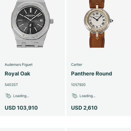
Audemars Piguet
Cartier
Royal Oak
Panthere Round
5402ST
1057920
Loading...
Loading...
USD 103,910
USD 2,610