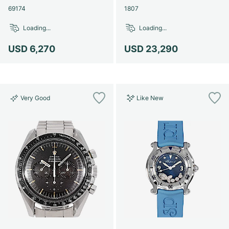
69174
1807
Loading...
Loading...
USD 6,270
USD 23,290
Very Good
Like New