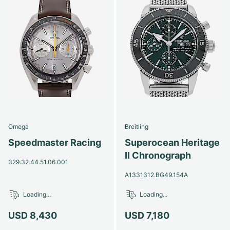
Omega
Breitling
Speedmaster Racing
Superocean Heritage
II Chronograph
329.32.44.51.06.001
A1331312.BG49.154A
Loading...
Loading...
USD 8,430
USD 7,180