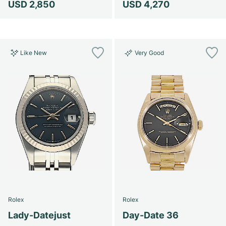
USD 2,850
USD 4,270
Like New
Very Good
Rolex
Rolex
Lady-Datejust
Day-Date 36