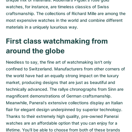
watches
, for instance, are timeless classics of Swiss
craftsmanship. The collections of
Richard Mille
are among the
most expensive watches in the world and combine different
materials in a uniquely luxurious way.
First class watchmaking from
around the globe
Needless to say, the fine art of watchmaking isn't only
confined to Switzerland. Manufacturers from other corners of
the world have had an equally strong impact on the luxury
market, producing designs that are just as beautiful and
technically advanced. The
rallye chronographs from Sinn
are
magnificent demonstrations of German craftsmanship.
Meanwhile, Panerai's extensive collections display an Italian
flair for elegant design underpinned by superior technology.
Thanks to their extremely high quality,
pre-owned Panerai
watches
are an affordable option that you can enjoy for a
lifetime. You'll be able to choose from both of these brands