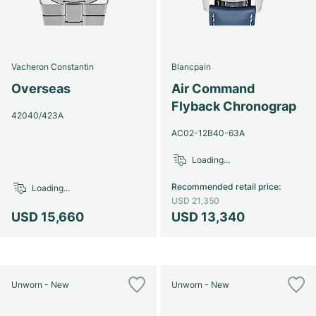
Vacheron Constantin
Blancpain
Overseas
Air Command
Flyback Chronograp
42040/423A
AC02-12B40-63A
Loading...
Recommended retail price
:
Loading...
USD 21,350
USD 15,660
USD 13,340
Unworn - New
Unworn - New