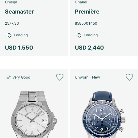
Omega
Chanel
Seamaster
Première
2577.30
8585001450
Loading...
Loading...
USD 1,550
USD 2,440
Very Good
Unworn - New