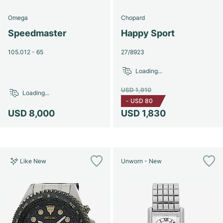
Omega
Chopard
Speedmaster
Happy Sport
105.012 - 65
27/8923
Loading...
USD 1,910
Loading...
-
USD 80
USD 8,000
USD 1,830
Like New
Unworn - New