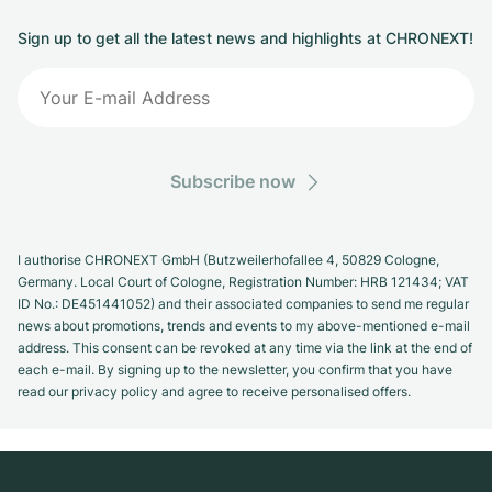
Sign up to get all the latest news and highlights at CHRONEXT!
Subscribe now
I authorise CHRONEXT GmbH (Butzweilerhofallee 4, 50829 Cologne,
Germany. Local Court of Cologne, Registration Number: HRB 121434; VAT
ID No.: DE451441052) and their associated companies to send me regular
news about promotions, trends and events to my above-mentioned e-mail
address. This consent can be revoked at any time via the link at the end of
each e-mail. By signing up to the newsletter, you confirm that you have
read our privacy policy and agree to receive personalised offers.