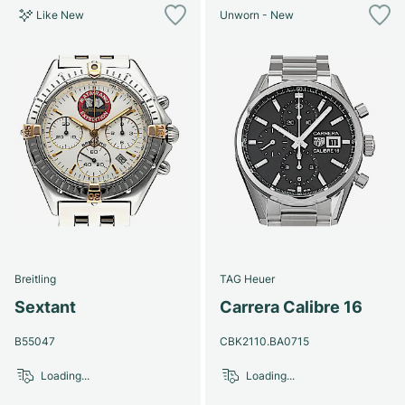
Like New
Unworn - New
Breitling
TAG Heuer
Sextant
Carrera Calibre 16
B55047
CBK2110.BA0715
Loading...
Loading...