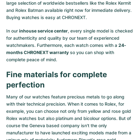
large selection of worldwide bestsellers like the
Rolex Kermit
and
Rolex Batman
available right now for immediate delivery.
Buying watches is easy at CHRONEXT.
In our
inhouse service center
, every single model is checked
for authenticity and quality by our team of experienced
watchmakers. Furthermore, each watch comes with a
24-
months CHRONEXT warranty
so you can shop with
complete peace of mind.
Fine materials for complete
perfection
Many of our watches feature precious metals to go along
with their technical precision. When it comes to Rolex, for
example, you can choose not only from
yellow
and
rose gold
Rolex watches
but also
platinum
and
bicolour options
. But of
course the Geneva based company isn't the only
manufacturer to have launched exciting models made from a
unique mix of materials:
Audemars Piguet's rose gold