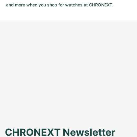
and more when you shop for watches at CHRONEXT.
CHRONEXT Newsletter