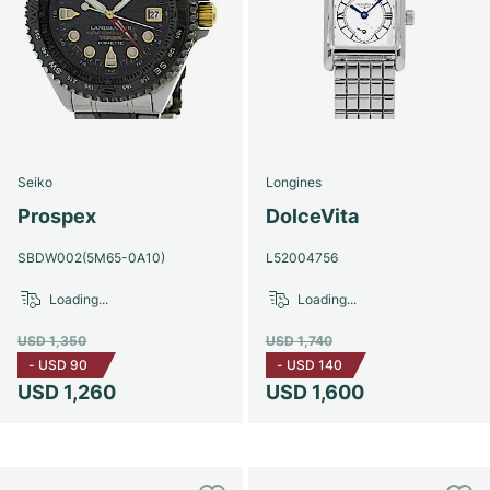
Seiko
Longines
Prospex
DolceVita
SBDW002(5M65-0A10)
L52004756
Loading...
Loading...
USD 1,350
USD 1,740
-
USD 90
-
USD 140
USD 1,260
USD 1,600