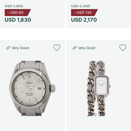
USD 1,890
USD 2,300
-
USD 60
-
USD 130
USD 1,830
USD 2,170
Very Good
Very Good