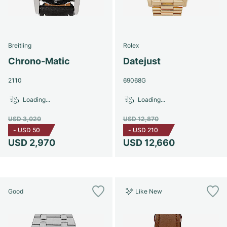
Breitling
Rolex
Chrono-Matic
Datejust
2110
69068G
Loading...
Loading...
USD 3,020
USD 12,870
-
USD 50
-
USD 210
USD 2,970
USD 12,660
Good
Like New