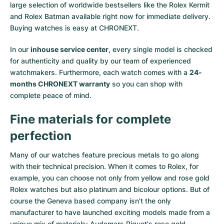
large selection of worldwide bestsellers like the
Rolex Kermit
and
Rolex Batman
available right now for immediate delivery.
Buying watches is easy at CHRONEXT.
In our
inhouse service center
, every single model is checked
for authenticity and quality by our team of experienced
watchmakers. Furthermore, each watch comes with a
24-
months CHRONEXT warranty
so you can shop with
complete peace of mind.
Fine materials for complete
perfection
Many of our watches feature precious metals to go along
with their technical precision. When it comes to Rolex, for
example, you can choose not only from
yellow
and
rose gold
Rolex watches
but also
platinum
and
bicolour options
. But of
course the Geneva based company isn't the only
manufacturer to have launched exciting models made from a
unique mix of materials:
Audemars Piguet's rose gold