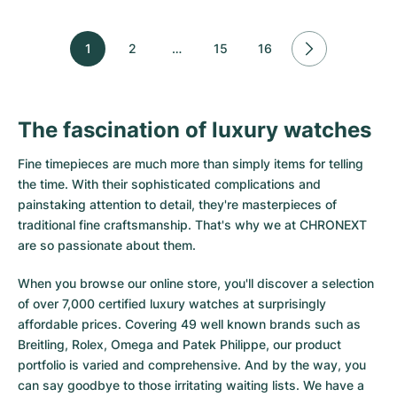
1
2
…
15
16
The fascination of luxury watches
Fine timepieces are much more than simply items for telling
the time. With their sophisticated complications and
painstaking attention to detail, they're masterpieces of
traditional fine craftsmanship. That's why we at CHRONEXT
are so passionate about them.
When you browse our online store, you'll discover a selection
of over 7,000 certified luxury watches at surprisingly
affordable prices. Covering 49 well known brands such as
Breitling, Rolex, Omega and Patek Philippe, our product
portfolio is varied and comprehensive. And by the way, you
can say goodbye to those irritating waiting lists. We have a