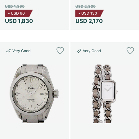
USD 1,890
USD 2,300
-
USD 60
-
USD 130
USD 1,830
USD 2,170
Very Good
Very Good