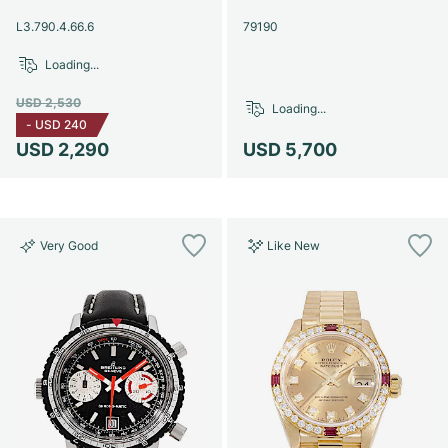
Women's Watches
Women's Watches
L3.790.4.66.6
79190
Loading...
USD 2,530
Loading...
-
USD 240
USD 2,290
USD 5,700
Very Good
Like New