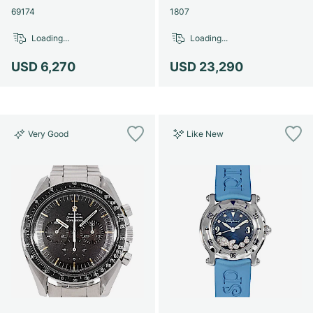
69174
1807
Loading...
Loading...
USD 6,270
USD 23,290
Very Good
Like New