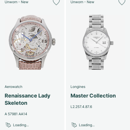
Unworn - New
Unworn - New
Aerowatch
Longines
Renaissance Lady
Master Collection
Skeleton
L2.257.4.87.6
A 57981 AA14
Loading...
Loading...