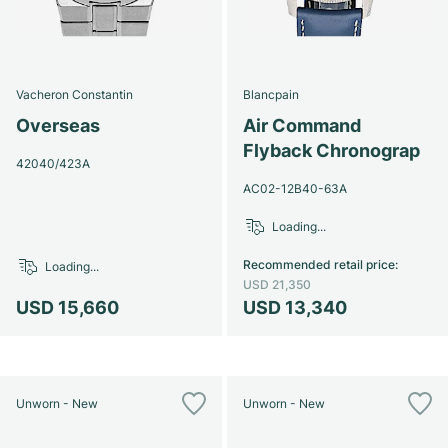
Vacheron Constantin
Blancpain
Overseas
Air Command
Flyback Chronograp
42040/423A
AC02-12B40-63A
Loading...
Recommended retail price
:
Loading...
USD 21,350
USD 15,660
USD 13,340
Unworn - New
Unworn - New