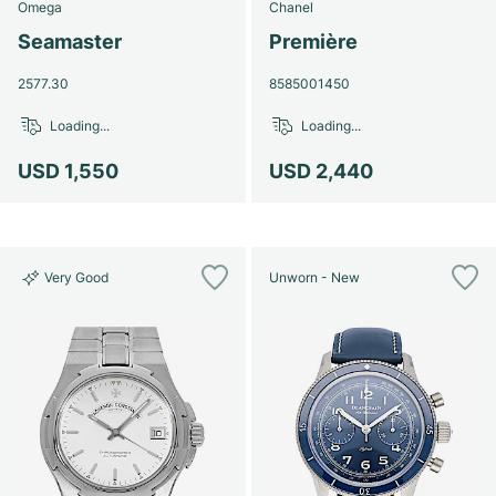
Omega
Chanel
Seamaster
Première
2577.30
8585001450
Loading...
Loading...
USD 1,550
USD 2,440
Very Good
Unworn - New