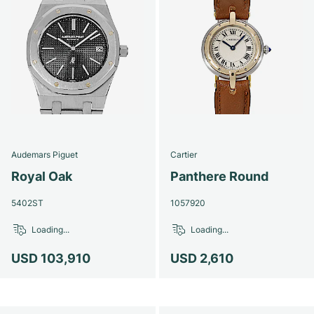
Audemars Piguet
Cartier
Royal Oak
Panthere Round
5402ST
1057920
Loading...
Loading...
USD 103,910
USD 2,610