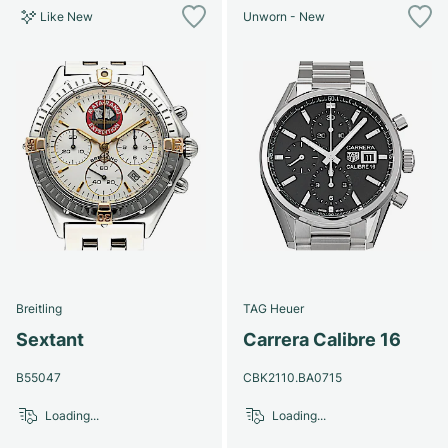
Like New
Unworn - New
Breitling
TAG Heuer
Sextant
Carrera Calibre 16
B55047
CBK2110.BA0715
Loading...
Loading...