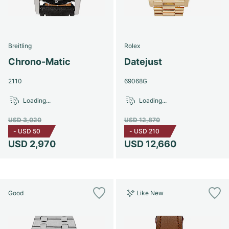
Breitling
Rolex
Chrono-Matic
Datejust
2110
69068G
Loading...
Loading...
USD 3,020
USD 12,870
-
USD 50
-
USD 210
USD 2,970
USD 12,660
Good
Like New