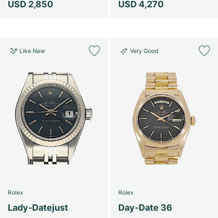
USD 2,850
USD 4,270
Like New
Very Good
Rolex
Rolex
Lady-Datejust
Day-Date 36