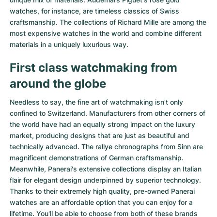
watches
, for instance, are timeless classics of Swiss
craftsmanship. The collections of
Richard Mille
are among the
most expensive watches in the world and combine different
materials in a uniquely luxurious way.
First class watchmaking from
around the globe
Needless to say, the fine art of watchmaking isn't only
confined to Switzerland. Manufacturers from other corners of
the world have had an equally strong impact on the luxury
market, producing designs that are just as beautiful and
technically advanced. The
rallye chronographs from Sinn
are
magnificent demonstrations of German craftsmanship.
Meanwhile, Panerai's extensive collections display an Italian
flair for elegant design underpinned by superior technology.
Thanks to their extremely high quality,
pre-owned Panerai
watches
are an affordable option that you can enjoy for a
lifetime. You'll be able to choose from both of these brands