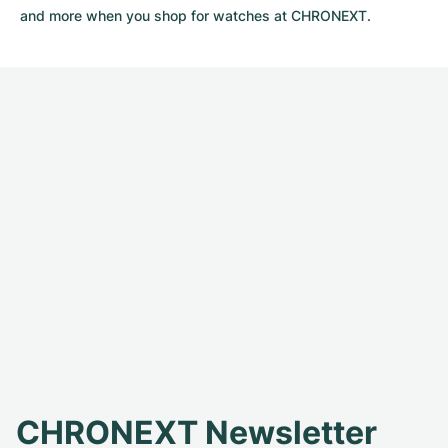
and more when you shop for watches at CHRONEXT.
CHRONEXT Newsletter