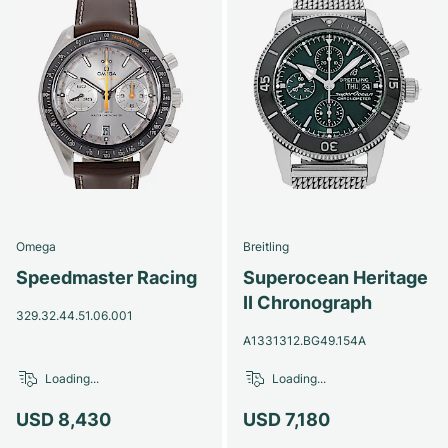
Omega
Breitling
Speedmaster Racing
Superocean Heritage
II Chronograph
329.32.44.51.06.001
A1331312.BG49.154A
Loading...
Loading...
USD 8,430
USD 7,180