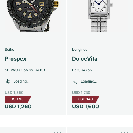
Seiko
Longines
Prospex
DolceVita
SBDW002(5M65-0A10)
L52004756
Loading...
Loading...
USD 1,350
USD 1,740
-
USD 90
-
USD 140
USD 1,260
USD 1,600