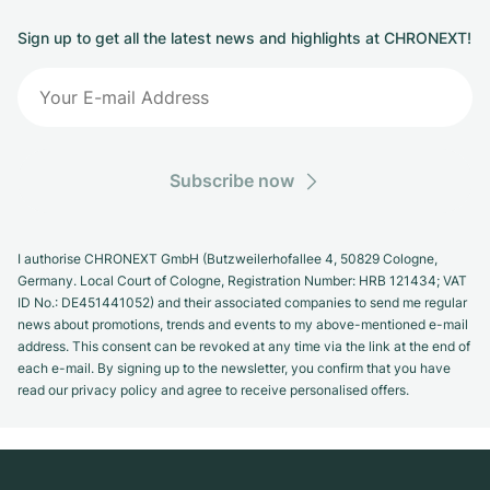
Sign up to get all the latest news and highlights at CHRONEXT!
Subscribe now
I authorise CHRONEXT GmbH (Butzweilerhofallee 4, 50829 Cologne,
Germany. Local Court of Cologne, Registration Number: HRB 121434; VAT
ID No.: DE451441052) and their associated companies to send me regular
news about promotions, trends and events to my above-mentioned e-mail
address. This consent can be revoked at any time via the link at the end of
each e-mail. By signing up to the newsletter, you confirm that you have
read our privacy policy and agree to receive personalised offers.