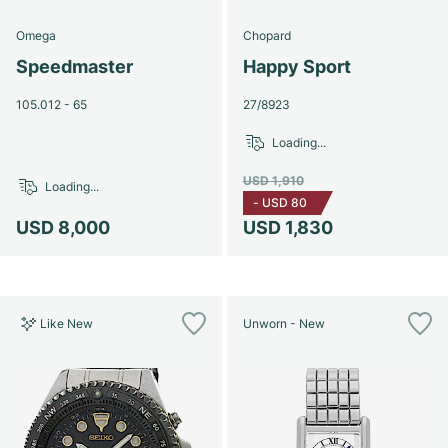
Omega
Chopard
Speedmaster
Happy Sport
105.012 - 65
27/8923
Loading...
USD 1,910
Loading...
-
USD 80
USD 8,000
USD 1,830
Like New
Unworn - New