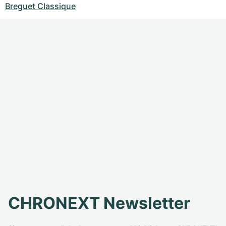
Breguet Classique
CHRONEXT Newsletter