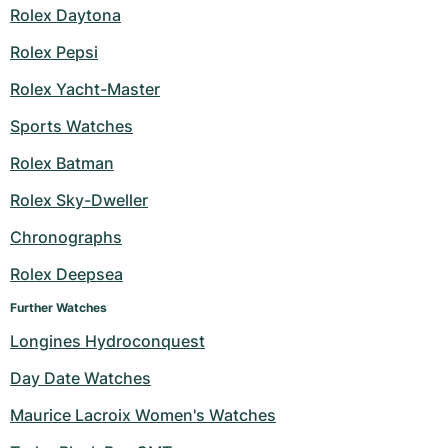
Rolex Daytona
Rolex Pepsi
Rolex Yacht-Master
Sports Watches
Rolex Batman
Rolex Sky-Dweller
Chronographs
Rolex Deepsea
Further Watches
Longines Hydroconquest
Day Date Watches
Maurice Lacroix Women's Watches