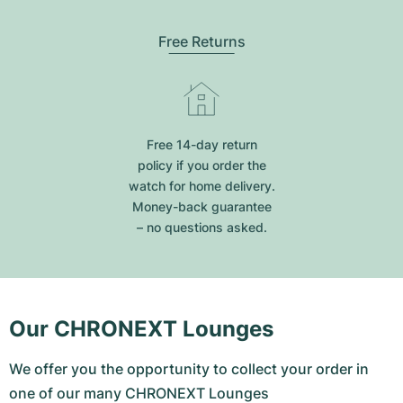
Free Returns
Free 14-day return
policy if you order the
watch for home delivery.
Money-back guarantee
– no questions asked.
Our CHRONEXT Lounges
We offer you the opportunity to collect your order in
one of our many CHRONEXT Lounges