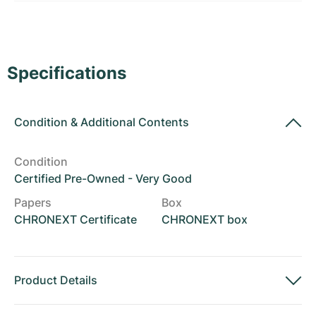
Women's Watches
Women's Watches
Specifications
Condition
&
Additional Contents
Condition
Certified Pre-Owned - Very Good
Papers
Box
CHRONEXT Certificate
CHRONEXT box
Product Details