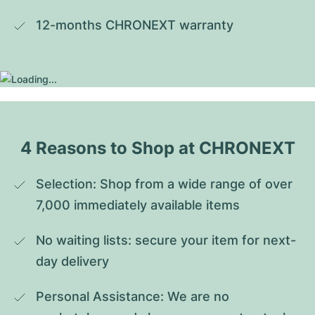
12-months CHRONEXT warranty
4 Reasons to Shop at CHRONEXT
Selection: Shop from a wide range of over 
7,000 immediately available items
No waiting lists: secure your item for next-
day delivery
Personal Assistance: We are no 