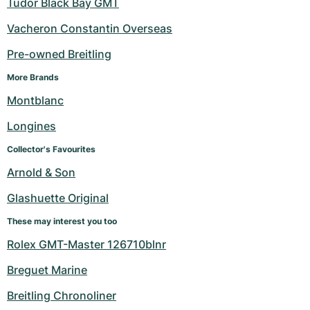
Tudor Black Bay GMT
Vacheron Constantin Overseas
Pre-owned Breitling
More Brands
Montblanc
Longines
Collector's Favourites
Arnold & Son
Glashuette Original
These may interest you too
Rolex GMT-Master 126710blnr
Breguet Marine
Breitling Chronoliner