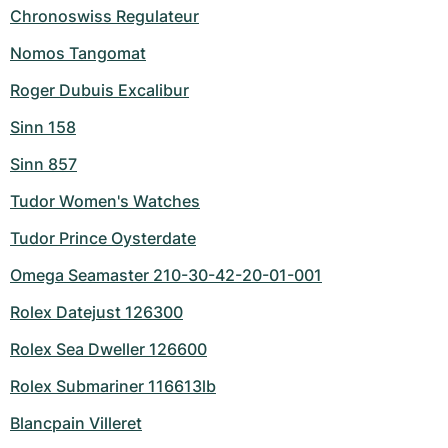
Chronoswiss Regulateur
Nomos Tangomat
Roger Dubuis Excalibur
Sinn 158
Sinn 857
Tudor Women's Watches
Tudor Prince Oysterdate
Omega Seamaster 210-30-42-20-01-001
Rolex Datejust 126300
Rolex Sea Dweller 126600
Rolex Submariner 116613lb
Blancpain Villeret