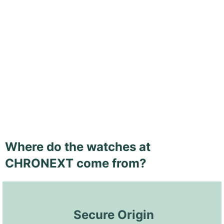
Where do the watches at
CHRONEXT come from?
 Secure Origin