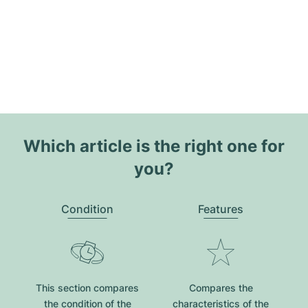
Which article is the right one for
you?
Condition
Features
This section compares
Compares the
the condition of the
characteristics of the