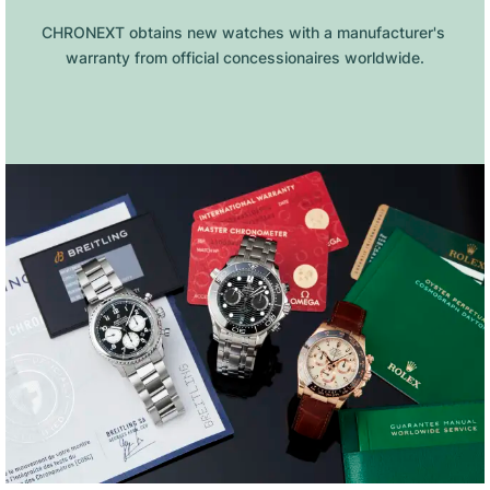
CHRONEXT obtains new watches with a manufacturer's 
warranty from official concessionaires worldwide.