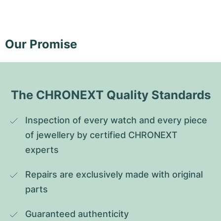
Our Promise
The CHRONEXT Quality Standards
Inspection of every watch and every piece 
of jewellery by certified CHRONEXT 
experts
Repairs are exclusively made with original 
parts
Guaranteed authenticity