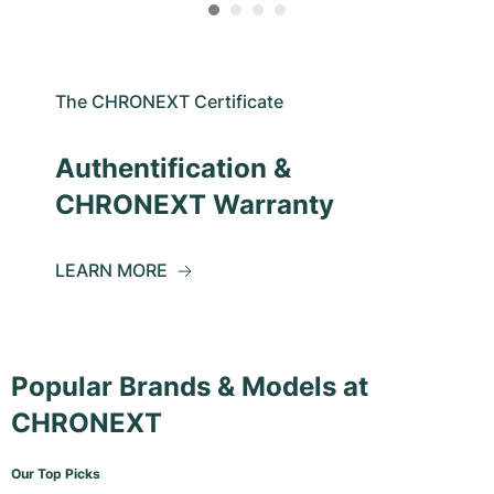
The CHRONEXT Certificate
Authentification &
CHRONEXT Warranty
LEARN MORE
Popular Brands & Models at
CHRONEXT
Our Top Picks