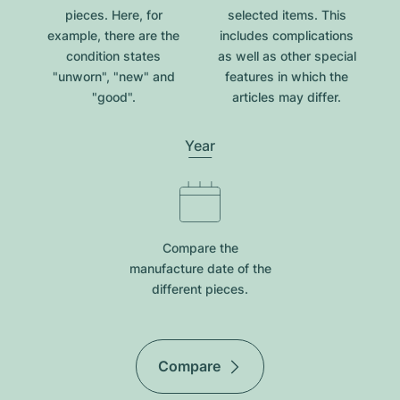
pieces. Here, for
selected items. This
example, there are the
includes complications
condition states
as well as other special
"unworn", "new" and
features in which the
"good".
articles may differ.
Year
Compare the
manufacture date of the
different pieces.
Compare