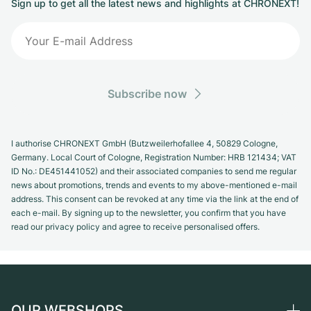
Sign up to get all the latest news and highlights at CHRONEXT!
Subscribe now
I authorise CHRONEXT GmbH (Butzweilerhofallee 4, 50829 Cologne,
Germany. Local Court of Cologne, Registration Number: HRB 121434; VAT
ID No.: DE451441052) and their associated companies to send me regular
news about promotions, trends and events to my above-mentioned e-mail
address. This consent can be revoked at any time via the link at the end of
each e-mail. By signing up to the newsletter, you confirm that you have
read our privacy policy and agree to receive personalised offers.
OUR WEBSHOPS