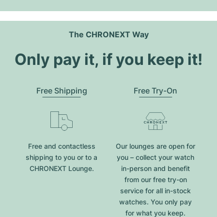
The CHRONEXT Way
Only pay it, if you keep it!
Free Shipping
Free Try-On
Free and contactless
Our lounges are open for
shipping to you or to a
you – collect your watch
CHRONEXT Lounge.
in-person and benefit
from our free try-on
service for all in-stock
watches. You only pay
for what you keep.