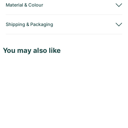
Material
&
Colour
Shipping
&
Packaging
You may also like