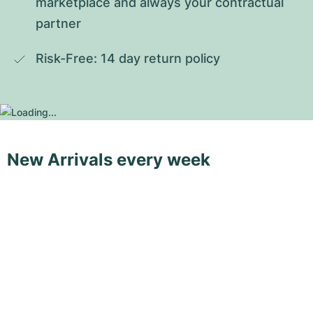
marketplace and always your contractual 
partner
Risk-Free: 14 day return policy
New Arrivals every week