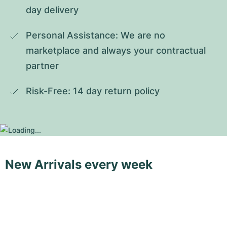
day delivery
Personal Assistance: We are no 
marketplace and always your contractual 
partner
Risk-Free: 14 day return policy
New Arrivals every week