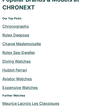
CHRONEXT
Our Top Picks
Chronographs
Rolex Deepsea
Chanel Mademoiselle
Rolex Sea-Dweller
Diving Watches
Hublot Ferrari
Aviator Watches
Expensive Watches
Further Watches
Maurice Lacroix Les Classiques