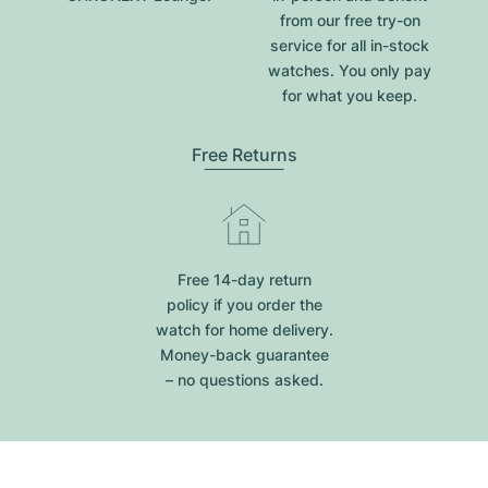
from our free try-on
service for all in-stock
watches. You only pay
for what you keep.
Free Returns
Free 14-day return
policy if you order the
watch for home delivery.
Money-back guarantee
– no questions asked.