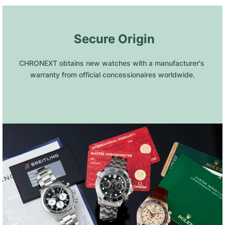
 Secure Origin
CHRONEXT obtains new watches with a manufacturer's 
warranty from official concessionaires worldwide.