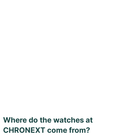
Where do the watches at
CHRONEXT come from?