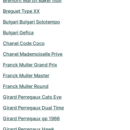
Bremont Martin Baker mbii
Breguet Type XX
Bulgari Bulgari Solotempo
Bulgari Gefica
Chanel Code Coco
Chanel Mademoiselle Prive
Franck Muller Grand Prix
Franck Muller Master
Franck Muller Round
Girard Perregaux Cats Eye
Girard Perregaux Dual Time
Girard Perregaux gp 1966
Girard Perregaux Hawk