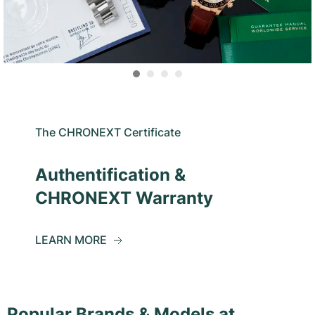
The CHRONEXT Certificate
Authentification &
CHRONEXT Warranty
LEARN MORE
Popular Brands & Models at