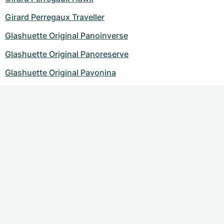
Girard Perregaux Traveller
Glashuette Original Panoinverse
Glashuette Original Panoreserve
Glashuette Original Pavonina