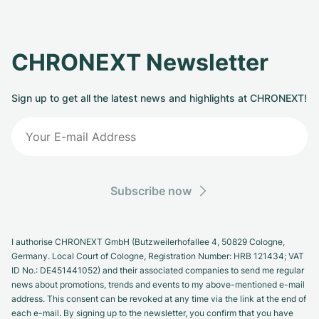
CHRONEXT Newsletter
Sign up to get all the latest news and highlights at CHRONEXT!
Subscribe now
I authorise CHRONEXT GmbH (Butzweilerhofallee 4, 50829 Cologne,
Germany. Local Court of Cologne, Registration Number: HRB 121434; VAT
ID No.: DE451441052) and their associated companies to send me regular
news about promotions, trends and events to my above-mentioned e-mail
address. This consent can be revoked at any time via the link at the end of
each e-mail. By signing up to the newsletter, you confirm that you have