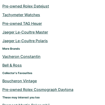
Pre-owned Rolex Datejust
Tachymeter Watches
Pre-owned TAG Heuer
Jaeger Le-Coultre Master
Jaeger Le-Coultre Polaris
More Brands
Vacheron Constantin
Bell & Ross
Collector's Favourites
Boucheron Vintage
Pre-owned Rolex Cosmograph Daytona
These may interest you too