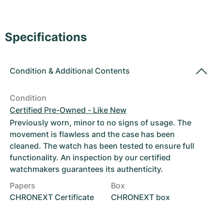
Women's Watches
Women's Watches
Specifications
Condition
&
Additional Contents
Condition
Certified Pre-Owned - Like New
Previously worn, minor to no signs of usage. The
movement is flawless and the case has been
cleaned. The watch has been tested to ensure full
functionality. An inspection by our certified
watchmakers guarantees its authenticity.
Papers
Box
CHRONEXT Certificate
CHRONEXT box