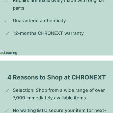
Repairs are exclusively made with original 
parts
Guaranteed authenticity
12-months CHRONEXT warranty
4 Reasons to Shop at CHRONEXT
Selection: Shop from a wide range of over 
7,000 immediately available items
No waiting lists: secure your item for next-