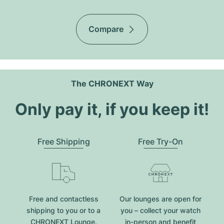
Compare
The CHRONEXT Way
Only pay it, if you keep it!
Free Shipping
Free Try-On
Free and contactless
Our lounges are open for
shipping to you or to a
you – collect your watch
CHRONEXT Lounge.
in-person and benefit