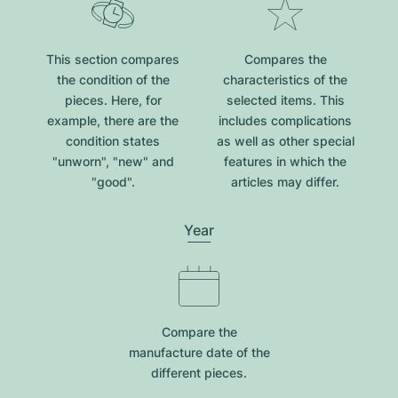
This section compares
Compares the
the condition of the
characteristics of the
pieces. Here, for
selected items. This
example, there are the
includes complications
condition states
as well as other special
"unworn", "new" and
features in which the
"good".
articles may differ.
Year
Compare the
manufacture date of the
different pieces.