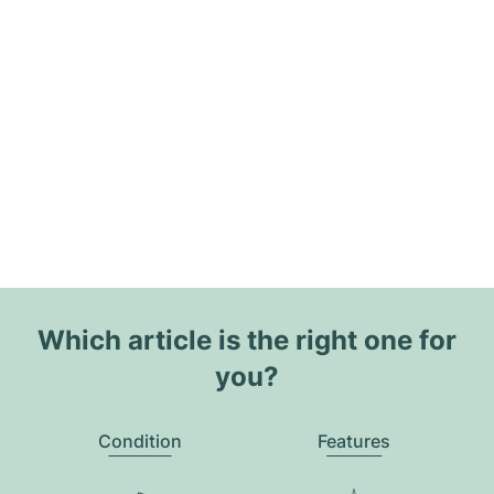
Which article is the right one for
you?
Condition
Features