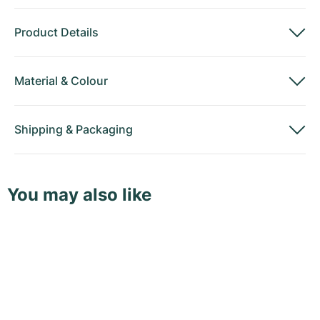
Product Details
Material
&
Colour
Shipping
&
Packaging
You may also like