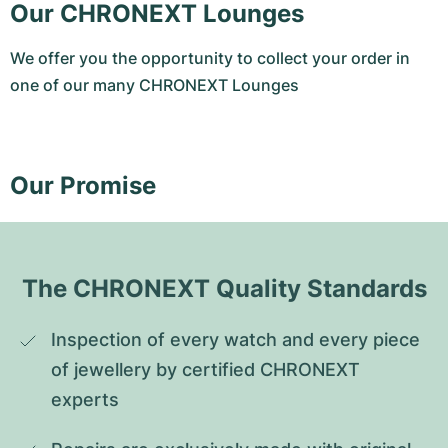
Our CHRONEXT Lounges
We offer you the opportunity to collect your order in
one of our many CHRONEXT Lounges
Our Promise
The CHRONEXT Quality Standards
Inspection of every watch and every piece 
of jewellery by certified CHRONEXT 
experts