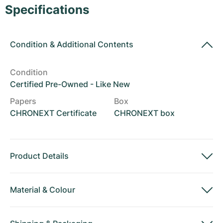
Women's Watches
Women's Watches
Specifications
Condition
&
Additional Contents
Condition
Certified Pre-Owned - Like New
Papers
Box
CHRONEXT Certificate
CHRONEXT box
Product Details
Material
&
Colour