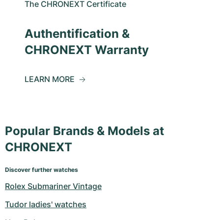
The CHRONEXT Certificate
Authentification &
CHRONEXT Warranty
LEARN MORE
Popular Brands & Models at
CHRONEXT
Discover further watches
Rolex Submariner Vintage
Tudor ladies' watches