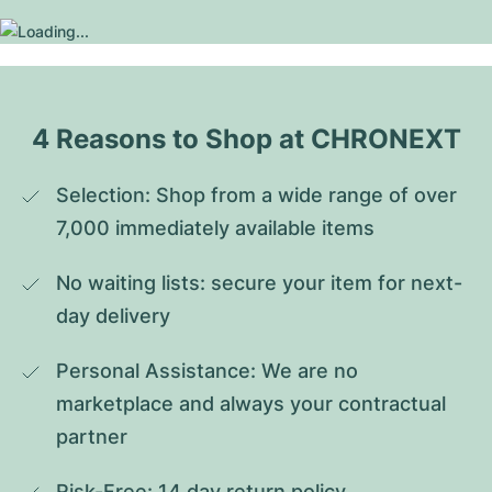
4 Reasons to Shop at CHRONEXT
Selection: Shop from a wide range of over 
7,000 immediately available items
No waiting lists: secure your item for next-
day delivery
Personal Assistance: We are no 
marketplace and always your contractual 
partner
Risk-Free: 14 day return policy