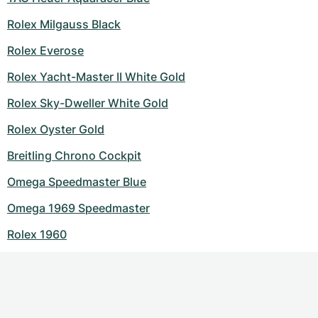
Rolex Milgauss Black
Rolex Everose
Rolex Yacht-Master II White Gold
Rolex Sky-Dweller White Gold
Rolex Oyster Gold
Breitling Chrono Cockpit
Omega Speedmaster Blue
Omega 1969 Speedmaster
Rolex 1960