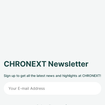
CHRONEXT Newsletter
Sign up to get all the latest news and highlights at CHRONEXT!