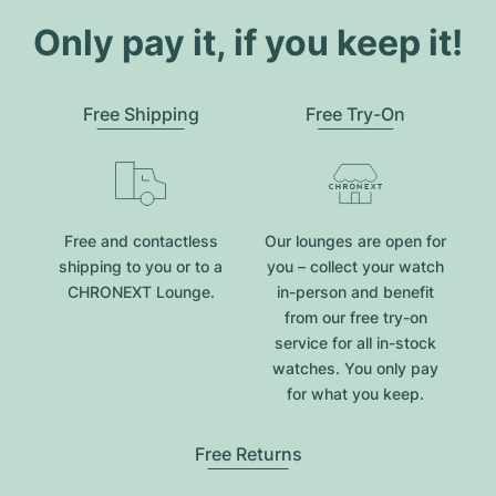
Only pay it, if you keep it!
Free Shipping
Free Try-On
Free and contactless
Our lounges are open for
shipping to you or to a
you – collect your watch
CHRONEXT Lounge.
in-person and benefit
from our free try-on
service for all in-stock
watches. You only pay
for what you keep.
Free Returns