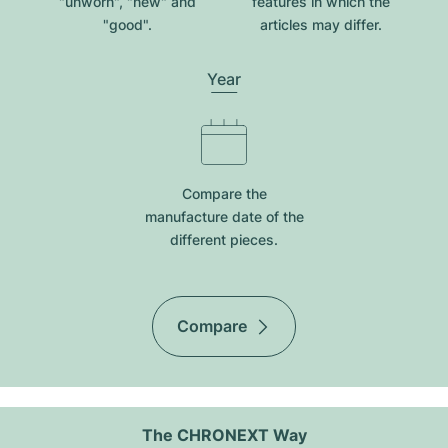
"unworn", "new" and
features in which the
"good".
articles may differ.
Year
Compare the
manufacture date of the
different pieces.
Compare
The CHRONEXT Way