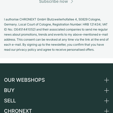
Subscribe now
I authorise CHRONEXT GmbH (Butzweilerhofallee 4, 50829 Cologne,
Germany. Local Court of Cologne, Registration Number: HRB 121434; VAT
ID No.: DE451441052) and their associated companies to send me regular
news about promotions, trends and events to my above-mentioned e-mail
address. This consent can be revoked at any time via the link at the end of
each e-mail. By signing up to the newsletter, you confirm that you have
read our privacy policy and agree to receive personalised offers.
OUR WEBSHOPS
BUY
Germany
Netherlands
SELL
All luxury watches
Austria
Certified Pre-Owned
CHRONEXT
Sell a watch