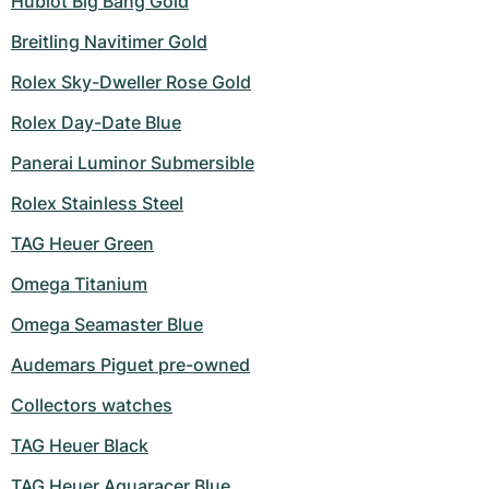
Hublot Big Bang Gold
Breitling Navitimer Gold
Rolex Sky-Dweller Rose Gold
Rolex Day-Date Blue
Panerai Luminor Submersible
Rolex Stainless Steel
TAG Heuer Green
Omega Titanium
Omega Seamaster Blue
Audemars Piguet pre-owned
Collectors watches
TAG Heuer Black
TAG Heuer Aquaracer Blue