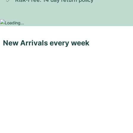
New Arrivals every week