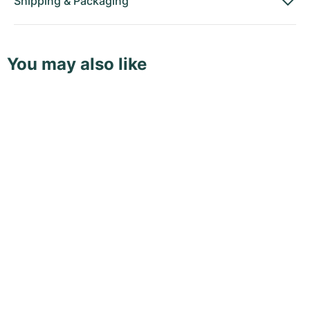
Shipping
&
Packaging
You may also like