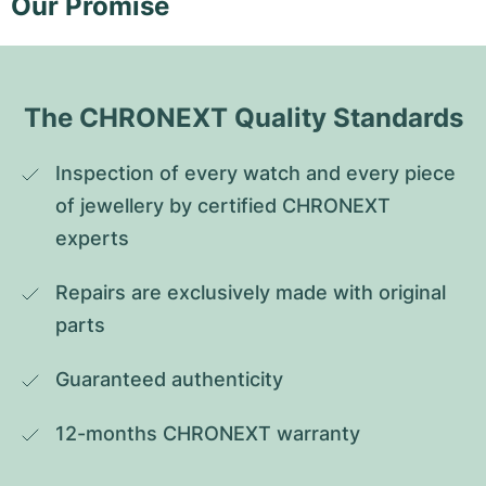
Our Promise
The CHRONEXT Quality Standards
Inspection of every watch and every piece 
of jewellery by certified CHRONEXT 
experts
Repairs are exclusively made with original 
parts
Guaranteed authenticity
12-months CHRONEXT warranty