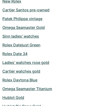
New Rolex
Cartier Santos pre-owned
Patek Philippe vintage
Omega Seamaster Gold
Sinn ladies' watches
Rolex Datejust Green
Rolex Date 34
Ladies' watches rose gold
Cartier watches gold
Rolex Daytona Blue
Omega Seamaster Titanium
Hublot Gold