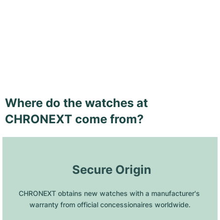
Where do the watches at
CHRONEXT come from?
 Secure Origin
CHRONEXT obtains new watches with a manufacturer's 
warranty from official concessionaires worldwide.