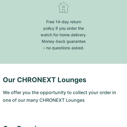
Free 14-day return
policy if you order the
watch for home delivery.
Money-back guarantee
– no questions asked.
Our CHRONEXT Lounges
We offer you the opportunity to collect your order in
one of our many CHRONEXT Lounges