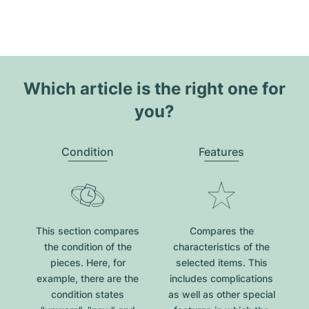
Which article is the right one for
you?
Condition
Features
This section compares
Compares the
the condition of the
characteristics of the
pieces. Here, for
selected items. This
example, there are the
includes complications
condition states
as well as other special