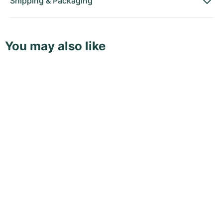
Shipping
&
Packaging
You may also like