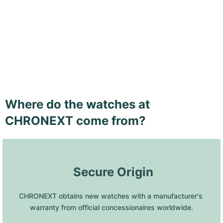
Where do the watches at
CHRONEXT come from?
 Secure Origin
CHRONEXT obtains new watches with a manufacturer's 
warranty from official concessionaires worldwide.