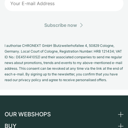
Subscribe now
I authorise CHRONEXT GmbH (Butzweilerhofallee 4, 50829 Cologne,
Germany. Local Court of Cologne, Registration Number: HRB 121434; VAT
ID No.: DE451441052) and their associated companies to send me regular
news about promotions, trends and events to my above-mentioned e-mail
address. This consent can be revoked at any time via the link at the end of
each e-mail. By signing up to the newsletter, you confirm that you have
read our privacy policy and agree to receive personalised offers.
OUR WEBSHOPS
BUY
Germany