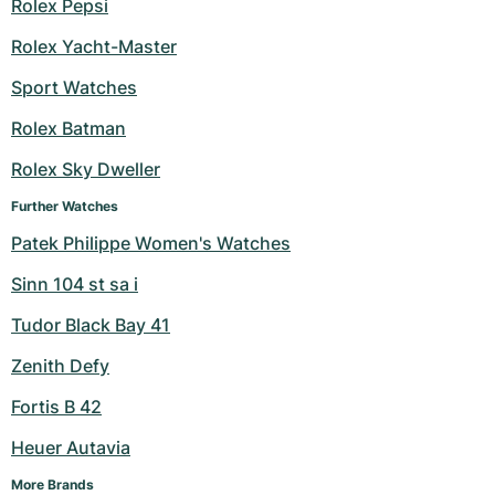
Rolex Pepsi
Rolex Yacht-Master
Sport Watches
Rolex Batman
Rolex Sky Dweller
Further Watches
Patek Philippe Women's Watches
Sinn 104 st sa i
Tudor Black Bay 41
Zenith Defy
Fortis B 42
Heuer Autavia
More Brands