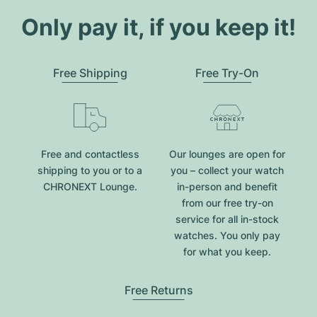
Only pay it, if you keep it!
Free Shipping
Free Try-On
Free and contactless
Our lounges are open for
shipping to you or to a
you – collect your watch
CHRONEXT Lounge.
in-person and benefit
from our free try-on
service for all in-stock
watches. You only pay
for what you keep.
Free Returns