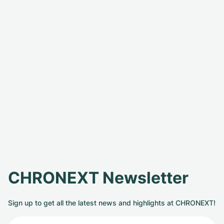
CHRONEXT Newsletter
Sign up to get all the latest news and highlights at CHRONEXT!