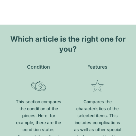
Which article is the right one for
you?
Condition
Features
This section compares
Compares the
the condition of the
characteristics of the
pieces. Here, for
selected items. This
example, there are the
includes complications
condition states
as well as other special