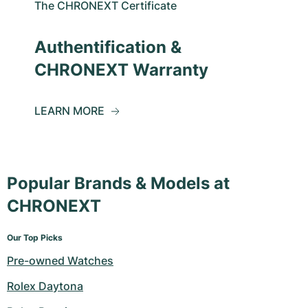
The CHRONEXT Certificate
Authentification &
CHRONEXT Warranty
LEARN MORE
Popular Brands & Models at
CHRONEXT
Our Top Picks
Pre-owned Watches
Rolex Daytona