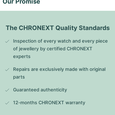
Our Promise
The CHRONEXT Quality Standards
Inspection of every watch and every piece 
of jewellery by certified CHRONEXT 
experts
Repairs are exclusively made with original 
parts
Guaranteed authenticity
12-months CHRONEXT warranty