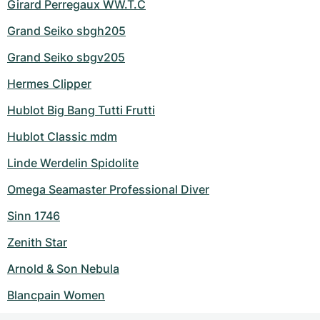
Girard Perregaux WW.T.C
Grand Seiko sbgh205
Grand Seiko sbgv205
Hermes Clipper
Hublot Big Bang Tutti Frutti
Hublot Classic mdm
Linde Werdelin Spidolite
Omega Seamaster Professional Diver
Sinn 1746
Zenith Star
Arnold & Son Nebula
Blancpain Women