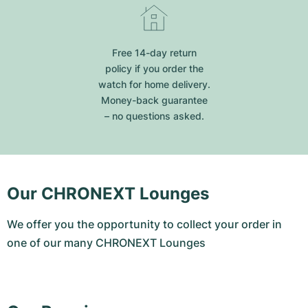
Free 14-day return
policy if you order the
watch for home delivery.
Money-back guarantee
– no questions asked.
Our CHRONEXT Lounges
We offer you the opportunity to collect your order in
one of our many CHRONEXT Lounges