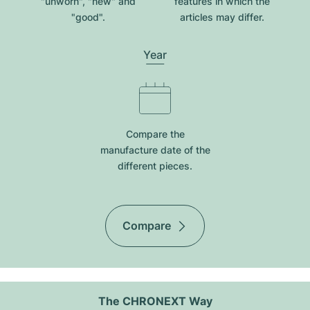
"unworn", "new" and
features in which the
"good".
articles may differ.
Year
Compare the
manufacture date of the
different pieces.
Compare
The CHRONEXT Way