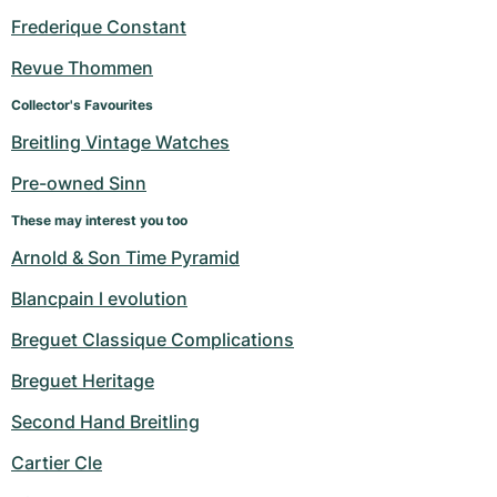
Frederique Constant
Revue Thommen
Collector's Favourites
Breitling Vintage Watches
Pre-owned Sinn
These may interest you too
Arnold & Son Time Pyramid
Blancpain l evolution
Breguet Classique Complications
Breguet Heritage
Second Hand Breitling
Cartier Cle