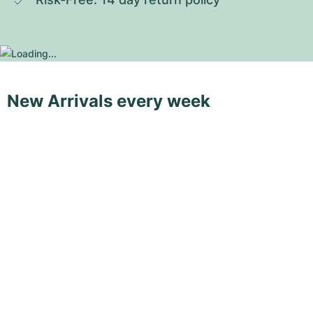
New Arrivals every week