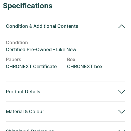
Women's Watches
Women's Watches
Specifications
Condition
&
Additional Contents
Condition
Certified Pre-Owned - Like New
Papers
Box
CHRONEXT Certificate
CHRONEXT box
Product Details
Material
&
Colour