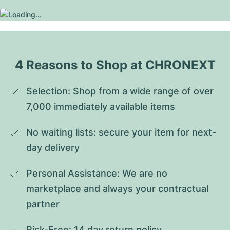
4 Reasons to Shop at CHRONEXT
Selection: Shop from a wide range of over 
7,000 immediately available items
No waiting lists: secure your item for next-
day delivery
Personal Assistance: We are no 
marketplace and always your contractual 
partner
Risk-Free: 14 day return policy