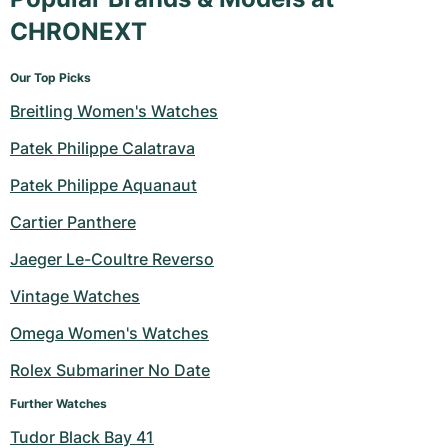
CHRONEXT
Our Top Picks
Breitling Women's Watches
Patek Philippe Calatrava
Patek Philippe Aquanaut
Cartier Panthere
Jaeger Le-Coultre Reverso
Vintage Watches
Omega Women's Watches
Rolex Submariner No Date
Further Watches
Tudor Black Bay 41