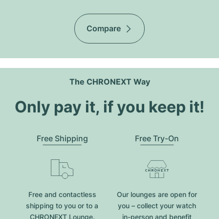
Compare
The CHRONEXT Way
Only pay it, if you keep it!
Free Shipping
Free Try-On
Free and contactless
Our lounges are open for
shipping to you or to a
you – collect your watch
CHRONEXT Lounge.
in-person and benefit