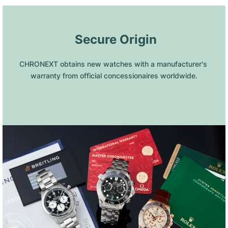
 Secure Origin
CHRONEXT obtains new watches with a manufacturer's 
warranty from official concessionaires worldwide.