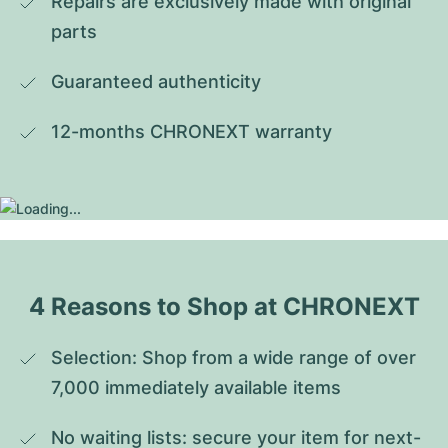
Repairs are exclusively made with original 
parts
Guaranteed authenticity
12-months CHRONEXT warranty
4 Reasons to Shop at CHRONEXT
Selection: Shop from a wide range of over 
7,000 immediately available items
No waiting lists: secure your item for next-