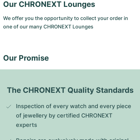
Our CHRONEXT Lounges
We offer you the opportunity to collect your order in
one of our many CHRONEXT Lounges
Our Promise
The CHRONEXT Quality Standards
Inspection of every watch and every piece 
of jewellery by certified CHRONEXT 
experts