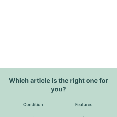
Which article is the right one for
you?
Condition
Features