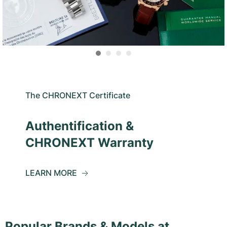
The CHRONEXT Certificate
Authentification &
CHRONEXT Warranty
LEARN MORE
Popular Brands & Models at