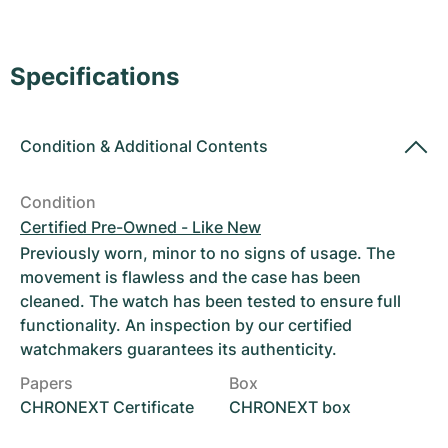
Women's Watches
Women's Watches
Specifications
Condition
&
Additional Contents
Condition
Certified Pre-Owned - Like New
Previously worn, minor to no signs of usage. The
movement is flawless and the case has been
cleaned. The watch has been tested to ensure full
functionality. An inspection by our certified
watchmakers guarantees its authenticity.
Papers
Box
CHRONEXT Certificate
CHRONEXT box