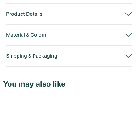
Product Details
Material
&
Colour
Shipping
&
Packaging
You may also like