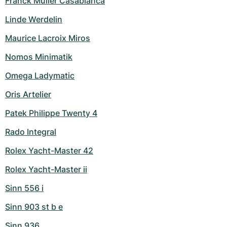
Franck Muller Casablanca
Linde Werdelin
Maurice Lacroix Miros
Nomos Minimatik
Omega Ladymatic
Oris Artelier
Patek Philippe Twenty 4
Rado Integral
Rolex Yacht-Master 42
Rolex Yacht-Master ii
Sinn 556 i
Sinn 903 st b e
Sinn 936