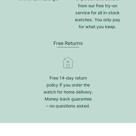
from our free try-on
service for all in-stock
watches. You only pay
for what you keep.
Free Returns
Free 14-day return
policy if you order the
watch for home delivery.
Money-back guarantee
– no questions asked.