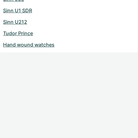
Sinn U1 SDR
Sinn U212
Tudor Prince
Hand wound watches