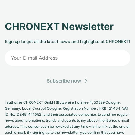
CHRONEXT Newsletter
Sign up to get all the latest news and highlights at CHRONEXT!
Subscribe now
I authorise CHRONEXT GmbH (Butzweilerhofallee 4, 50829 Cologne,
Germany. Local Court of Cologne, Registration Number: HRB 121434; VAT
ID No.: DE451441052) and their associated companies to send me regular
news about promotions, trends and events to my above-mentioned e-mail
address. This consent can be revoked at any time via the link at the end of
each e-mail. By signing up to the newsletter, you confirm that you have