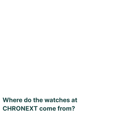
Where do the watches at
CHRONEXT come from?