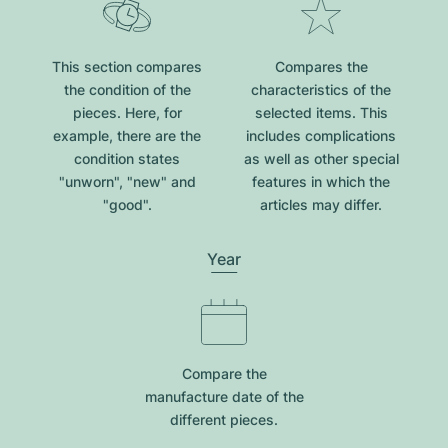
This section compares
Compares the
the condition of the
characteristics of the
pieces. Here, for
selected items. This
example, there are the
includes complications
condition states
as well as other special
"unworn", "new" and
features in which the
"good".
articles may differ.
Year
Compare the
manufacture date of the
different pieces.