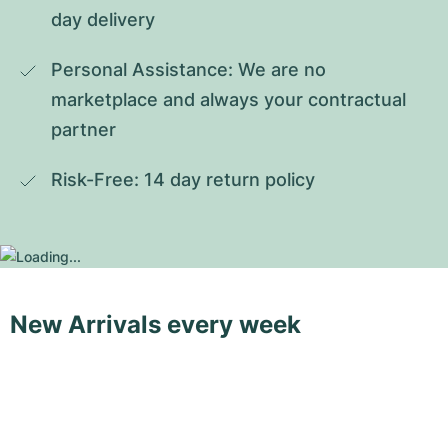
day delivery
Personal Assistance: We are no 
marketplace and always your contractual 
partner
Risk-Free: 14 day return policy
New Arrivals every week