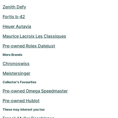
Zenith Defy
Fortis b-42
Heuer Autavia
Maurice Lacroix Les Classiques
Pre-owned Rolex Datejust
More Brands
Chronoswiss
Meistersinger
Collector's Favourites
Pre-owned Omega Speedmaster
Pre-owned Hublot
These may interest you too