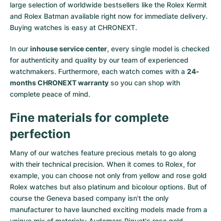
large selection of worldwide bestsellers like the
Rolex Kermit
and
Rolex Batman
available right now for immediate delivery.
Buying watches is easy at CHRONEXT.
In our
inhouse service center
, every single model is checked
for authenticity and quality by our team of experienced
watchmakers. Furthermore, each watch comes with a
24-
months CHRONEXT warranty
so you can shop with
complete peace of mind.
Fine materials for complete
perfection
Many of our watches feature precious metals to go along
with their technical precision. When it comes to Rolex, for
example, you can choose not only from
yellow
and
rose gold
Rolex watches
but also
platinum
and
bicolour options
. But of
course the Geneva based company isn't the only
manufacturer to have launched exciting models made from a
unique mix of materials:
Audemars Piguet's rose gold