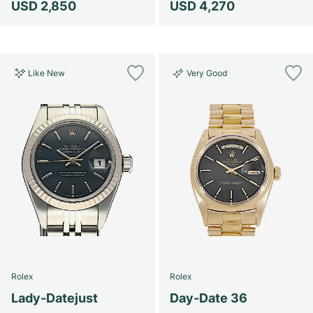
USD 2,850
USD 4,270
Like New
Very Good
Rolex
Rolex
Lady-Datejust
Day-Date 36