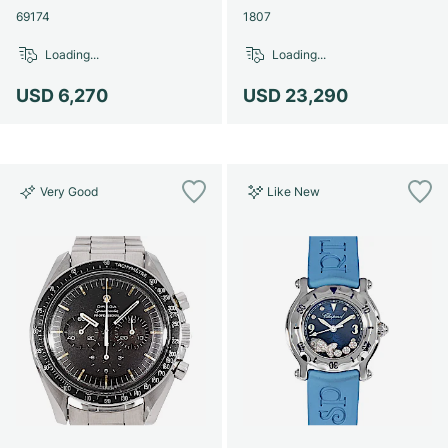
69174
1807
Loading...
Loading...
USD 6,270
USD 23,290
Very Good
Like New