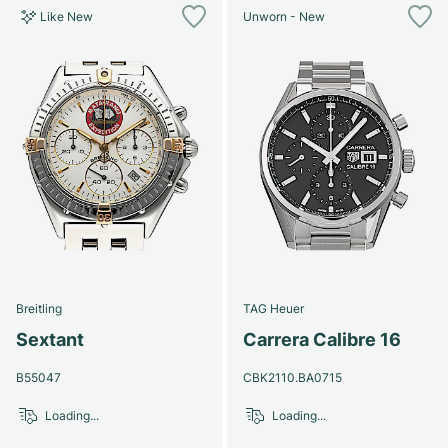
Like New
Unworn - New
Breitling
TAG Heuer
Sextant
Carrera Calibre 16
B55047
CBK2110.BA0715
Loading...
Loading...