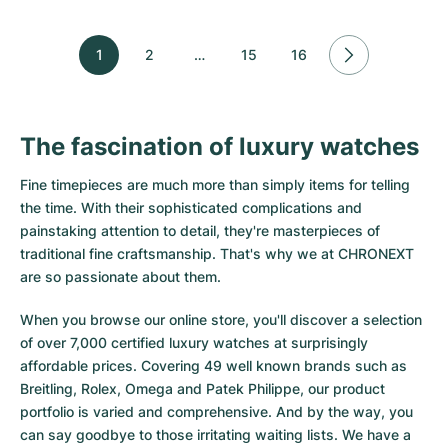
1
2
…
15
16
The fascination of luxury watches
Fine timepieces are much more than simply items for telling
the time. With their sophisticated complications and
painstaking attention to detail, they're masterpieces of
traditional fine craftsmanship. That's why we at CHRONEXT
are so passionate about them.
When you browse our online store, you'll discover a selection
of over 7,000 certified luxury watches at surprisingly
affordable prices. Covering 49 well known brands such as
Breitling, Rolex, Omega and Patek Philippe, our product
portfolio is varied and comprehensive. And by the way, you
can say goodbye to those irritating waiting lists. We have a