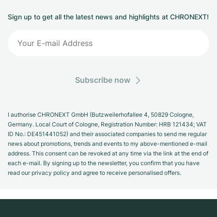
Sign up to get all the latest news and highlights at CHRONEXT!
Subscribe now
I authorise CHRONEXT GmbH (Butzweilerhofallee 4, 50829 Cologne,
Germany. Local Court of Cologne, Registration Number: HRB 121434; VAT
ID No.: DE451441052) and their associated companies to send me regular
news about promotions, trends and events to my above-mentioned e-mail
address. This consent can be revoked at any time via the link at the end of
each e-mail. By signing up to the newsletter, you confirm that you have
read our privacy policy and agree to receive personalised offers.