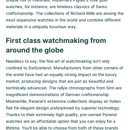
watches
, for instance, are timeless classics of Swiss
craftsmanship. The collections of
Richard Mille
are among the
most expensive watches in the world and combine different
materials in a uniquely luxurious way.
First class watchmaking from
around the globe
Needless to say, the fine art of watchmaking isn't only
confined to Switzerland. Manufacturers from other corners of
the world have had an equally strong impact on the luxury
market, producing designs that are just as beautiful and
technically advanced. The
rallye chronographs from Sinn
are
magnificent demonstrations of German craftsmanship.
Meanwhile, Panerai's extensive collections display an Italian
flair for elegant design underpinned by superior technology.
Thanks to their extremely high quality,
pre-owned Panerai
watches
are an affordable option that you can enjoy for a
lifetime. You'll be able to choose from both of these brands