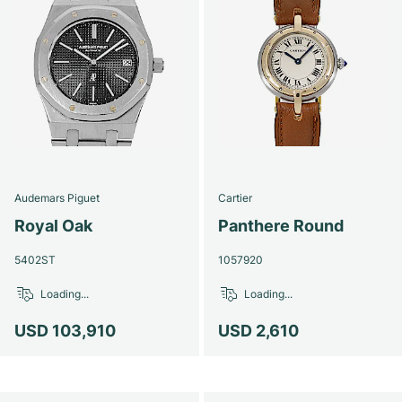
Audemars Piguet
Cartier
Royal Oak
Panthere Round
5402ST
1057920
Loading...
Loading...
USD 103,910
USD 2,610