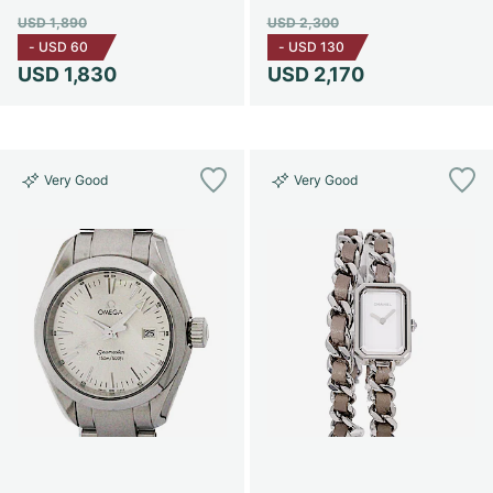
USD 1,890
USD 2,300
-
USD 60
-
USD 130
USD 1,830
USD 2,170
Very Good
Very Good