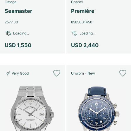
Omega
Chanel
Seamaster
Première
2577.30
8585001450
Loading...
Loading...
USD 1,550
USD 2,440
Very Good
Unworn - New