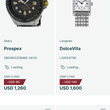
Seiko
Longines
Prospex
DolceVita
SBDW002(5M65-0A10)
L52004756
Loading...
Loading...
USD 1,350
USD 1,740
-
USD 90
-
USD 140
USD 1,260
USD 1,600