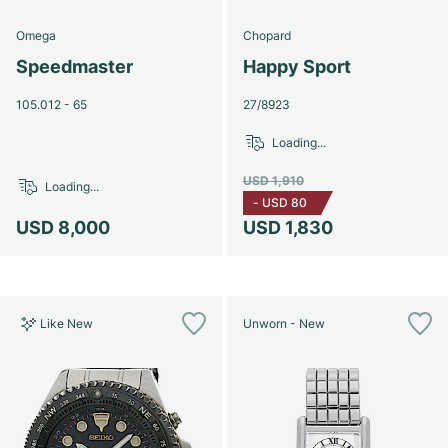
Omega
Chopard
Speedmaster
Happy Sport
105.012 - 65
27/8923
Loading...
USD 1,910
Loading...
-
USD 80
USD 8,000
USD 1,830
Like New
Unworn - New