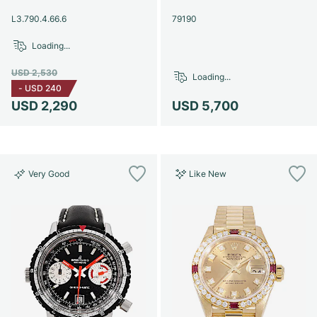
Women's Watches
Women's Watches
L3.790.4.66.6
79190
Loading...
USD 2,530
Loading...
-
USD 240
USD 2,290
USD 5,700
Very Good
Like New