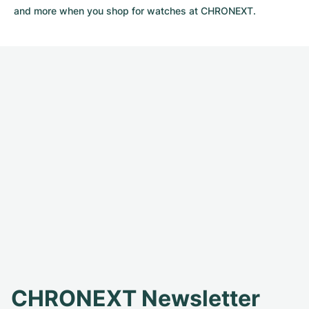
and more when you shop for watches at CHRONEXT.
CHRONEXT Newsletter