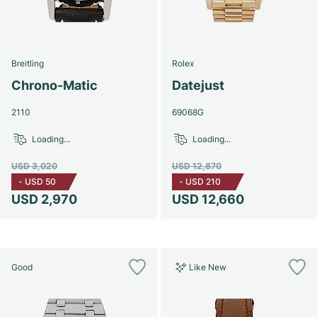
Breitling
Rolex
Chrono-Matic
Datejust
2110
69068G
Loading...
Loading...
USD 3,020
USD 12,870
-
USD 50
-
USD 210
USD 2,970
USD 12,660
Good
Like New