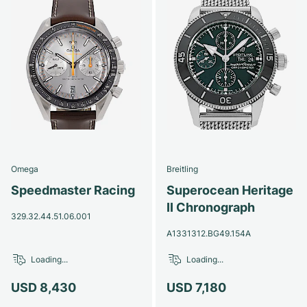
Omega
Breitling
Speedmaster Racing
Superocean Heritage
II Chronograph
329.32.44.51.06.001
A1331312.BG49.154A
Loading...
Loading...
USD 8,430
USD 7,180