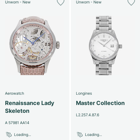
Unworn - New
Unworn - New
Aerowatch
Longines
Renaissance Lady
Master Collection
Skeleton
L2.257.4.87.6
A 57981 AA14
Loading...
Loading...