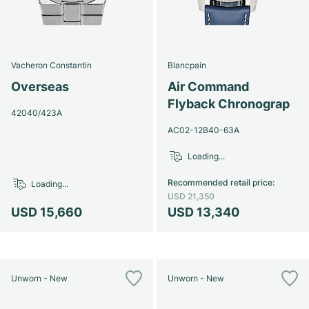
Vacheron Constantin
Blancpain
Overseas
Air Command
Flyback Chronograp
42040/423A
AC02-12B40-63A
Loading...
Recommended retail price
:
Loading...
USD 21,350
USD 15,660
USD 13,340
Unworn - New
Unworn - New