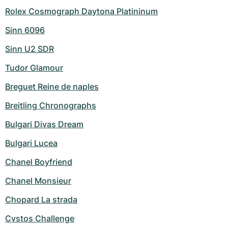
Rolex Cosmograph Daytona Platininum
Sinn 6096
Sinn U2 SDR
Tudor Glamour
Breguet Reine de naples
Breitling Chronographs
Bulgari Divas Dream
Bulgari Lucea
Chanel Boyfriend
Chanel Monsieur
Chopard La strada
Cvstos Challenge