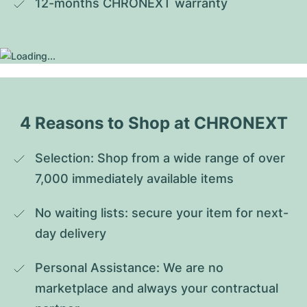
12-months CHRONEXT warranty
4 Reasons to Shop at CHRONEXT
Selection: Shop from a wide range of over 
7,000 immediately available items
No waiting lists: secure your item for next-
day delivery
Personal Assistance: We are no 
marketplace and always your contractual 