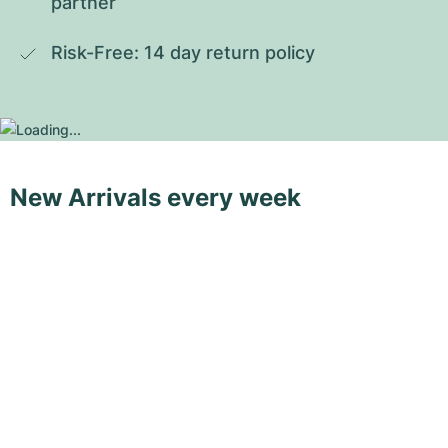
partner
Risk-Free: 14 day return policy
New Arrivals every week