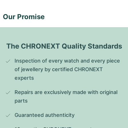
Our Promise
The CHRONEXT Quality Standards
Inspection of every watch and every piece 
of jewellery by certified CHRONEXT 
experts
Repairs are exclusively made with original 
parts
Guaranteed authenticity