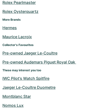
Rolex Pearlmaster
Rolex Oysterquartz
More Brands
Hermes
Maurice Lacroix
Collector's Favourites
Pre-owned Jaeger Le-Coultre
Pre-owned Audemars Piguet Royal Oak 
These may interest you too
IWC Pilot's Watch Spitfire
Jaeger Le-Coultre Duometre
Montblanc Star
Nomos Lux