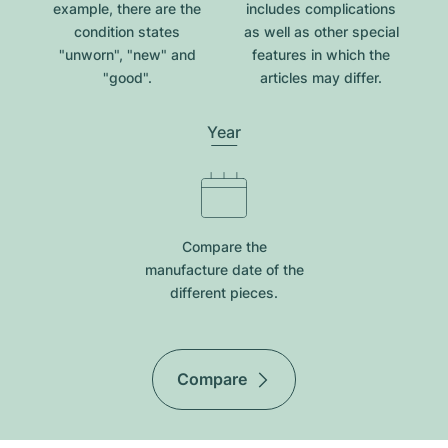
example, there are the
includes complications
condition states
as well as other special
"unworn", "new" and
features in which the
"good".
articles may differ.
Year
Compare the
manufacture date of the
different pieces.
Compare