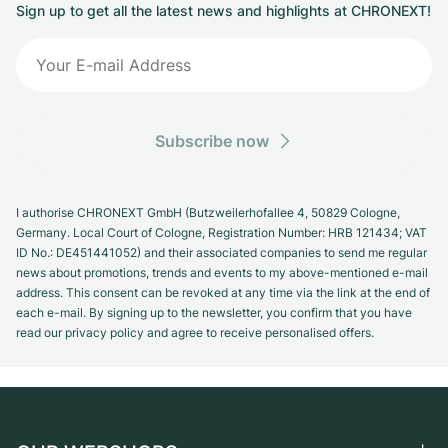
Sign up to get all the latest news and highlights at CHRONEXT!
Subscribe now
I authorise CHRONEXT GmbH (Butzweilerhofallee 4, 50829 Cologne,
Germany. Local Court of Cologne, Registration Number: HRB 121434; VAT
ID No.: DE451441052) and their associated companies to send me regular
news about promotions, trends and events to my above-mentioned e-mail
address. This consent can be revoked at any time via the link at the end of
each e-mail. By signing up to the newsletter, you confirm that you have
read our privacy policy and agree to receive personalised offers.