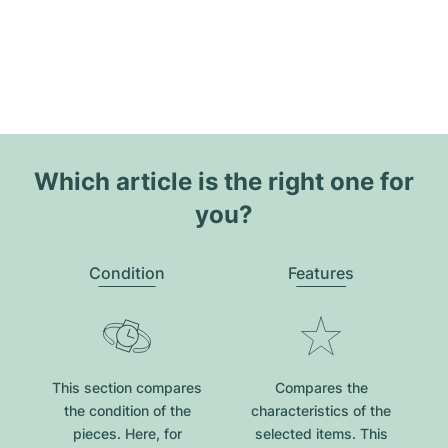
Which article is the right one for
you?
Condition
Features
This section compares
Compares the
the condition of the
characteristics of the
pieces. Here, for
selected items. This