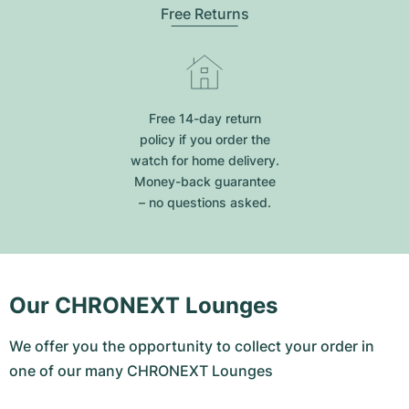
Free Returns
Free 14-day return
policy if you order the
watch for home delivery.
Money-back guarantee
– no questions asked.
Our CHRONEXT Lounges
We offer you the opportunity to collect your order in
one of our many CHRONEXT Lounges