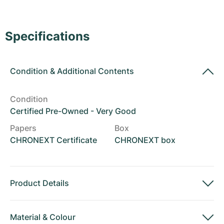
Women's Watches
Women's Watches
Specifications
Condition
&
Additional Contents
Condition
Certified Pre-Owned - Very Good
Papers
Box
CHRONEXT Certificate
CHRONEXT box
Product Details
Material
&
Colour