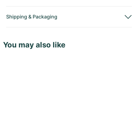
Shipping
&
Packaging
You may also like