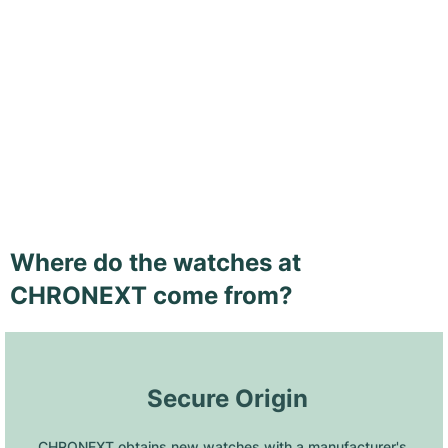
Where do the watches at
CHRONEXT come from?
 Secure Origin
CHRONEXT obtains new watches with a manufacturer's 