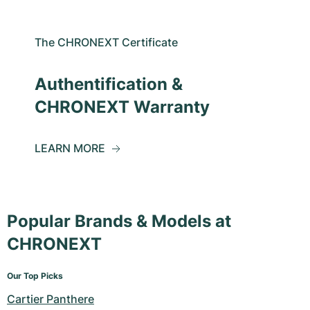
The CHRONEXT Certificate
Authentification &
CHRONEXT Warranty
LEARN MORE
Popular Brands & Models at
CHRONEXT
Our Top Picks
Cartier Panthere