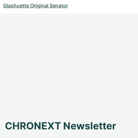
Glashuette Original Senator
CHRONEXT Newsletter