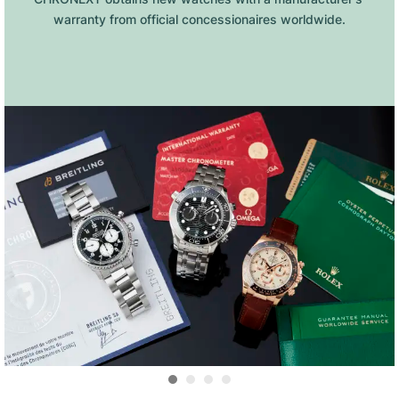
warranty from official concessionaires worldwide.