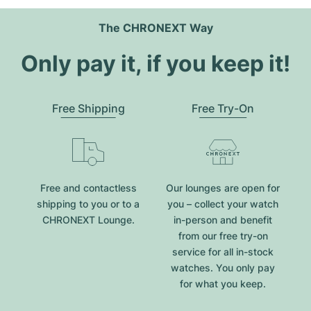
The CHRONEXT Way
Only pay it, if you keep it!
Free Shipping
Free Try-On
Free and contactless
Our lounges are open for
shipping to you or to a
you – collect your watch
CHRONEXT Lounge.
in-person and benefit
from our free try-on
service for all in-stock
watches. You only pay
for what you keep.