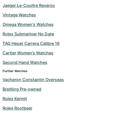
Jaeger Le-Coultre Reverso
Vintage Watches
Omega Women's Watches
Rolex Submariner No Date
TAG Heuer Carrera Calibre 16
Cartier Women's Watches
Second Hand Watches
Further Watches
Vacheron Constantin Overseas
Breitling Pre-owned
Rolex Kermit
Rolex Rootbeer