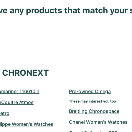
ave any products that match your 
at CHRONEXT
bmariner 116610ln
Pre-owned Omega
These may interest you too
eCoultre Atmos
Breitling Chronospace
etro
Chanel Women's Watches
ilippe Women's Watches