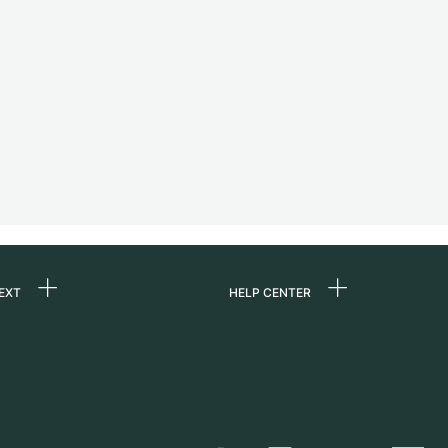
EXT
HELP CENTER
 us
FAQ
rs
Service Center
Personal pick-up
al
Shipping & Returns