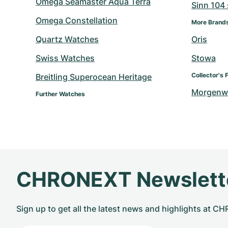
Omega Seamaster Aqua Terra
Sinn 104 s
Omega Constellation
More Brand
Quartz Watches
Oris
Swiss Watches
Stowa
Collector's 
Breitling Superocean Heritage
Morgenw
Further Watches
CHRONEXT Newslett
Sign up to get all the latest news and highlights at 