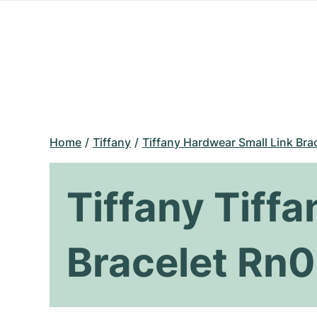
Home
Tiffany
Tiffany Hardwear Small Link Bra
Tiffany Tiff
Bracelet Rn