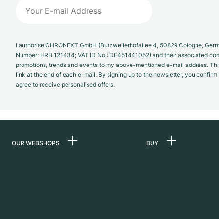
I authorise CHRONEXT GmbH (Butzweilerhofallee 4, 50829 Cologne, German
Number: HRB 121434; VAT ID No.: DE451441052) and their associated com
promotions, trends and events to my above-mentioned e-mail address. Thi
link at the end of each e-mail. By signing up to the newsletter, you confir
agree to receive personalised offers.
OUR WEBSHOPS
BUY
Germany
All luxury watches
Netherlands
Certified Pre-Owne
Austria
Vintage Watches
Switzerland
Independent Brand