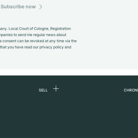
Subscribe now
y. Local Court of Cologne, Registration
panies to send me regular news about
s consent can be revoked at any time via the
m that you have read our privacy policy and
SELL
CHRON
Sell a watch
About
d
Commission
Caree
Direct sale
Press
s
Trade-in
Journ