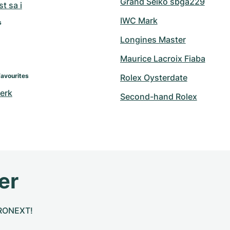
Grand Seiko sbga229
t sa i
IWC Mark
s
Longines Master
Maurice Lacroix Fiaba
Favourites
Rolex Oysterdate
erk
Second-hand Rolex
er
CHRONEXT!