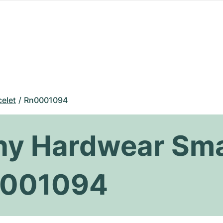
celet
Rn0001094
any Hardwear Sma
0001094