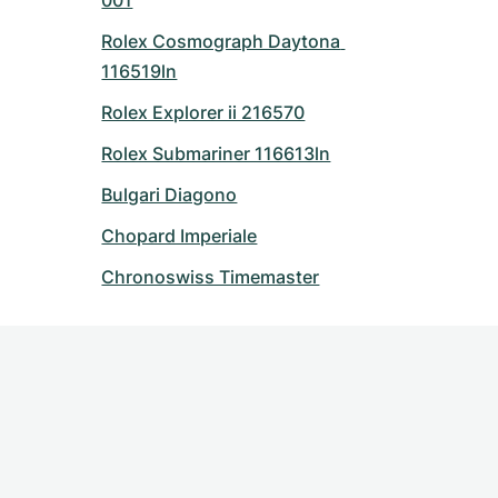
001
Rolex Cosmograph Daytona 
116519ln
Rolex Explorer ii 216570
Rolex Submariner 116613ln
Bulgari Diagono
Chopard Imperiale
Chronoswiss Timemaster