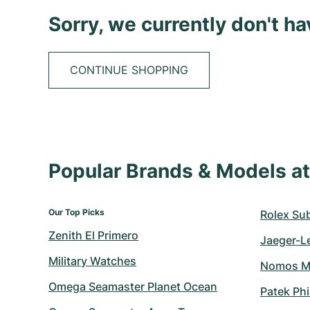
Sorry, we currently don't h
CONTINUE SHOPPING
Popular Brands & Models 
Our Top Picks
Rolex Su
Zenith El Primero
Jaeger-L
Military Watches
Nomos M
Omega Seamaster Planet Ocean
Patek Ph