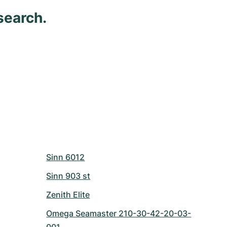
search.
Sinn 6012
Sinn 903 st
Zenith Elite
Omega Seamaster 210-30-42-20-03-