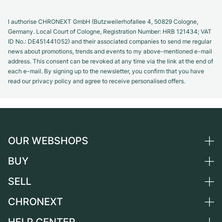
I authorise CHRONEXT GmbH (Butzweilerhofallee 4, 50829 Cologne,
Germany. Local Court of Cologne, Registration Number: HRB 121434; VAT
ID No.: DE451441052) and their associated companies to send me regular
news about promotions, trends and events to my above-mentioned e-mail
address. This consent can be revoked at any time via the link at the end of
each e-mail. By signing up to the newsletter, you confirm that you have
read our privacy policy and agree to receive personalised offers.
OUR WEBSHOPS
BUY
Germany
Netherlands
SELL
All luxury watches
Austria
Certified Pre-Owned
CHRONEXT
Sell a watch
Switzerland
Vintage Watches
Commission
About us
France