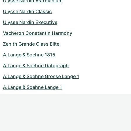
Ulysse Nardin Astrolabium
Ulysse Nardin Classic
Ulysse Nardin Executive
Vacheron Constantin Harmony
Zenith Grande Class Elite
A.Lange & Soehne 1815
A.Lange & Soehne Datograph
A.Lange & Soehne Grosse Lange 1
A.Lange & Soehne Lange 1