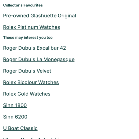
Women's Watches
Women's Watches
Collector's Favourites
Pre-owned Glashuette Original 
Rolex Platinum Watches
These may interest you too
Roger Dubuis Excalibur 42
Roger Dubuis La Monegasque
Roger Dubuis Velvet
Rolex Bicolour Watches
Rolex Gold Watches
Sinn 1800
Sinn 6200
U Boat Classic