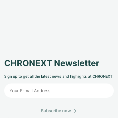
CHRONEXT Newsletter
Sign up to get all the latest news and highlights at CHRONEXT!
Subscribe now