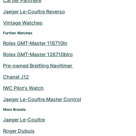
Cartier Panthere
Milgauss
Women's Watches
Ronde
Professional
Formula 1
Portofino
Spirit of Big Bang
Jaeger Le-Coultre Reverso
Vintage Watches
Oyster Perpetual
Rotonde
Bentley
Grand Carrera
Portugieser
King Power
Further Watches
Yacht-Master
Crash
Transocean
Pre-Owned
Da Vinci
Pre-Owned
Rolex GMT-Master 116710ln
Yacht-Master II
Pasha
Cockpit
Women's Watches
Aquatimer
Rolex GMT-Master 126710blro
Pre-owned Breitling Navitimer 
Sea-Dweller
Tortue
Chronospace
Spitfire
Chanel J12
Sky-Dweller
Baignoire
Super Avenger
GST
IWC Pilot's Watch
Submariner
Ballon Blanc
Galactic
Vintage
Jaeger Le-Coultre Master Control
Roadster
Montbrillant
Pre-Owned
More Brands
Jaeger Le-Coultre
Pre-Owned
Pre-Owned
Roger Dubuis