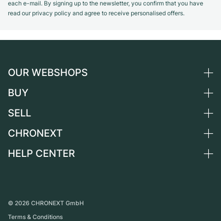
each e-mail. By signing up to the newsletter, you confirm that you have
read our privacy policy and agree to receive personalised offers.
OUR WEBSHOPS
BUY
Germany
Netherlands
SELL
All luxury watches
Austria
Certified Pre-Owned
CHRONEXT
Sell a watch
Switzerland
Vintage Watches
Commission
HELP CENTER
About us
France
Independent Brands
Direct sale
Careers
Italy
FAQ
Trade-in
Press
United Kingdom
Service Center
Journal
International
Personal pick-up
©
2026
CHRONEXT GmbH
Partner
Terms & Conditions
Shipping & Returns