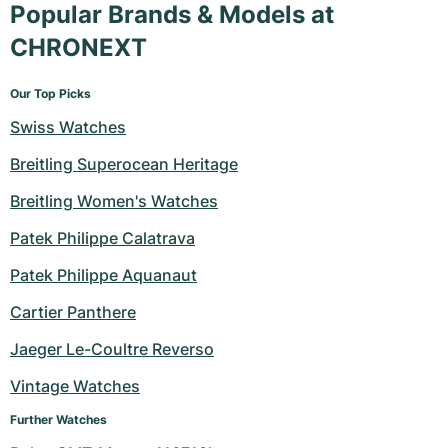
Popular Brands & Models at
Milgauss
Women's Watches
Ronde
Professional
Formula 1
Portofino
Spirit of Big Bang
CHRONEXT
Oyster Perpetual
Rotonde
Bentley
Grand Carrera
Portugieser
King Power
Our Top Picks
Yacht-Master
Crash
Transocean
Pre-Owned
Da Vinci
Pre-Owned
Swiss Watches
Breitling Superocean Heritage
Yacht-Master II
Pasha
Cockpit
Women's Watches
Aquatimer
Breitling Women's Watches
Sea-Dweller
Tortue
Chronospace
Spitfire
Patek Philippe Calatrava
Sky-Dweller
Baignoire
Super Avenger
GST
Patek Philippe Aquanaut
Cartier Panthere
Submariner
Ballon Blanc
Galactic
Vintage
Jaeger Le-Coultre Reverso
Roadster
Montbrillant
Pre-Owned
Vintage Watches
Pre-Owned
Pre-Owned
Further Watches