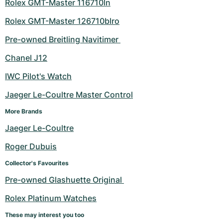
Rolex GMT-Master 116710ln
Women's Watches
Women's Watches
Rolex GMT-Master 126710blro
Pre-owned Breitling Navitimer 
Chanel J12
IWC Pilot's Watch
Jaeger Le-Coultre Master Control
More Brands
Jaeger Le-Coultre
Roger Dubuis
Collector's Favourites
Pre-owned Glashuette Original 
Rolex Platinum Watches
These may interest you too