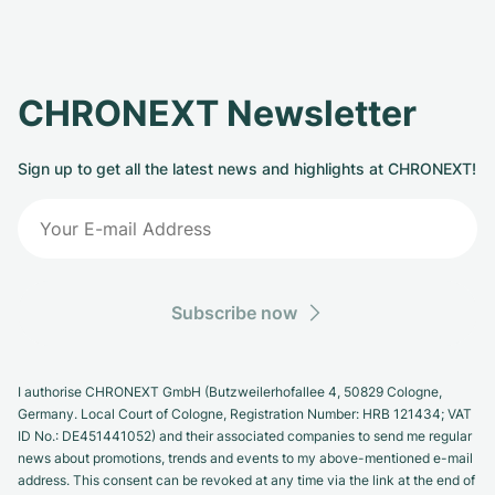
CHRONEXT Newsletter
Sign up to get all the latest news and highlights at CHRONEXT!
Subscribe now
I authorise CHRONEXT GmbH (Butzweilerhofallee 4, 50829 Cologne,
Germany. Local Court of Cologne, Registration Number: HRB 121434; VAT
ID No.: DE451441052) and their associated companies to send me regular
news about promotions, trends and events to my above-mentioned e-mail
address. This consent can be revoked at any time via the link at the end of