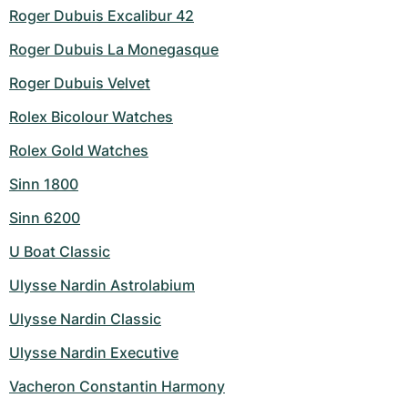
Roger Dubuis Excalibur 42
Roger Dubuis La Monegasque
Roger Dubuis Velvet
Rolex Bicolour Watches
Rolex Gold Watches
Sinn 1800
Sinn 6200
U Boat Classic
Ulysse Nardin Astrolabium
Ulysse Nardin Classic
Ulysse Nardin Executive
Vacheron Constantin Harmony