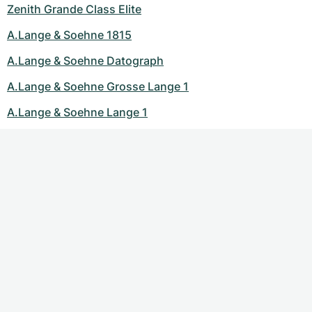
Zenith Grande Class Elite
A.Lange & Soehne 1815
A.Lange & Soehne Datograph
A.Lange & Soehne Grosse Lange 1
A.Lange & Soehne Lange 1