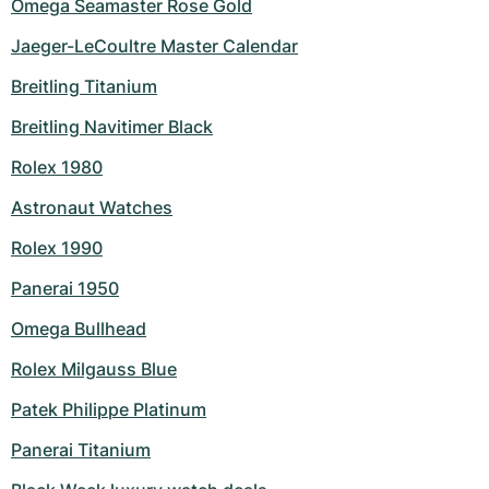
Omega Seamaster Rose Gold
Jaeger-LeCoultre Master Calendar
Breitling Titanium
Breitling Navitimer Black
Rolex 1980
Astronaut Watches
Rolex 1990
Panerai 1950
Omega Bullhead
Rolex Milgauss Blue
Patek Philippe Platinum
Panerai Titanium