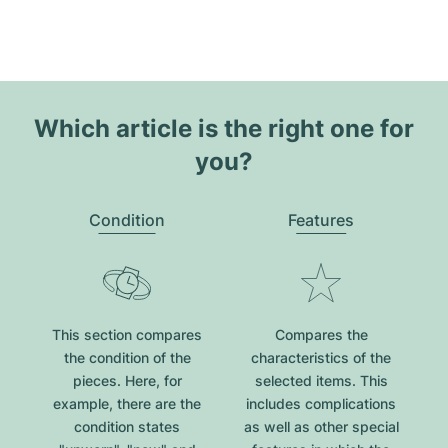
Which article is the right one for
you?
Condition
Features
This section compares
Compares the
the condition of the
characteristics of the
pieces. Here, for
selected items. This
example, there are the
includes complications
condition states
as well as other special