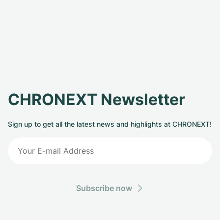
CHRONEXT Newsletter
Sign up to get all the latest news and highlights at CHRONEXT!
Subscribe now