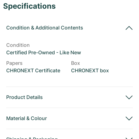
Women's Watches
Women's Watches
Specifications
Condition
&
Additional Contents
Condition
Certified Pre-Owned - Like New
Papers
Box
CHRONEXT Certificate
CHRONEXT box
Product Details
Material
&
Colour