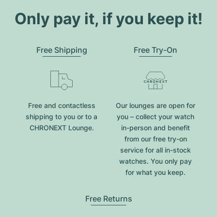
Only pay it, if you keep it!
Free Shipping
Free Try-On
Free and contactless
Our lounges are open for
shipping to you or to a
you – collect your watch
CHRONEXT Lounge.
in-person and benefit
from our free try-on
service for all in-stock
watches. You only pay
for what you keep.
Free Returns