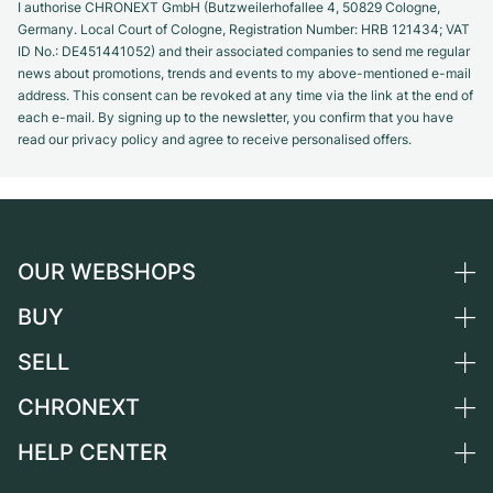
I authorise CHRONEXT GmbH (Butzweilerhofallee 4, 50829 Cologne,
Germany. Local Court of Cologne, Registration Number: HRB 121434; VAT
ID No.: DE451441052) and their associated companies to send me regular
news about promotions, trends and events to my above-mentioned e-mail
address. This consent can be revoked at any time via the link at the end of
each e-mail. By signing up to the newsletter, you confirm that you have
read our privacy policy and agree to receive personalised offers.
OUR WEBSHOPS
BUY
Germany
Netherlands
SELL
All luxury watches
Austria
Certified Pre-Owned
CHRONEXT
Sell a watch
Switzerland
Vintage Watches
Commission
HELP CENTER
About us
France
Independent Brands
Direct sale
Careers
Italy