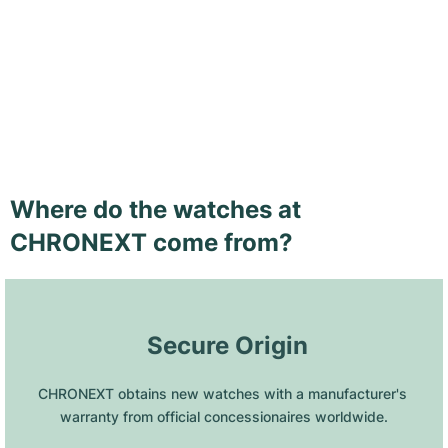
Where do the watches at
CHRONEXT come from?
 Secure Origin
CHRONEXT obtains new watches with a manufacturer's 
warranty from official concessionaires worldwide.