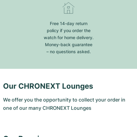
Free 14-day return
policy if you order the
watch for home delivery.
Money-back guarantee
– no questions asked.
Our CHRONEXT Lounges
We offer you the opportunity to collect your order in
one of our many CHRONEXT Lounges