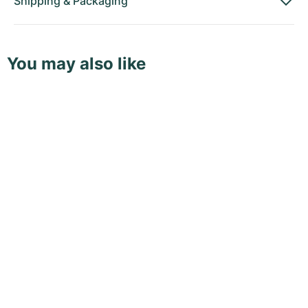
Shipping
&
Packaging
You may also like