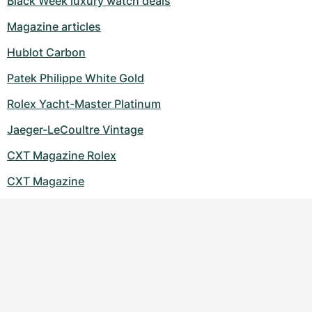
Black Week luxury watch deals
Magazine articles
Hublot Carbon
Patek Philippe White Gold
Rolex Yacht-Master Platinum
Jaeger-LeCoultre Vintage
CXT Magazine Rolex
CXT Magazine