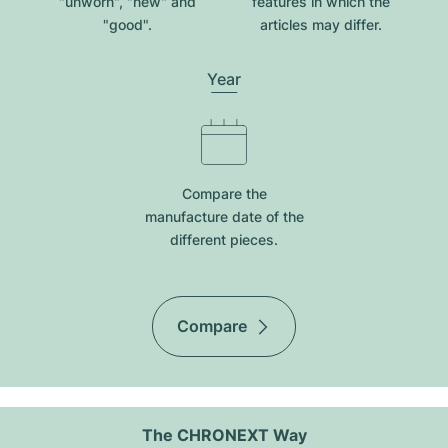
"unworn", "new" and
features in which the
"good".
articles may differ.
Year
Compare the
manufacture date of the
different pieces.
Compare
The CHRONEXT Way