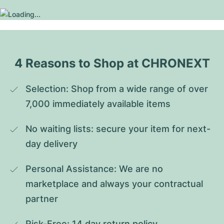
4 Reasons to Shop at CHRONEXT
Selection: Shop from a wide range of over 
7,000 immediately available items
No waiting lists: secure your item for next-
day delivery
Personal Assistance: We are no 
marketplace and always your contractual 
partner
Risk-Free: 14 day return policy