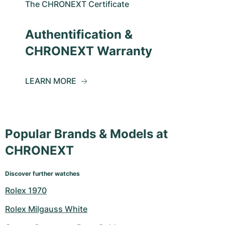
The CHRONEXT Certificate
Authentification &
CHRONEXT Warranty
LEARN MORE
Popular Brands & Models at
CHRONEXT
Discover further watches
Rolex 1970
Rolex Milgauss White