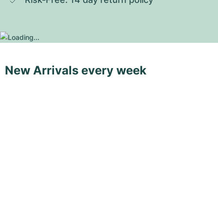
New Arrivals every week