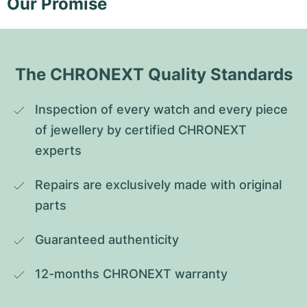
Our Promise
The CHRONEXT Quality Standards
Inspection of every watch and every piece 
of jewellery by certified CHRONEXT 
experts
Repairs are exclusively made with original 
parts
Guaranteed authenticity
12-months CHRONEXT warranty