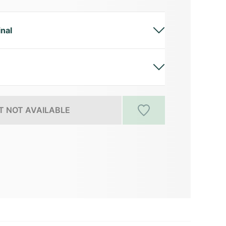
inal
 NOT AVAILABLE