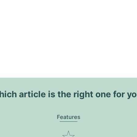
ich article is the right one for y
Features