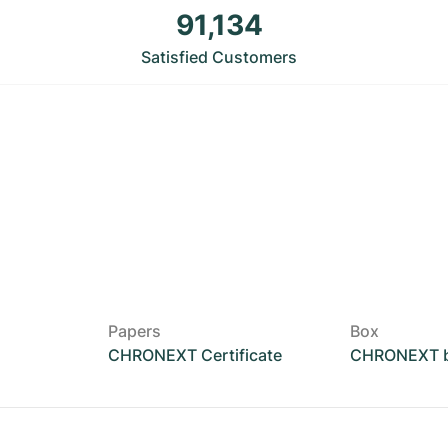
91,134
Satisfied Customers
Papers
Box
CHRONEXT Certificate
CHRONEXT 