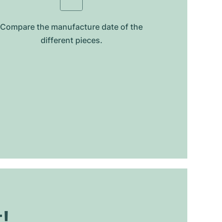
Compare the manufacture date of the
different pieces.
t!