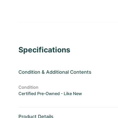
Specifications
Condition
&
Additional Contents
Condition
Certified Pre-Owned - Like New
Product Details