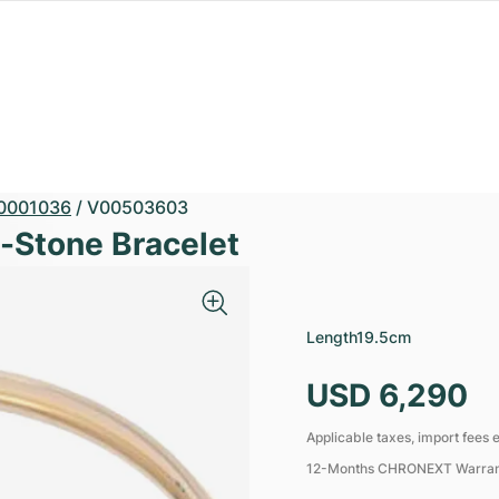
0001036
/
V00503603
i-Stone Bracelet
Length
19.5cm
USD 6,290
Applicable taxes, import fees e
12-Months CHRONEXT Warra