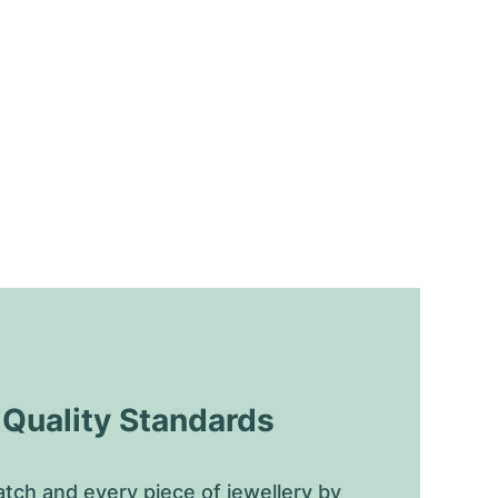
uality Standards
tch and every piece of jewellery by 