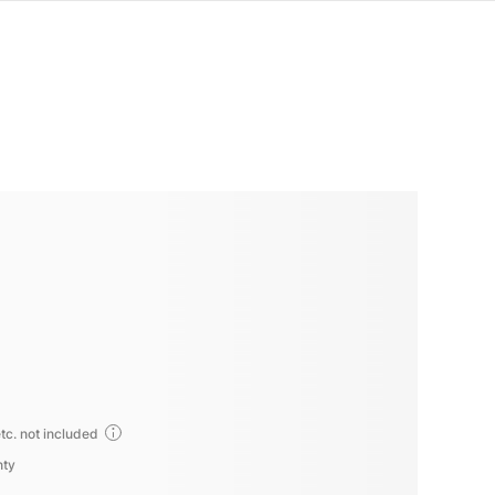
tc. not included
nty