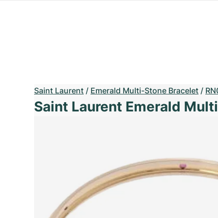
Saint Laurent
/
Emerald Multi-Stone Bracelet
/
RN
Saint Laurent Emerald Mult