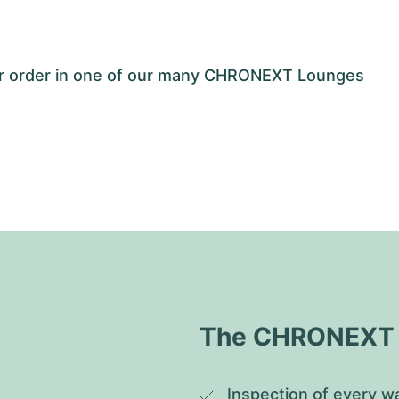
our order in one of our many CHRONEXT Lounges
The CHRONEXT Q
Inspection of every wa