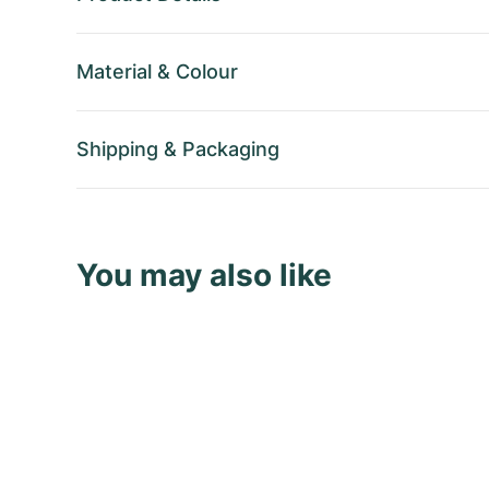
Material
&
Colour
Shipping
&
Packaging
You may also like