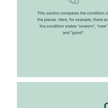
This section compares the condition o
the pieces. Here, for example, there ar
the condition states "unworn", "new"
and "good".
O