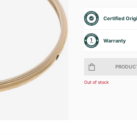
Certified Orig
Warranty
PRODUCT
Out of stock