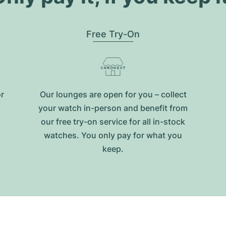
Free Try-On
or
Our lounges are open for you – collect
your watch in-person and benefit from
our free try-on service for all in-stock
watches. You only pay for what you
keep.