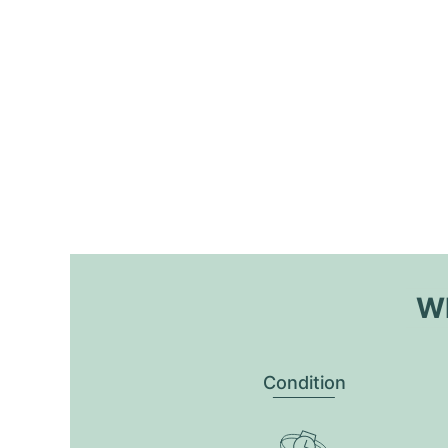
Wh
Condition