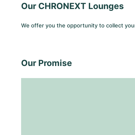
Our CHRONEXT Lounges
We offer you the opportunity to collect y
Our Promise