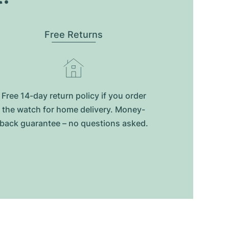
Free Returns
Free 14-day return policy if you order
the watch for home delivery. Money-
back guarantee – no questions asked.