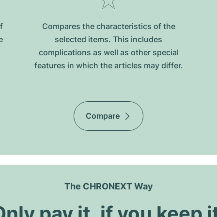
f
Compares the characteristics of the
e
selected items. This includes
complications as well as other special
features in which the articles may differ.
Compare
The CHRONEXT Way
nly pay it, if you keep i