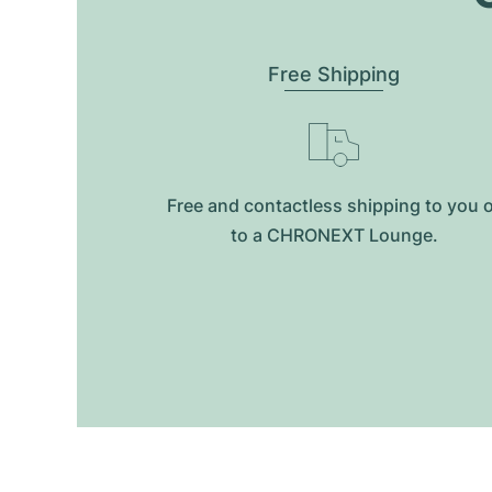
Free Shipping
Free and contactless shipping to you 
to a CHRONEXT Lounge.