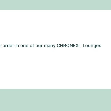
our order in one of our many CHRONEXT Lounges