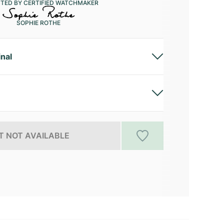
CTED BY CERTIFIED WATCHMAKER
SOPHIE ROTHE
inal
 NOT AVAILABLE