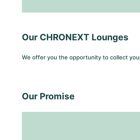
Our CHRONEXT Lounges
We offer you the opportunity to collect y
Our Promise