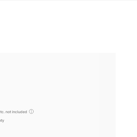
tc. not included
nty