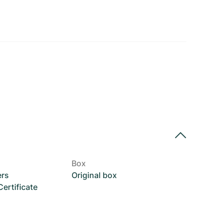
Box
ers
Original box
rtificate