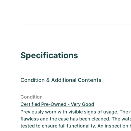
Specifications
Condition
&
Additional Contents
Condition
Certified Pre-Owned - Very Good
Previously worn with visible signs of usage. The
flawless and the case has been cleaned. The wat
tested to ensure full functionality. An inspection 