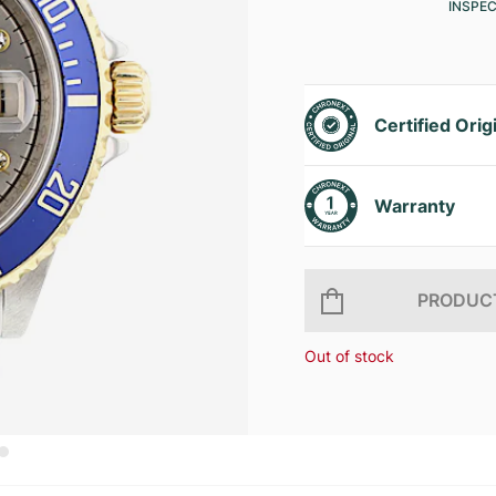
INSPE
Certified Orig
Warranty
PRODUCT
Out of stock