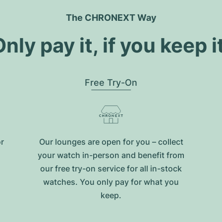
The CHRONEXT Way
nly pay it, if you keep i
Free Try-On
or
Our lounges are open for you – collect
your watch in-person and benefit from
our free try-on service for all in-stock
watches. You only pay for what you
keep.