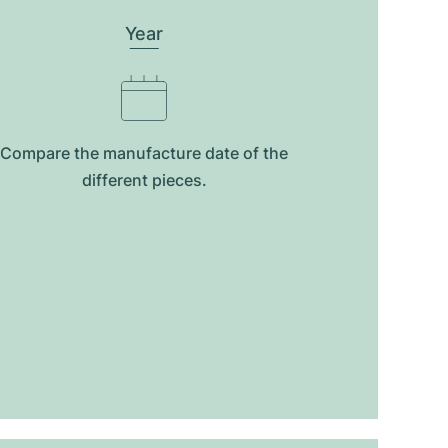
Year
Compare the manufacture date of the
different pieces.