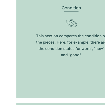
Condition
This section compares the condition o
the pieces. Here, for example, there ar
the condition states "unworn", "new"
and "good".