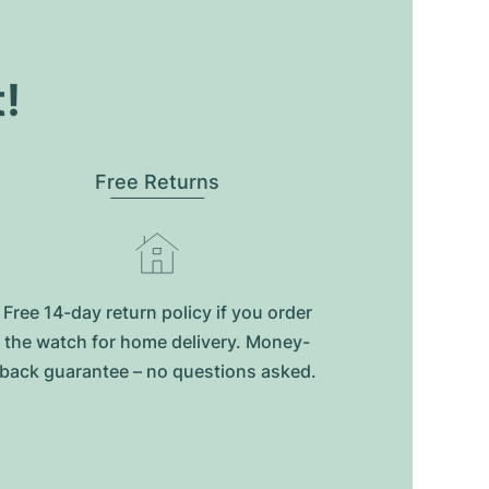
t!
Free Returns
Free 14-day return policy if you order
the watch for home delivery. Money-
back guarantee – no questions asked.