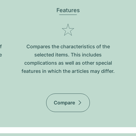
Features
f
Compares the characteristics of the
e
selected items. This includes
complications as well as other special
features in which the articles may differ.
Compare