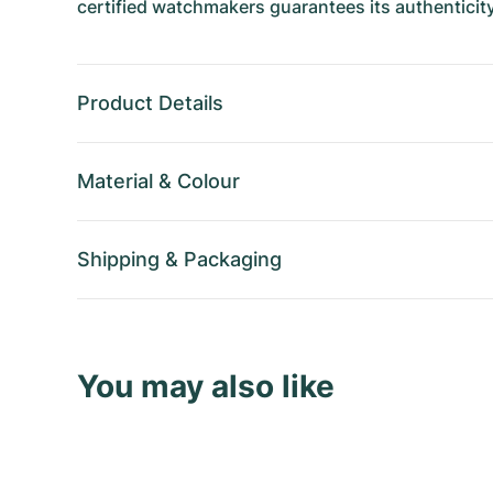
certified watchmakers guarantees its authenticity
Product Details
Material
&
Colour
Shipping
&
Packaging
You may also like