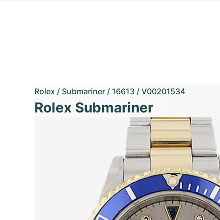
Rolex
/
Submariner
/
16613
/
V00201534
Rolex Submariner