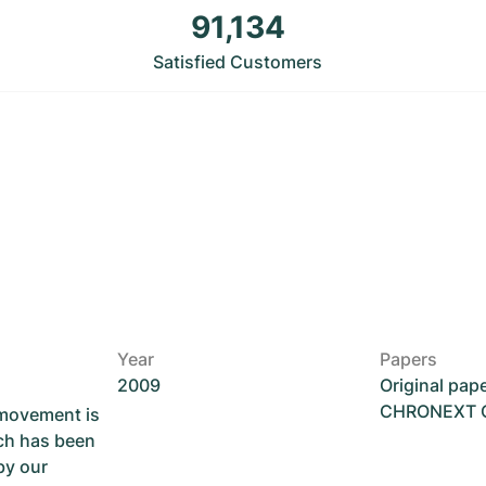
91,134
Satisfied Customers
Year
Papers
2009
Original pap
CHRONEXT Ce
 movement is
ch has been
by our