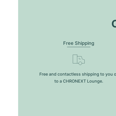
O
Free Shipping
Free and contactless shipping to you 
to a CHRONEXT Lounge.