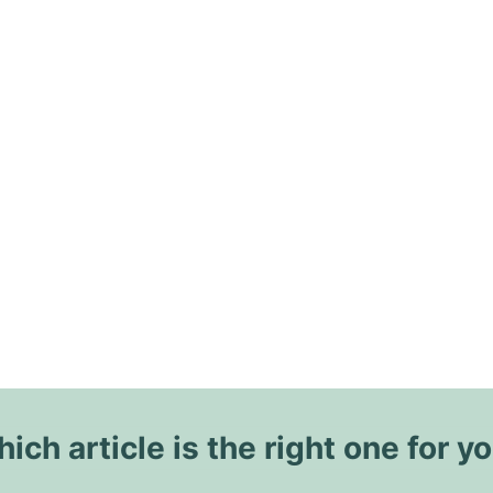
ich article is the right one for y