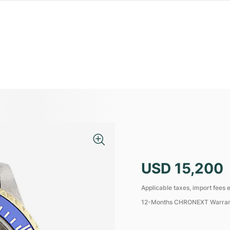
USD 15,200
Applicable taxes, import fees e
12-Months CHRONEXT Warra