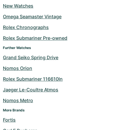
New Watches
Milgauss
Women's Watches
Ronde
Professional
Formula 1
Portofino
Spirit of Big Bang
Omega Seamaster Vintage
Oyster Perpetual
Rotonde
Bentley
Grand Carrera
Portugieser
King Power
Rolex Chronographs
Yacht-Master
Crash
Transocean
Pre-Owned
Da Vinci
Pre-Owned
Rolex Submariner Pre-owned
Further Watches
Yacht-Master II
Pasha
Cockpit
Women's Watches
Aquatimer
Grand Seiko Spring Drive
Sea-Dweller
Tortue
Chronospace
Spitfire
Nomos Orion
Sky-Dweller
Baignoire
Super Avenger
GST
Rolex Submariner 116610ln
Jaeger Le-Coultre Atmos
Submariner
Ballon Blanc
Galactic
Vintage
Nomos Metro
Roadster
Montbrillant
Pre-Owned
More Brands
Pre-Owned
Pre-Owned
Fortis