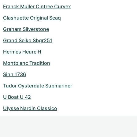
Franck Muller Cintree Curvex
Glashuette Original Seaq
Graham Silverstone
Grand Seiko Sbgr251
Hermes Heure H
Montblanc Tradition
Sinn 1736
Tudor Oysterdate Submariner
U Boat U 42
Ulysse Nardin Classico