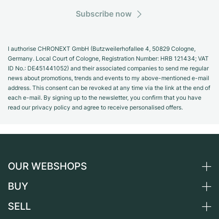
Subscribe now
I authorise CHRONEXT GmbH (Butzweilerhofallee 4, 50829 Cologne,
Germany. Local Court of Cologne, Registration Number: HRB 121434; VAT
ID No.: DE451441052) and their associated companies to send me regular
news about promotions, trends and events to my above-mentioned e-mail
address. This consent can be revoked at any time via the link at the end of
each e-mail. By signing up to the newsletter, you confirm that you have
read our privacy policy and agree to receive personalised offers.
OUR WEBSHOPS
BUY
Germany
Netherlands
SELL
All luxury watches
Austria