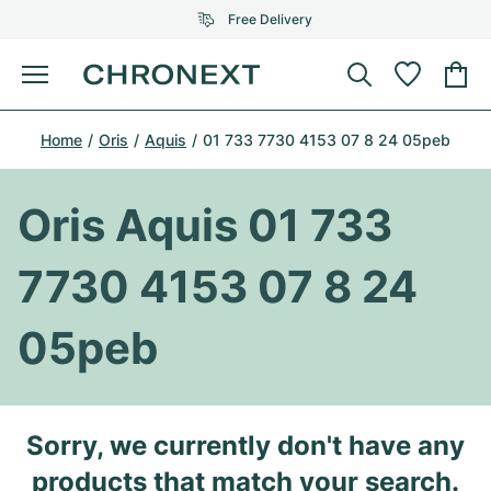
Free Delivery
Menu
Buy Watch
Home
Oris
Aquis
01 733 7730 4153 07 8 24 05peb
SELECTED BRANDS
SELECTED BRANDS
Rolex
Cartier
Certified Pre-Owned
Oris Aquis 01 733
Omega
Tiffany
Sell watch
7730 4153 07 8 24
Patek Philippe
Louis Vuitton
All Rolex models
Jewellery
05peb
Audemars Piguet
Gebauer & Gebauer
Top Models
All Omega Models
New Arrivals
Cartier
Van Cleef & Arpels
Top Models
All Patek Philippe models
Sorry, we currently don't have any
Breitling
Journal
Air-King
Bvlgari
Top Models
All Audemars Piguet models
products that match your search.