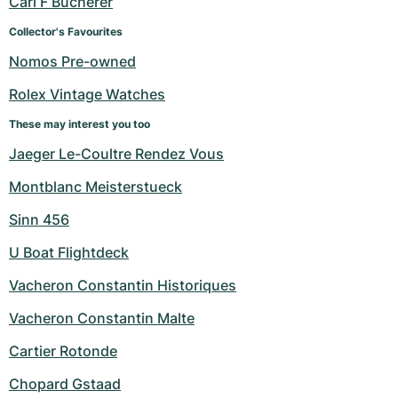
Carl F Bucherer
Women's Watches
Women's Watches
Collector's Favourites
Nomos Pre-owned
Rolex Vintage Watches
These may interest you too
Jaeger Le-Coultre Rendez Vous
Montblanc Meisterstueck
Sinn 456
U Boat Flightdeck
Vacheron Constantin Historiques
Vacheron Constantin Malte
Cartier Rotonde
Chopard Gstaad