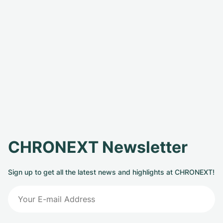
CHRONEXT Newsletter
Sign up to get all the latest news and highlights at CHRONEXT!