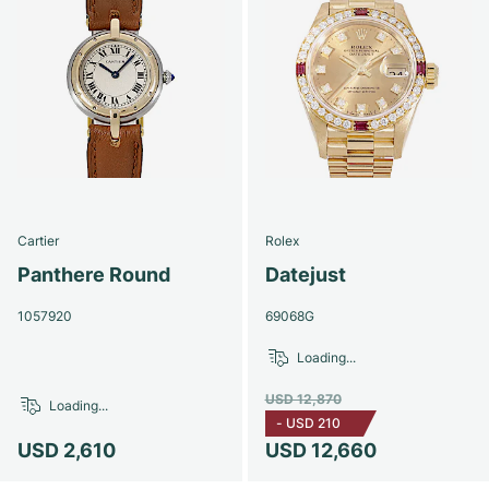
Cartier
Rolex
Panthere Round
Datejust
1057920
69068G
Loading...
USD 12,870
Loading...
-
USD 210
USD 2,610
USD 12,660