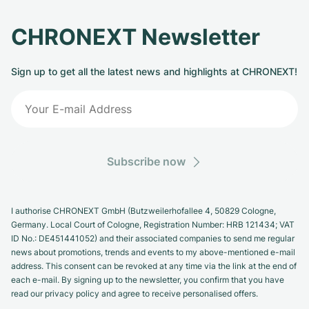
CHRONEXT Newsletter
Sign up to get all the latest news and highlights at CHRONEXT!
Subscribe now
I authorise CHRONEXT GmbH (Butzweilerhofallee 4, 50829 Cologne,
Germany. Local Court of Cologne, Registration Number: HRB 121434; VAT
ID No.: DE451441052) and their associated companies to send me regular
news about promotions, trends and events to my above-mentioned e-mail
address. This consent can be revoked at any time via the link at the end of
each e-mail. By signing up to the newsletter, you confirm that you have
read our privacy policy and agree to receive personalised offers.