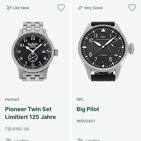
Like New
Very Good
Hanhart
IWC
Pioneer Twin Set
Big Pilot
Limitiert 125 Jahre
IW500401
725.010C-00
Loading...
Loading...