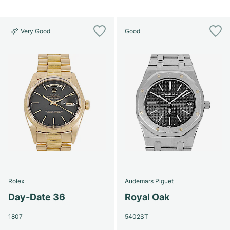
Very Good
Good
Rolex
Audemars Piguet
Day-Date 36
Royal Oak
1807
5402ST