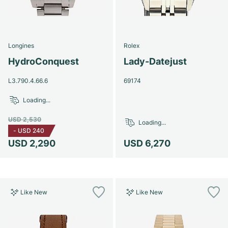
Longines
Rolex
HydroConquest
Lady-Datejust
L3.790.4.66.6
69174
Loading...
USD 2,530
Loading...
-
USD 240
USD 2,290
USD 6,270
Like New
Like New