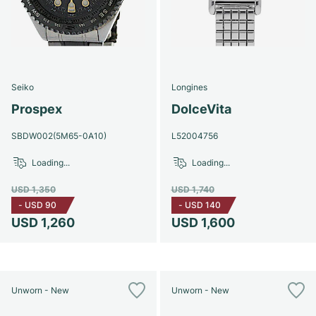
Seiko
Longines
Prospex
DolceVita
SBDW002(5M65-0A10)
L52004756
Loading...
Loading...
USD 1,350
USD 1,740
-
USD 90
-
USD 140
USD 1,260
USD 1,600
Unworn - New
Unworn - New