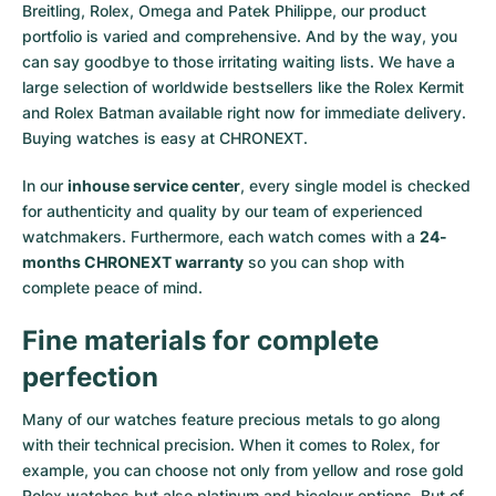
Breitling, Rolex, Omega and Patek Philippe, our product
portfolio is varied and comprehensive. And by the way, you
can say goodbye to those irritating waiting lists. We have a
large selection of worldwide bestsellers like the
Rolex Kermit
and
Rolex Batman
available right now for immediate delivery.
Buying watches is easy at CHRONEXT.
In our
inhouse service center
, every single model is checked
for authenticity and quality by our team of experienced
watchmakers. Furthermore, each watch comes with a
24-
months CHRONEXT warranty
so you can shop with
complete peace of mind.
Fine materials for complete
perfection
Many of our watches feature precious metals to go along
with their technical precision. When it comes to Rolex, for
example, you can choose not only from
yellow
and
rose gold
Rolex watches
but also
platinum
and
bicolour options
. But of