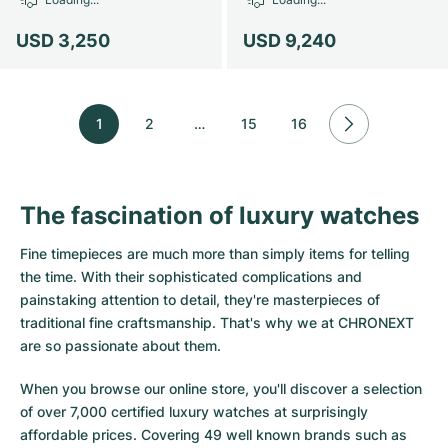
USD 3,250
USD 9,240
1
2
…
15
16
The fascination of luxury watches
Fine timepieces are much more than simply items for telling
the time. With their sophisticated complications and
painstaking attention to detail, they're masterpieces of
traditional fine craftsmanship. That's why we at CHRONEXT
are so passionate about them.
When you browse our online store, you'll discover a selection
of over 7,000 certified luxury watches at surprisingly
affordable prices. Covering 49 well known brands such as