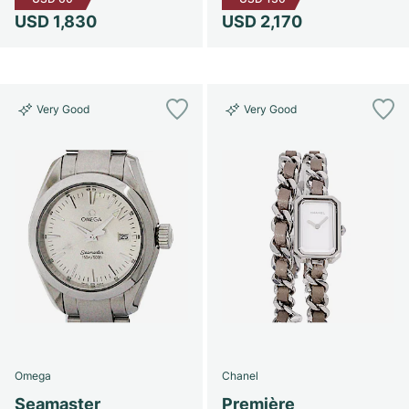
USD 1,830
USD 2,170
Very Good
Very Good
Omega
Chanel
Seamaster
Première