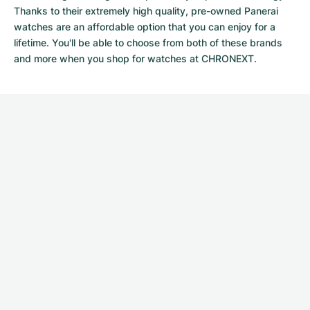
Thanks to their extremely high quality,
pre-owned Panerai
watches
are an affordable option that you can enjoy for a
lifetime. You'll be able to choose from both of these brands
and more when you shop for watches at CHRONEXT.