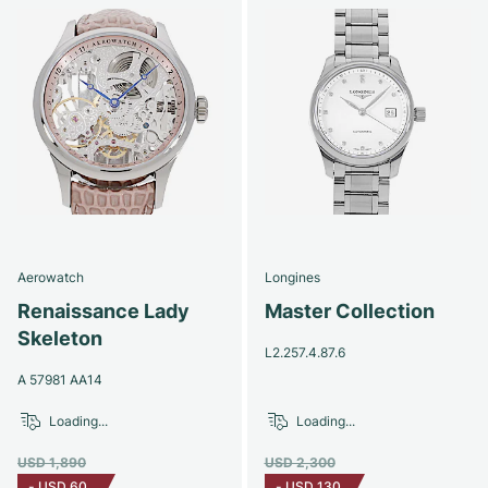
Aerowatch
Longines
Renaissance Lady
Master Collection
Skeleton
L2.257.4.87.6
A 57981 AA14
Loading...
Loading...
USD 1,890
USD 2,300
-
USD 60
-
USD 130