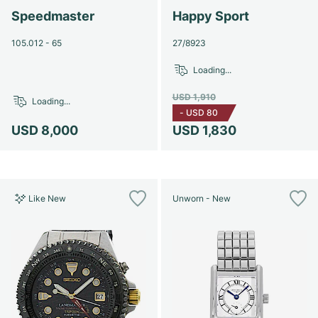
Speedmaster
Happy Sport
105.012 - 65
27/8923
Loading...
USD 1,910
Loading...
-
USD 80
USD 8,000
USD 1,830
Like New
Unworn - New