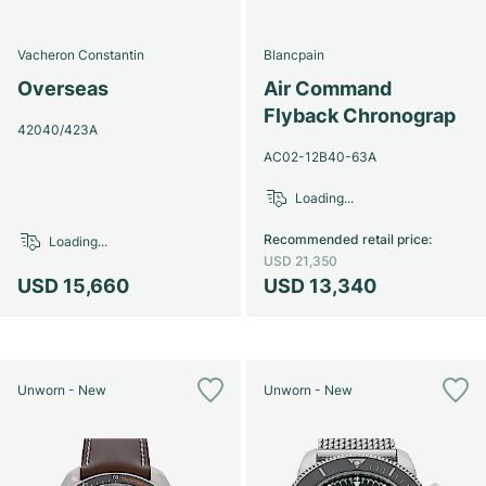
Vacheron Constantin
Blancpain
Overseas
Air Command
Flyback Chronograp
42040/423A
AC02-12B40-63A
Loading...
Recommended retail price
:
Loading...
USD 21,350
USD 15,660
USD 13,340
Unworn - New
Unworn - New