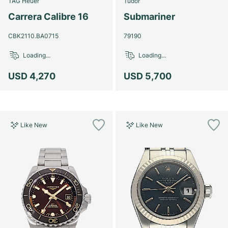
TAG Heuer
Tudor
Women's Watches
Women's Watches
Carrera Calibre 16
Submariner
CBK2110.BA0715
79190
Loading...
Loading...
USD 4,270
USD 5,700
Like New
Like New