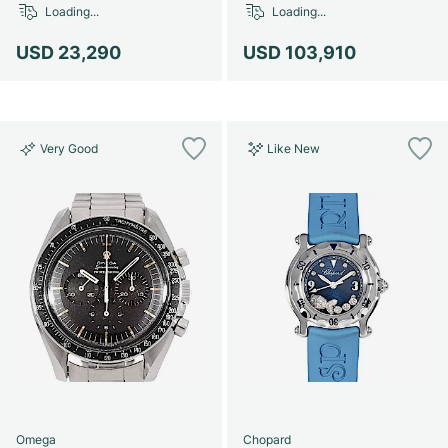
Loading...
Loading...
USD 23,290
USD 103,910
Very Good
Like New
Omega
Chopard