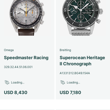
Omega
Breitling
Speedmaster Racing
Superocean Heritage
II Chronograph
329.32.44.51.06.001
A1331312.BG49.154A
Loading...
Loading...
USD 8,430
USD 7,180