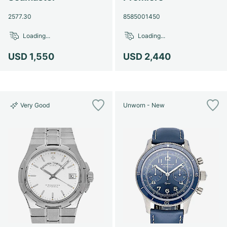
2577.30
8585001450
Loading...
Loading...
USD 1,550
USD 2,440
Very Good
Unworn - New