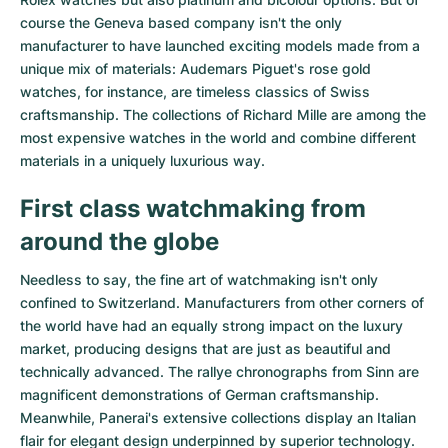
course the Geneva based company isn't the only
manufacturer to have launched exciting models made from a
unique mix of materials:
Audemars Piguet's rose gold
watches
, for instance, are timeless classics of Swiss
craftsmanship. The collections of
Richard Mille
are among the
most expensive watches in the world and combine different
materials in a uniquely luxurious way.
First class watchmaking from
around the globe
Needless to say, the fine art of watchmaking isn't only
confined to Switzerland. Manufacturers from other corners of
the world have had an equally strong impact on the luxury
market, producing designs that are just as beautiful and
technically advanced. The
rallye chronographs from Sinn
are
magnificent demonstrations of German craftsmanship.
Meanwhile, Panerai's extensive collections display an Italian
flair for elegant design underpinned by superior technology.