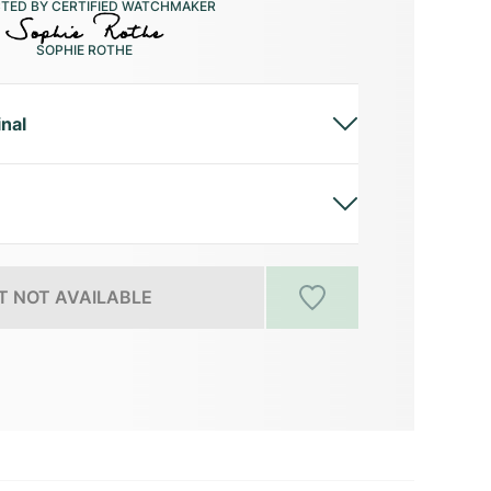
CTED BY CERTIFIED WATCHMAKER
SOPHIE ROTHE
inal
 NOT AVAILABLE