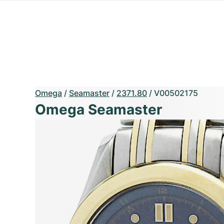
Omega
/
Seamaster
/
2371.80
/
V00502175
Omega Seamaster