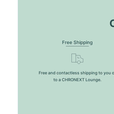
O
Free Shipping
Free and contactless shipping to you 
to a CHRONEXT Lounge.