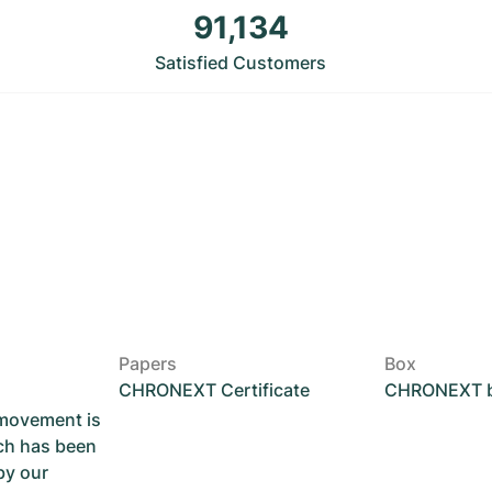
91,134
Satisfied Customers
Papers
Box
CHRONEXT Certificate
CHRONEXT 
 movement is
ch has been
by our