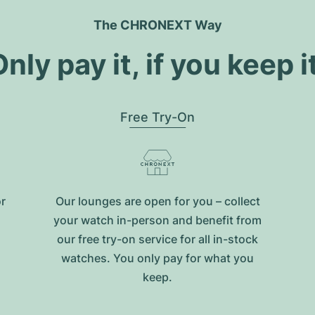
The CHRONEXT Way
nly pay it, if you keep i
Free Try-On
or
Our lounges are open for you – collect
your watch in-person and benefit from
our free try-on service for all in-stock
watches. You only pay for what you
keep.