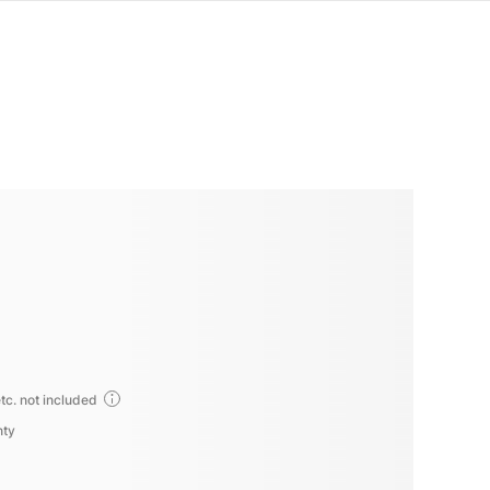
tc. not included
nty