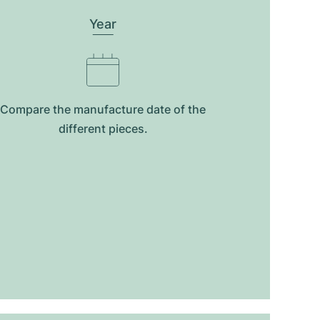
Year
Compare the manufacture date of the
different pieces.