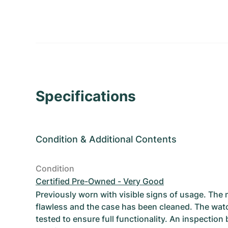
Specifications
Condition
&
Additional Contents
Condition
Certified Pre-Owned - Very Good
Previously worn with visible signs of usage. The
flawless and the case has been cleaned. The wat
tested to ensure full functionality. An inspection 