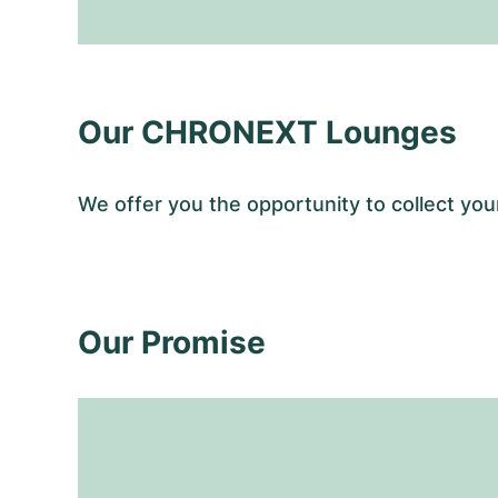
Our CHRONEXT Lounges
We offer you the opportunity to collect y
Our Promise