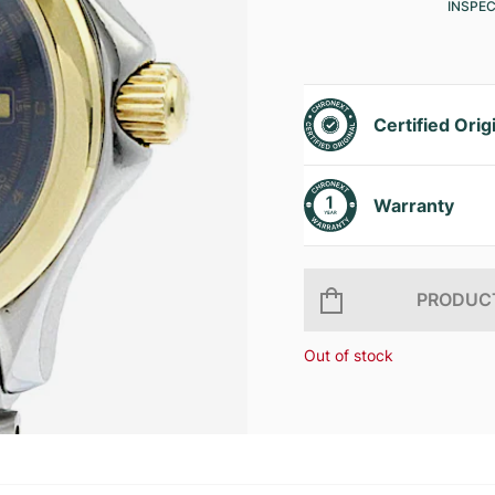
INSPE
Certified Orig
Warranty
PRODUCT
Out of stock