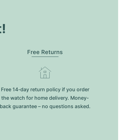
t!
Free Returns
Free 14-day return policy if you order
the watch for home delivery. Money-
back guarantee – no questions asked.