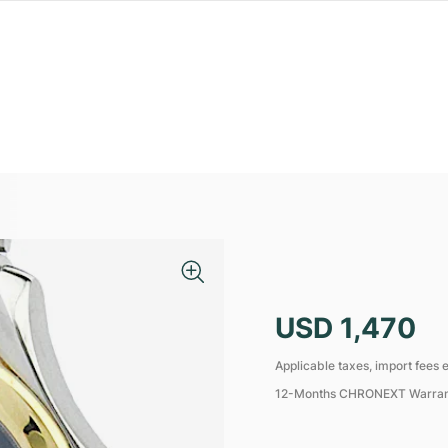
USD 1,470
Applicable taxes, import fees e
12-Months CHRONEXT Warra