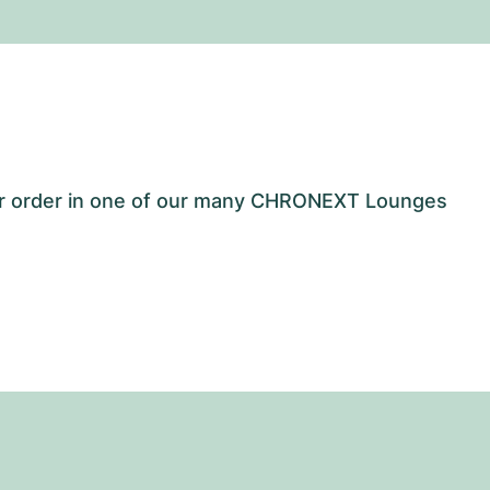
our order in one of our many CHRONEXT Lounges