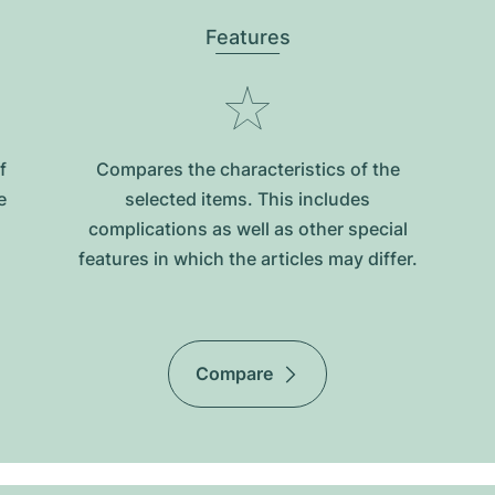
Features
f
Compares the characteristics of the
e
selected items. This includes
complications as well as other special
features in which the articles may differ.
Compare