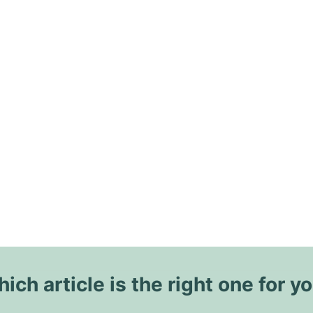
ich article is the right one for y