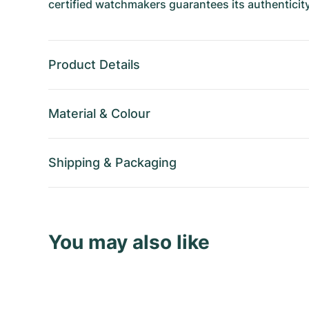
certified watchmakers guarantees its authenticity
Product Details
Material
&
Colour
Shipping
&
Packaging
You may also like