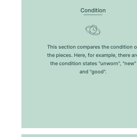
Condition
This section compares the condition o
the pieces. Here, for example, there ar
the condition states "unworn", "new"
and "good".