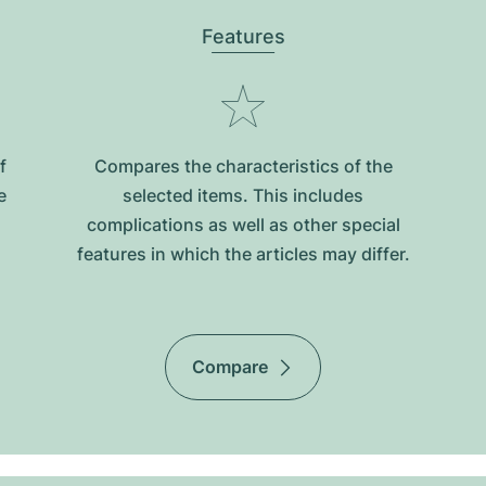
Features
f
Compares the characteristics of the
e
selected items. This includes
complications as well as other special
features in which the articles may differ.
Compare