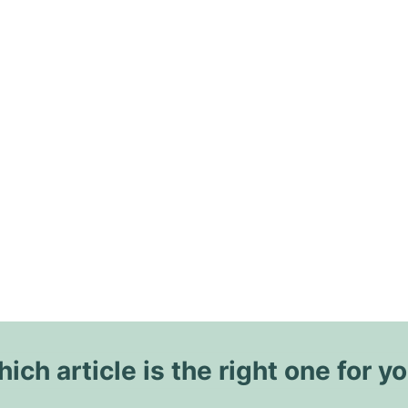
ich article is the right one for y