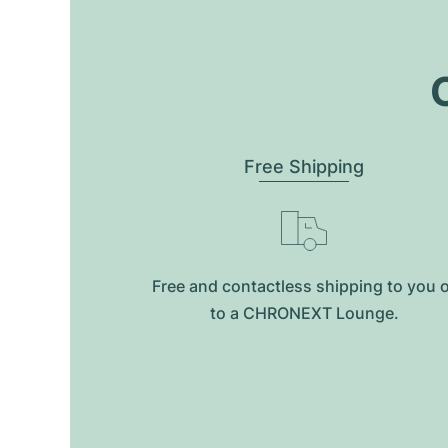
O
Free Shipping
Free and contactless shipping to you 
to a CHRONEXT Lounge.