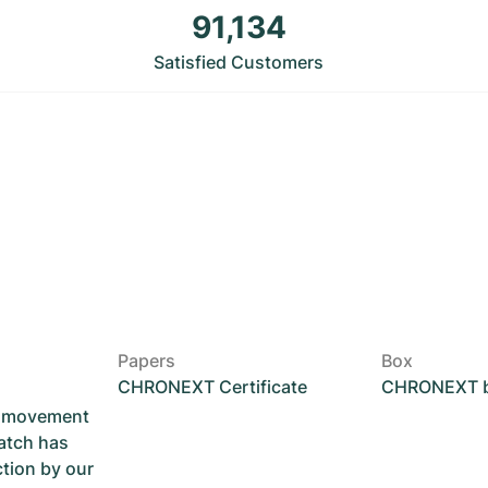
91,134
Satisfied Customers
Papers
Box
CHRONEXT Certificate
CHRONEXT 
he movement
atch has
ction by our