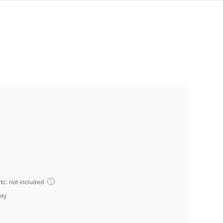
tc. not included
nty