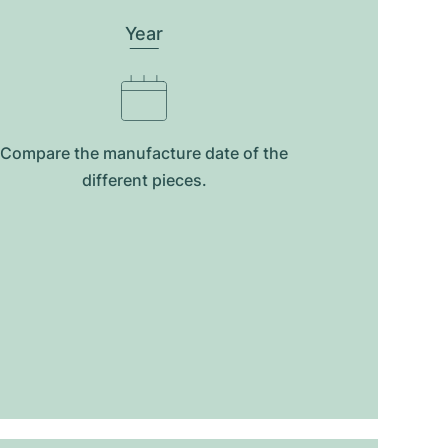
Year
Compare the manufacture date of the
different pieces.