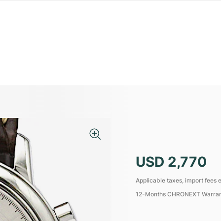
USD 2,770
Applicable taxes, import fees e
12-Months CHRONEXT Warra