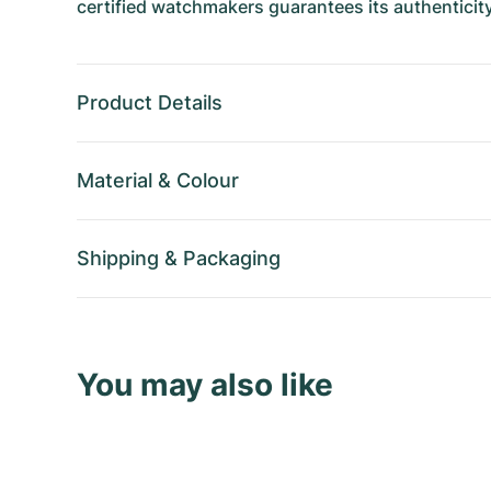
certified watchmakers guarantees its authenticity
Product Details
Material
&
Colour
Shipping
&
Packaging
You may also like