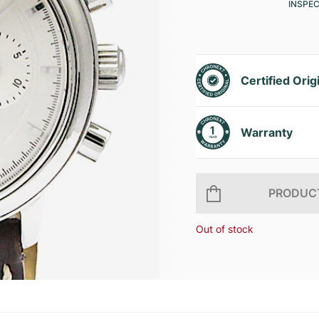
INSPE
Certified Orig
Warranty
PRODUCT
Out of stock