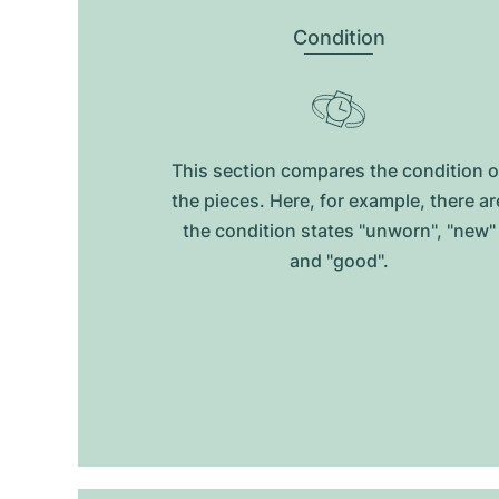
Condition
This section compares the condition o
the pieces. Here, for example, there ar
the condition states "unworn", "new"
and "good".