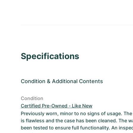
Specifications
Condition
&
Additional Contents
Condition
Certified Pre-Owned - Like New
Previously worn, minor to no signs of usage. T
is flawless and the case has been cleaned. The w
been tested to ensure full functionality. An inspe