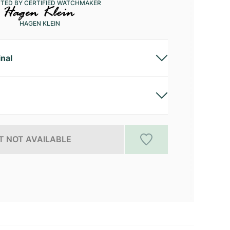
CTED BY CERTIFIED WATCHMAKER
HAGEN KLEIN
inal
 NOT AVAILABLE