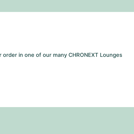
our order in one of our many CHRONEXT Lounges