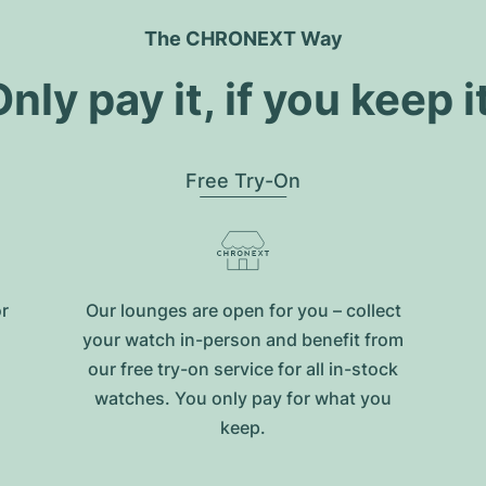
The CHRONEXT Way
nly pay it, if you keep i
Free Try-On
or
Our lounges are open for you – collect
your watch in-person and benefit from
our free try-on service for all in-stock
watches. You only pay for what you
keep.