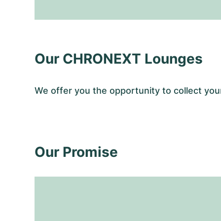
Our CHRONEXT Lounges
We offer you the opportunity to collect y
Our Promise