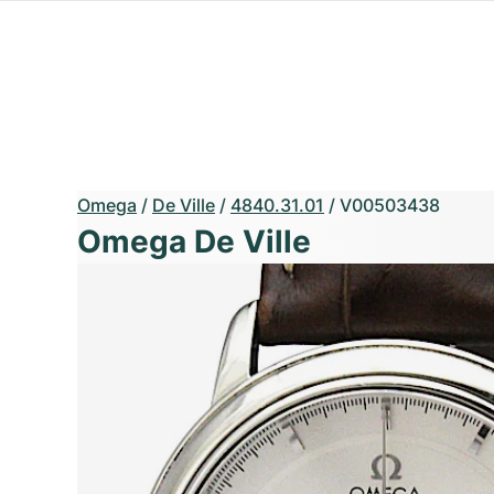
Omega
/
De Ville
/
4840.31.01
/
V00503438
Omega De Ville