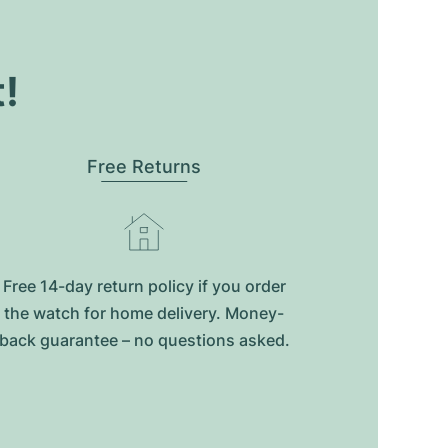
t!
Free Returns
Free 14-day return policy if you order
the watch for home delivery. Money-
back guarantee – no questions asked.